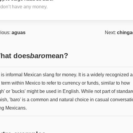
I don’t have any money.
ious:
aguas
Next:
chinga
hat does
baro
mean?
 is informal Mexican slang for money. It is a widely recognized 
term within Mexico to refer to currency or funds, similar to how
h' or 'bucks' might be used in English. While not part of standar
ish, 'baro' is a common and natural choice in casual conversati
g Mexicans.