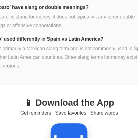
baro' have slang or double meanings?
baro' is slang for money, it does not typically carry other double
s or offensive connotations.
o' used differently in Spain vs Latin America?
is primarily a Mexican slang term and is not commonly used in S
her Latin American countries. Other slang terms for money exist 
nt regions.
📱 Download the App
Get reminders · Save favorites · Share words