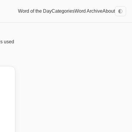
Word of the Day
Categories
Word Archive
About
🌓
's used