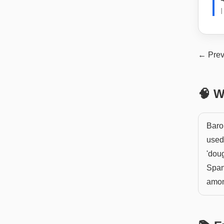
← Prev
🧠 W
Baro
used 
'doug
Span
amon