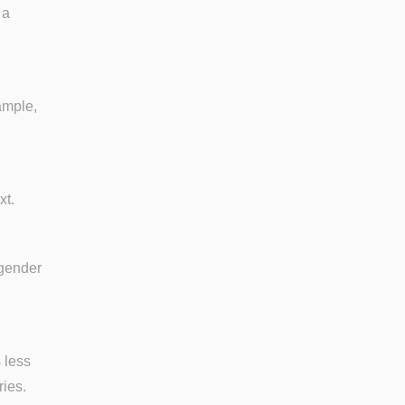
 a
xample,
xt.
 gender
 less
ries.