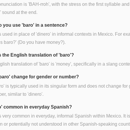
nunciation is 'BAH-rroh', with the stress on the first syllable and
r' sound at the end.
 you use 'baro' in a sentence?
is used in place of 'dinero' in informal contexts in Mexico. For e
es baro?' (Do you have money?).
 the English translation of 'baro'?
lish translation of 'baro' is 'money', specifically in a slang conte
baro' change for gender or number?
ro' is typically used in its singular form and does not change for
er, similar to 'dinero'.
ro' common in everyday Spanish?
is very common in everyday, informal Spanish within Mexico. It is
or potentially not understood in other Spanish-speaking count