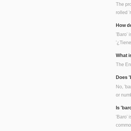
The pro
rolled '
How do
'Baro' 
'¿Tien
What is
The Eng
Does '
No, 'ba
or numb
Is 'ba
'Baro' 
common 