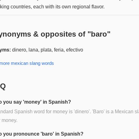
ing countries, each with its own regional flavor.
ynonyms & opposites of "
baro
"
yms:
dinero, lana, plata, feria, efectivo
 more
mexican slang
words
AQ
 you say 'money' in Spanish?
ndard Spanish word for money is 'dinero'. 'Baro' is a Mexican s
r money.
 you pronounce 'baro' in Spanish?