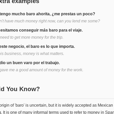
xtra examples
tengo mucho baro ahorita, ¿me prestas un poco?
on't have much money right now, can you lend me some?
esitamos conseguir más baro para el viaje.
need to get more money for the trip.
este negocio, el baro es lo que importa.
his business, money is what matters.
dio un buen varo por el trabajo.
gave me a good amount of money for the work.
Did You Know?
rigin of 'baro' is uncertain, but it is widely accepted as Mexican
. It is one of many informal terms used to refer to money in Spa