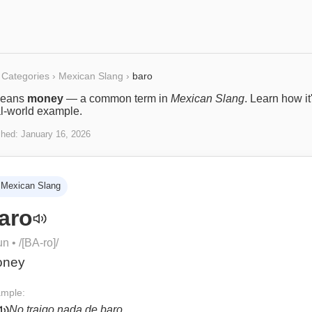
Categories
›
Mexican Slang
›
baro
eans
money
— a common term in
Mexican Slang
. Learn how it
al-world example.
shed:
January 16, 2026
Mexican Slang
aro
un
• /
[BA-ro]
/
oney
mple:
No traigo nada de baro.