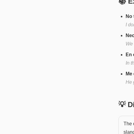
📚 E
No 
I d
Nec
We 
En 
In t
Me 
He 
💡 
The o
slang