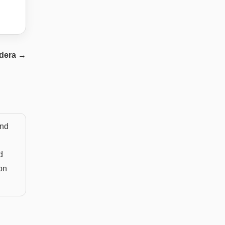
dera
→
and
d
on