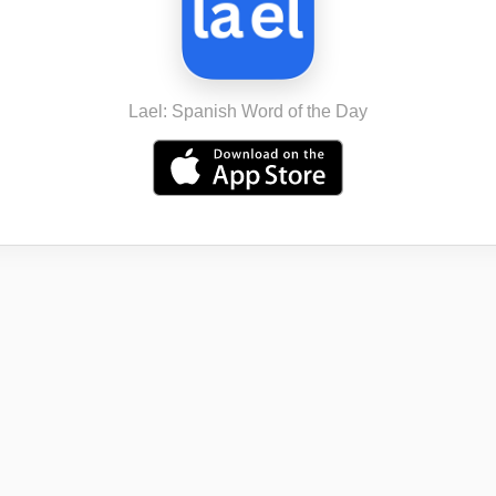
Lael: Spanish Word of the Day