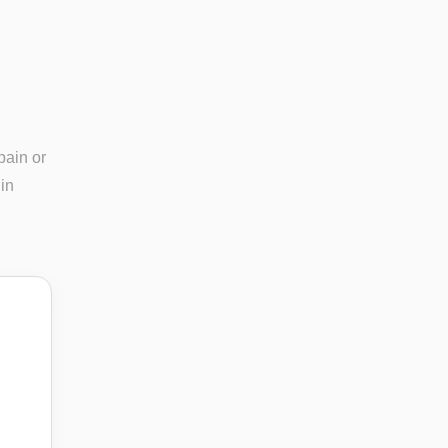
pain or
in