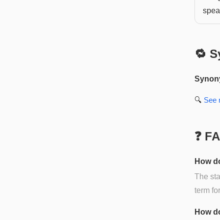
speak
🔁 S
Synon
🔍
See
❓ F
How do
The sta
term fo
How do