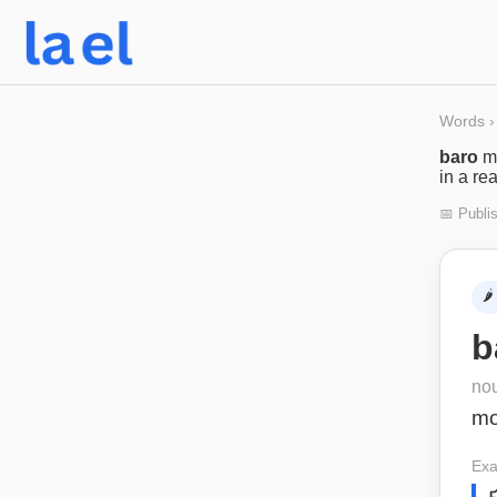
Words
›
baro
m
in a re
📅 Publi
🌶️
b
no
m
Exa