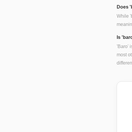
Does '
While '
meaning
Is 'bar
'Baro' 
most ot
differe