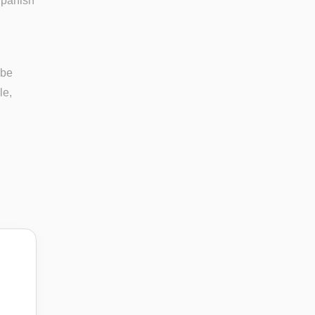
Spanish
 be
le,