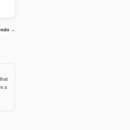
endo
→
that
es a