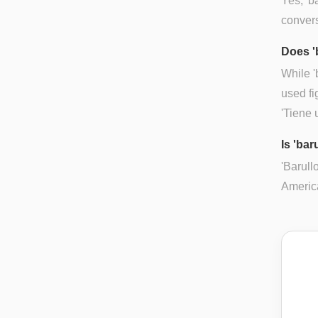
Yes, 'b
convers
Does '
While '
used fi
'Tiene 
Is 'bar
'Barull
Americ