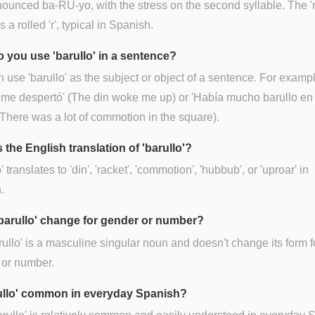
onounced ba-RU-yo, with the stress on the second syllable. The 'r
 a rolled 'r', typical in Spanish.
 you use 'barullo' in a sentence?
 use 'barullo' as the subject or object of a sentence. For exampl
 me despertó' (The din woke me up) or 'Había mucho barullo en 
(There was a lot of commotion in the square).
 the English translation of 'barullo'?
' translates to 'din', 'racket', 'commotion', 'hubbub', or 'uproar' in
.
barullo' change for gender or number?
rullo' is a masculine singular noun and doesn't change its form f
 or number.
rullo' common in everyday Spanish?