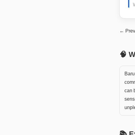
← Prev
🧠 W
Baru
comm
can b
sens
unpl
📚 E