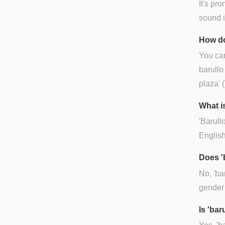
It's pr
sound is
How do
You can
barullo
plaza' 
What is
'Barullo
English
Does '
No, 'ba
gender
Is 'ba