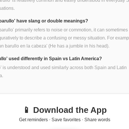
arullo' is relatively common and easily understood in everyday 
ations.
barullo' have slang or double meanings?
barullo' primarily refers to noise or commotion, it can sometimes
guratively to describe a confusing or messy situation. For examp
un barullo en la cabeza' (He has a jumble in his head).
ullo' used differently in Spain vs Latin America?
o' is understood and used similarly across both Spain and Latin
a.
📱 Download the App
Get reminders · Save favorites · Share words