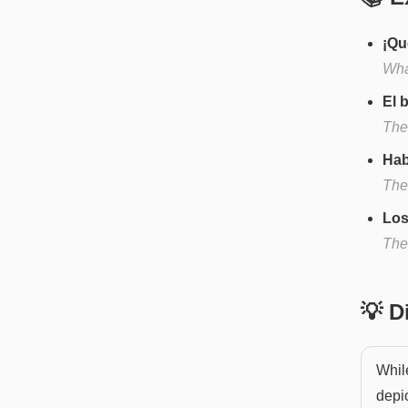
¡Qu
What
El 
The
Hab
The
Los
The
💡 
While
depic