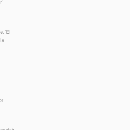
r'
e, 'El
la
or