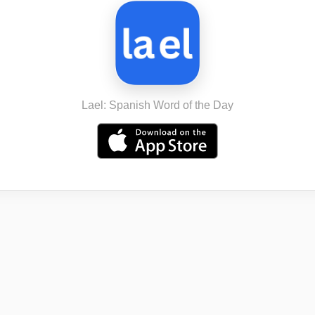
Lael: Spanish Word of the Day