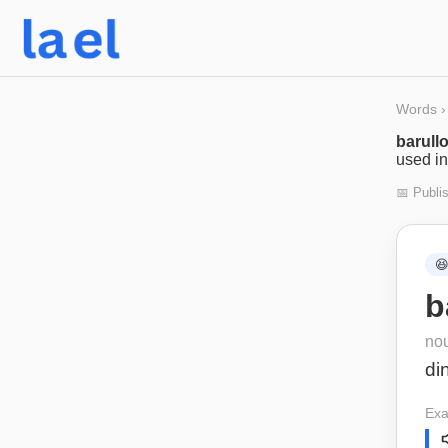
Words
›
barull
used in
📅 Publi

b
no
di
Exa