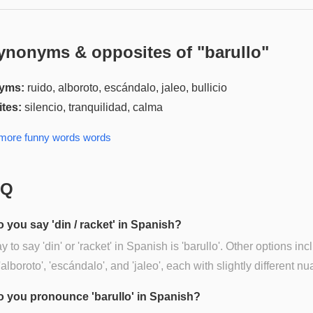
ynonyms & opposites of "
barullo
"
yms:
ruido, alboroto, escándalo, jaleo, bullicio
tes:
silencio, tranquilidad, calma
 more
funny words
words
AQ
 you say 'din / racket' in Spanish?
 to say 'din' or 'racket' in Spanish is 'barullo'. Other options inc
 'alboroto', 'escándalo', and 'jaleo', each with slightly different n
 you pronounce 'barullo' in Spanish?