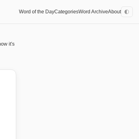
Word of the Day
Categories
Word Archive
About
🌓
how it's