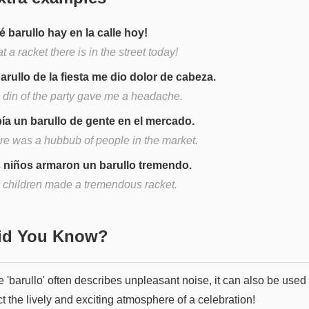
é barullo hay en la calle hoy!
 a racket there is in the street today!
barullo de la fiesta me dio dolor de cabeza.
 din of the party gave me a headache.
ía un barullo de gente en el mercado.
re was a hubbub of people in the market.
 niños armaron un barullo tremendo.
 children made a tremendous racket.
Did You Know?
 'barullo' often describes unpleasant noise, it can also be used 
t the lively and exciting atmosphere of a celebration!