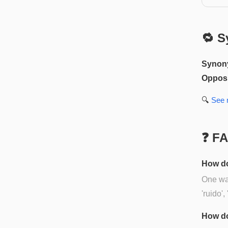
🔁 S
Synon
Opposi
🔍
See
❓ F
How do
One way
'ruido',
How do