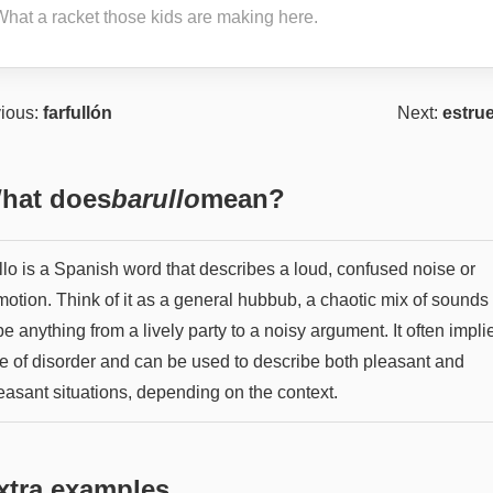
What a racket those kids are making here.
ious:
farfullón
Next:
estru
hat does
barullo
mean?
llo is a Spanish word that describes a loud, confused noise or
otion. Think of it as a general hubbub, a chaotic mix of sounds 
e anything from a lively party to a noisy argument. It often impli
e of disorder and can be used to describe both pleasant and
easant situations, depending on the context.
xtra examples