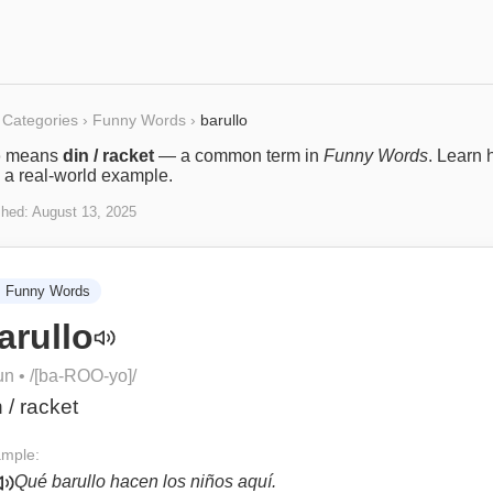
Categories
›
Funny Words
›
barullo
o
means
din / racket
— a common term in
Funny Words
. Learn 
 a real-world example.
shed:
August 13, 2025

Funny Words
arullo
un
• /
[ba-ROO-yo]
/
n / racket
mple:
Qué barullo hacen los niños aquí.