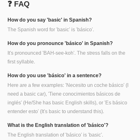
❓ FAQ
How do you say 'basic' in Spanish?
The Spanish word for 'basic' is 'básico'.
How do you pronounce 'básico' in Spanish?
It's pronounced 'BAH-see-koh'. The stress falls on the
first syllable.
How do you use 'básico' in a sentence?
Here are a few examples: 'Necesito un coche básico' (I
need a basic car), 'Tiene conocimientos básicos de
inglés' (He/She has basic English skills), or 'Es básico
entender esto' (It's basic to understand this).
What is the English translation of 'básico'?
The English translation of 'básico' is 'basic'.