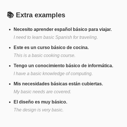
📚 Extra examples
Necesito aprender español básico para viajar.
I need to learn basic Spanish for traveling.
Este es un curso básico de cocina.
This is a basic cooking course.
Tengo un conocimiento básico de informática.
I have a basic knowledge of computing.
Mis necesidades básicas están cubiertas.
My basic needs are covered.
El diseño es muy básico.
The design is very basic.