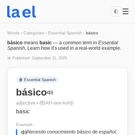
☰
🌓
Words
›
Categories
›
Essential Spanish
›
básico
básico
means
basic
— a common term in
Essential
Spanish
. Learn how it's used in a real-world example.
📅 Published:
September 11, 2025
📘
Essential Spanish
básico
adjective
• /
[BAH-see-koh]
/
basic
Example:
Necesito conocimiento básico de español.