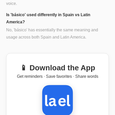
voice.
Is 'básico' used differently in Spain vs Latin
America?
No, 'básico' has essentially the same meaning and
usage across both Spain and Latin America.
📱 Download the App
Get reminders · Save favorites · Share words