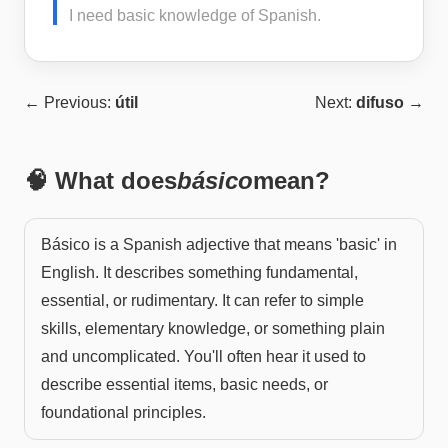
I need basic knowledge of Spanish.
← Previous:
útil
Next:
difuso
→
🧠 What does
básico
mean?
Básico is a Spanish adjective that means 'basic' in
English. It describes something fundamental,
essential, or rudimentary. It can refer to simple
skills, elementary knowledge, or something plain
and uncomplicated. You'll often hear it used to
describe essential items, basic needs, or
foundational principles.