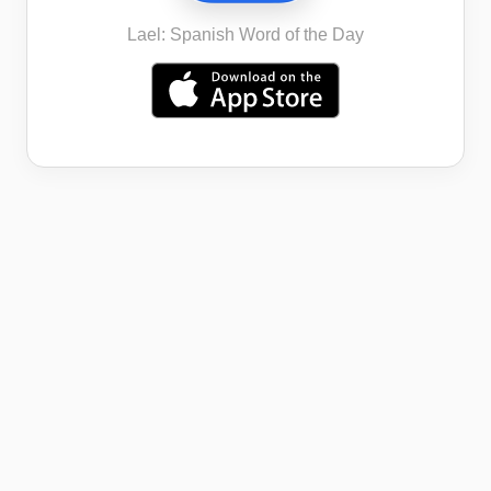
Lael: Spanish Word of the Day