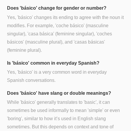
Does 'básico' change for gender or number?
Yes, 'básico' changes its ending to agree with the noun it
modifies. For example, 'coche básico' (masculine
singular), 'casa básica' (feminine singular), 'coches
básicos' (masculine plural), and 'casas básicas'
(feminine plural).
Is 'básico' common in everyday Spanish?
Yes, 'básico' is a very common word in everyday
Spanish conversations.
Does 'básico' have slang or double meanings?
While 'básico' generally translates to 'basic', it can
sometimes be used informally to mean 'simple' or even
'boring', similar to how it’s used in English slang
sometimes. But this depends on context and tone of