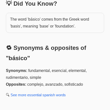
💡 Did You Know?
The word 'básico' comes from the Greek word
'basis', meaning 'base' or 'foundation'.
🔁 Synonyms & opposites of
"
básico
"
Synonyms:
fundamental, esencial, elemental,
rudimentario, simple
Opposites:
complejo, avanzado, sofisticado
🔍
See more
essential spanish
words