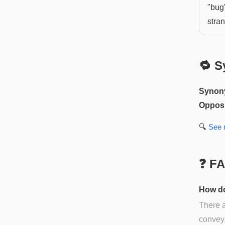
"bug"
stra
🔁 S
Synon
Opposi
🔍
See
❓ F
How do
There a
convey.