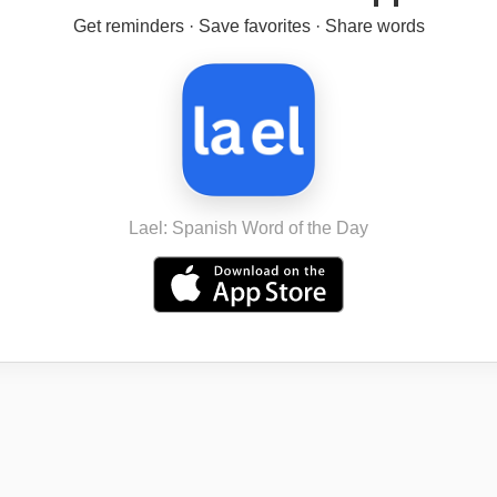
Get reminders · Save favorites · Share words
Lael: Spanish Word of the Day