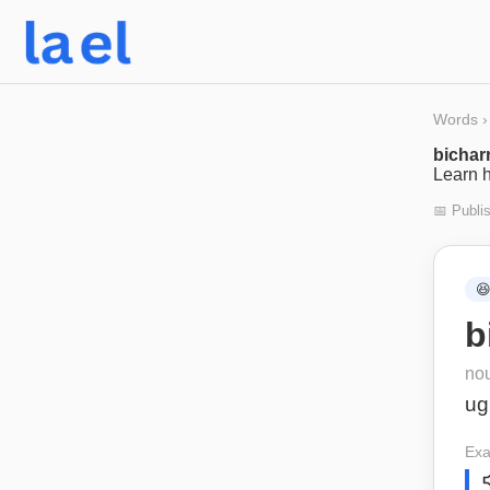
Words
›
bichar
Learn h
📅 Publi

b
no
ug
Exa