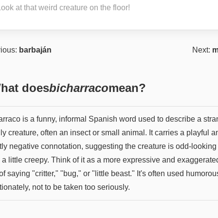
ook at that weird creature on the floor!
ious:
barbaján
Next:
m
hat does
bicharraco
mean?
arraco is a funny, informal Spanish word used to describe a str
ly creature, often an insect or small animal. It carries a playful a
tly negative connotation, suggesting the creature is odd-looking
a little creepy. Think of it as a more expressive and exaggerate
f saying "critter," "bug," or "little beast." It's often used humorou
tionately, not to be taken too seriously.