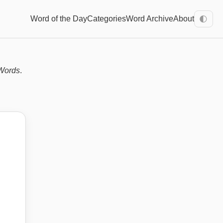
Word of the Day
Categories
Word Archive
About
🌓
Words
.