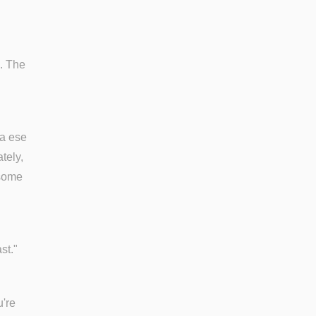
). The
ra ese
tely,
 some
st."
u're