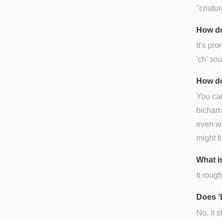
"criatu
How do
It's pr
'ch' sou
How do
You can
bicharr
even wh
might fi
What is
It rough
Does '
No, it 