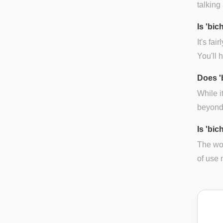
talking
Is 'bi
It's fa
You'll 
Does '
While i
beyond 
Is 'bic
The wor
of use 