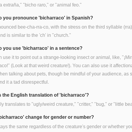
ra extraña," "bicho raro," or "animal feo."
 you pronounce 'bicharraco' in Spanish?
onounced bee-cha-rra-co, with the stress on the third syllable (rra
nd is similar to the 'ch' in "church."
 you use 'bicharraco' in a sentence?
 use it to point out a strange-looking insect or animal, like, "¡Mi
aco!" (Look at that weird creature!). You can also use it affectiona
en talking about pets, though be mindful of your audience, as
nd it a tad disrespectful.
 the English translation of 'bicharraco'?
ly translates to "ugly/weird creature," "critter," "bug," or "little bea
bicharraco' change for gender or number?
stays the same regardless of the creature's gender or whether yo