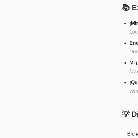
📚 E
¡Mi
Look
Enc
I f
Mi 
My d
¡Qu
What
💡 
Bich