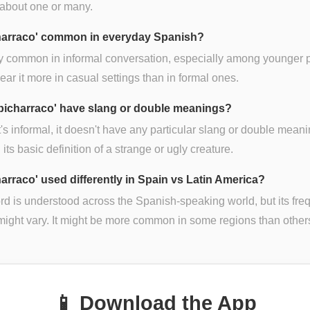
 about one or many.
charraco' common in everyday Spanish?
irly common in informal conversation, especially among younger 
hear it more in casual settings than in formal ones.
bicharraco' have slang or double meanings?
t's informal, it doesn't have any particular slang or double mean
its basic definition of a strange or ugly creature.
harraco' used differently in Spain vs Latin America?
d is understood across the Spanish-speaking world, but its fr
might vary. It might be more common in some regions than other
📱 Download the App