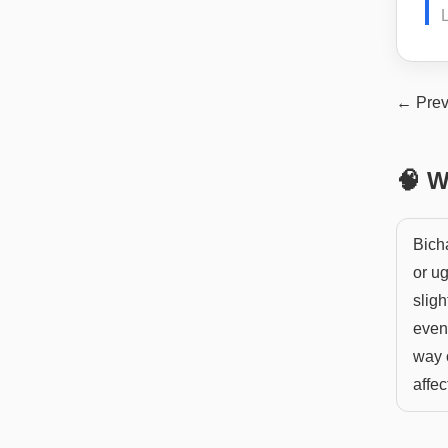
L
← Prev
🧠 W
Bich
or ug
sligh
even 
way o
affec