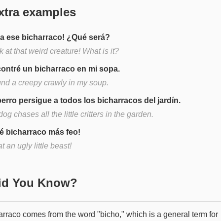
xtra examples
ra ese bicharraco! ¿Qué será?
 at that weird creature! What is it?
ontré un bicharraco en mi sopa.
ound a creepy crawly in my soup.
perro persigue a todos los bicharracos del jardín.
og chases all the little critters in the garden.
é bicharraco más feo!
 an ugly little beast!
Did You Know?
arraco comes from the word "bicho," which is a general term for