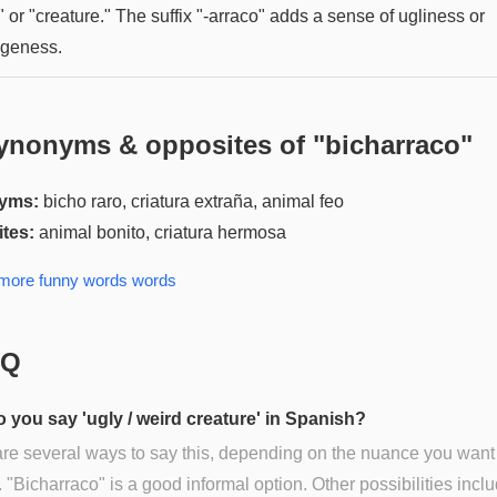
 or "creature." The suffix "-arraco" adds a sense of ugliness or
ngeness.
ynonyms & opposites of "
bicharraco
"
yms:
bicho raro, criatura extraña, animal feo
tes:
animal bonito, criatura hermosa
 more
funny words
words
AQ
 you say 'ugly / weird creature' in Spanish?
re several ways to say this, depending on the nuance you want
 "Bicharraco" is a good informal option. Other possibilities incl