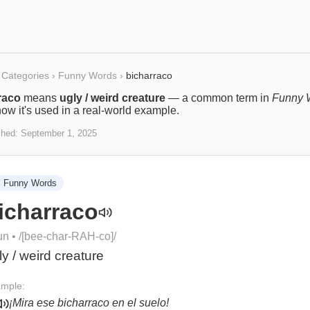
Categories
›
Funny Words
›
bicharraco
raco
means
ugly / weird creature
— a common term in
Funny 
ow it's used in a real-world example.
shed:
September 1, 2025

Funny Words
icharraco
un
• /
[bee-char-RAH-co]
/
ly / weird creature
mple:
¡Mira ese bicharraco en el suelo!