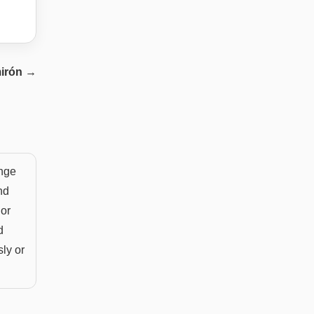
irón
→
ange
nd
 or
d
sly or