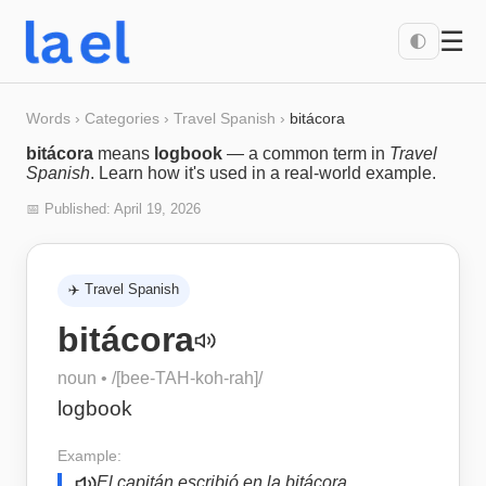
☰
🌓
Words
›
Categories
›
Travel Spanish
›
bitácora
bitácora
means
logbook
— a common term in
Travel
Spanish
. Learn how it's used in a real-world example.
📅 Published:
April 19, 2026
✈️
Travel Spanish
bitácora
noun
• /
[bee-TAH-koh-rah]
/
logbook
Example:
El capitán escribió en la bitácora.