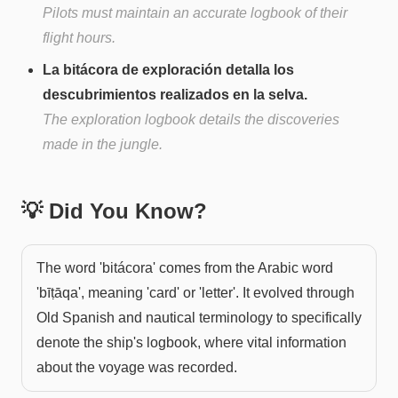
Pilots must maintain an accurate logbook of their
flight hours.
La bitácora de exploración detalla los
descubrimientos realizados en la selva.
The exploration logbook details the discoveries
made in the jungle.
💡 Did You Know?
The word 'bitácora' comes from the Arabic word
'bīṭāqa', meaning 'card' or 'letter'. It evolved through
Old Spanish and nautical terminology to specifically
denote the ship's logbook, where vital information
about the voyage was recorded.