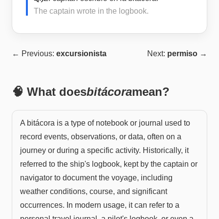
The captain wrote in the logbook.
← Previous:
excursionista
Next:
permiso
→
🧠 What does
bitácora
mean?
A bitácora is a type of notebook or journal used to
record events, observations, or data, often on a
journey or during a specific activity. Historically, it
referred to the ship's logbook, kept by the captain or
navigator to document the voyage, including
weather conditions, course, and significant
occurrences. In modern usage, it can refer to a
personal travel journal, a pilot's logbook, or even a