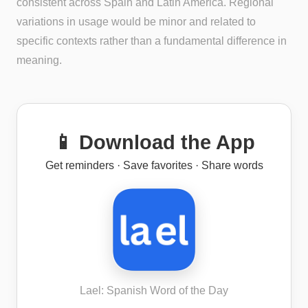
consistent across Spain and Latin America. Regional
variations in usage would be minor and related to
specific contexts rather than a fundamental difference in
meaning.
📱 Download the App
Get reminders · Save favorites · Share words
Lael: Spanish Word of the Day