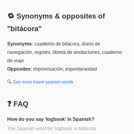
🔁 Synonyms & opposites of
"
bitácora
"
Synonyms:
cuaderno de bitácora, diario de
navegación, registro, libreta de anotaciones, cuaderno
de viaje
Opposites:
improvisación, espontaneidad
🔍
See more
travel spanish
words
❓ FAQ
How do you say 'logbook' in Spanish?
The Spanish word for 'logbook' is bitácora.