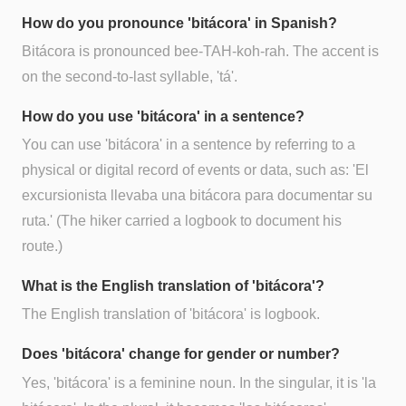
How do you pronounce 'bitácora' in Spanish?
Bitácora is pronounced bee-TAH-koh-rah. The accent is
on the second-to-last syllable, 'tá'.
How do you use 'bitácora' in a sentence?
You can use 'bitácora' in a sentence by referring to a
physical or digital record of events or data, such as: 'El
excursionista llevaba una bitácora para documentar su
ruta.' (The hiker carried a logbook to document his
route.)
What is the English translation of 'bitácora'?
The English translation of 'bitácora' is logbook.
Does 'bitácora' change for gender or number?
Yes, 'bitácora' is a feminine noun. In the singular, it is 'la