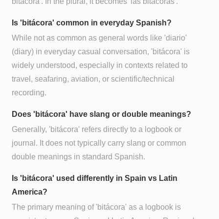
bitácora'. In the plural, it becomes 'las bitácoras'.
Is 'bitácora' common in everyday Spanish?
While not as common as general words like 'diario'
(diary) in everyday casual conversation, 'bitácora' is
widely understood, especially in contexts related to
travel, seafaring, aviation, or scientific/technical
recording.
Does 'bitácora' have slang or double meanings?
Generally, 'bitácora' refers directly to a logbook or
journal. It does not typically carry slang or common
double meanings in standard Spanish.
Is 'bitácora' used differently in Spain vs Latin
America?
The primary meaning of 'bitácora' as a logbook is