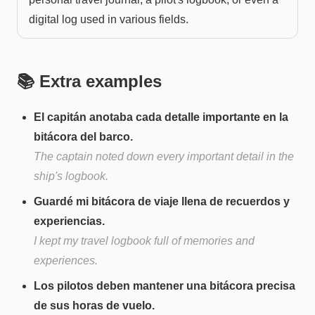
digital log used in various fields.
📚 Extra examples
El capitán anotaba cada detalle importante en la
bitácora del barco.
The captain noted down every important detail in the
ship's logbook.
Guardé mi bitácora de viaje llena de recuerdos y
experiencias.
I kept my travel logbook full of memories and
experiences.
Los pilotos deben mantener una bitácora precisa
de sus horas de vuelo.