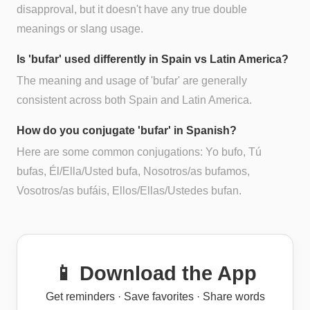
disapproval, but it doesn't have any true double
meanings or slang usage.
Is 'bufar' used differently in Spain vs Latin America?
The meaning and usage of 'bufar' are generally
consistent across both Spain and Latin America.
How do you conjugate 'bufar' in Spanish?
Here are some common conjugations: Yo bufo, Tú
bufas, Él/Ella/Usted bufa, Nosotros/as bufamos,
Vosotros/as bufáis, Ellos/Ellas/Ustedes bufan.
📱 Download the App
Get reminders · Save favorites · Share words