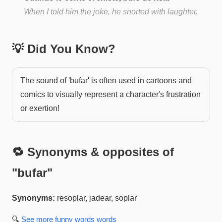
When I told him the joke, he snorted with laughter.
💡 Did You Know?
The sound of 'bufar' is often used in cartoons and
comics to visually represent a character's frustration
or exertion!
🔁 Synonyms & opposites of
"
bufar
"
Synonyms:
resoplar, jadear, soplar
🔍
See more
funny words
words