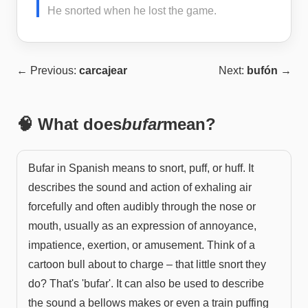
He snorted when he lost the game.
← Previous:
carcajear
Next:
bufón
→
🧠 What does
bufar
mean?
Bufar in Spanish means to snort, puff, or huff. It
describes the sound and action of exhaling air
forcefully and often audibly through the nose or
mouth, usually as an expression of annoyance,
impatience, exertion, or amusement. Think of a
cartoon bull about to charge – that little snort they
do? That's 'bufar'. It can also be used to describe
the sound a bellows makes or even a train puffing