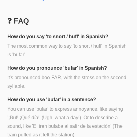
❓ FAQ
How do you say 'to snort / huff' in Spanish?
The most common way to say 'to snort / huff' in Spanish
is 'bufar'.
How do you pronounce 'bufar' in Spanish?
It's pronounced boo-FAR, with the stress on the second
syllable.
How do you use 'bufar' in a sentence?
You can use 'bufar' to express annoyance, like saying
'¡Buf! ¡Qué día!' (Ugh, what a day!). Or to describe a
sound, like 'El tren bufaba al salir de la estación' (The
train puffed as it left the station).