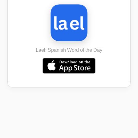
Lael: Spanish Word of the Day