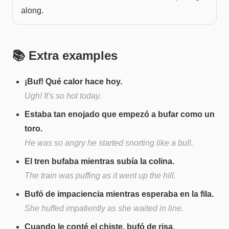
along.
📚 Extra examples
¡Buf! Qué calor hace hoy.
Ugh! It's so hot today.
Estaba tan enojado que empezó a bufar como un
toro.
He was so angry he started snorting like a bull.
El tren bufaba mientras subía la colina.
The train was puffing as it went up the hill.
Bufó de impaciencia mientras esperaba en la fila.
She huffed impatiently as she waited in line.
Cuando le conté el chiste, bufó de risa.