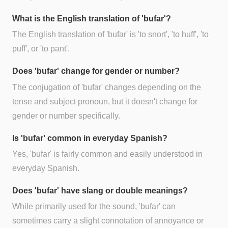
What is the English translation of 'bufar'?
The English translation of 'bufar' is 'to snort', 'to huff', 'to
puff', or 'to pant'.
Does 'bufar' change for gender or number?
The conjugation of 'bufar' changes depending on the
tense and subject pronoun, but it doesn't change for
gender or number specifically.
Is 'bufar' common in everyday Spanish?
Yes, 'bufar' is fairly common and easily understood in
everyday Spanish.
Does 'bufar' have slang or double meanings?
While primarily used for the sound, 'bufar' can
sometimes carry a slight connotation of annoyance or