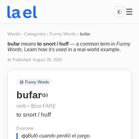
☰
🌓
Words
›
Categories
›
Funny Words
›
bufar
bufar
means
to snort / huff
— a common term in
Funny
Words
. Learn how it's used in a real-world example.
📅 Published:
August 29, 2025
😆
Funny Words
bufar
verb
• /
[boo-FAR]
/
to snort / huff
Example:
Bufó cuando perdió el juego.