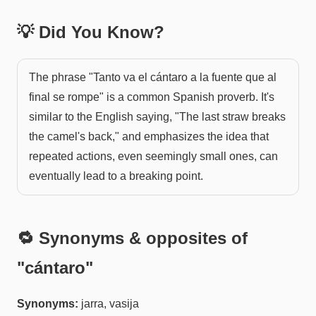
💡 Did You Know?
The phrase "Tanto va el cántaro a la fuente que al
final se rompe" is a common Spanish proverb. It's
similar to the English saying, "The last straw breaks
the camel's back," and emphasizes the idea that
repeated actions, even seemingly small ones, can
eventually lead to a breaking point.
🔁 Synonyms & opposites of
"
cántaro
"
Synonyms:
jarra, vasija