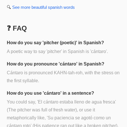
🔍
See more
beautiful spanish
words
❓ FAQ
How do you say 'pitcher (poetic)' in Spanish?
A poetic way to say 'pitcher' in Spanish is 'cántaro'.
How do you pronounce 'cántaro' in Spanish?
Cántaro is pronounced KAHN-tah-roh, with the stress on
the first syllable.
How do you use 'cántaro' in a sentence?
You could say, 'El cántaro estaba lleno de agua fresca'
(The pitcher was full of fresh water), or use it
metaphorically like, 'Su paciencia se agotó como un
cántaro roto' (His patience ran out like a broken pitcher).