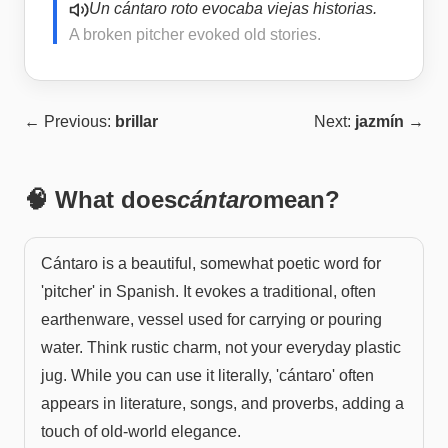
Un cántaro roto evocaba viejas historias.
A broken pitcher evoked old stories.
← Previous:
brillar
Next:
jazmín
→
🧠 What does
cántaro
mean?
Cántaro is a beautiful, somewhat poetic word for
'pitcher' in Spanish. It evokes a traditional, often
earthenware, vessel used for carrying or pouring
water. Think rustic charm, not your everyday plastic
jug. While you can use it literally, 'cántaro' often
appears in literature, songs, and proverbs, adding a
touch of old-world elegance.