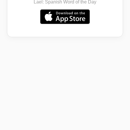
Lael: Spanish Word of the Day