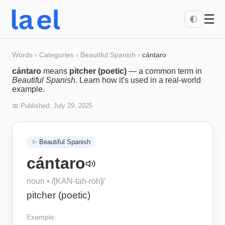
☰
🌓
Words
›
Categories
›
Beautiful Spanish
›
cántaro
cántaro
means
pitcher (poetic)
— a common term in
Beautiful Spanish
. Learn how it's used in a real-world
example.
📅 Published:
July 29, 2025
✨
Beautiful Spanish
cántaro
noun
• /
[KAN-tah-roh]
/
pitcher (poetic)
Example: