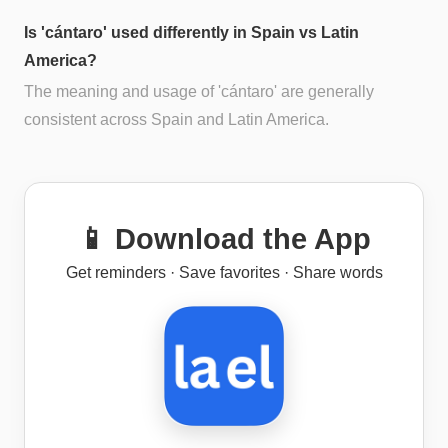
Is 'cántaro' used differently in Spain vs Latin
America?
The meaning and usage of 'cántaro' are generally
consistent across Spain and Latin America.
📱 Download the App
Get reminders · Save favorites · Share words