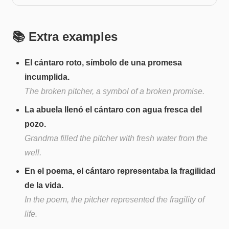
📚 Extra examples
El cántaro roto, símbolo de una promesa
incumplida.
The broken pitcher, a symbol of a broken promise.
La abuela llenó el cántaro con agua fresca del
pozo.
Grandma filled the pitcher with fresh water from the
well.
En el poema, el cántaro representaba la fragilidad
de la vida.
In the poem, the pitcher represented the fragility of
life.