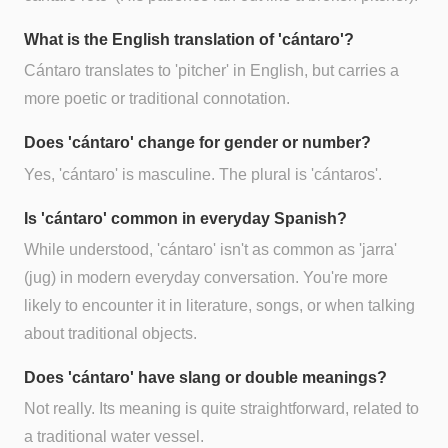
What is the English translation of 'cántaro'?
Cántaro translates to 'pitcher' in English, but carries a
more poetic or traditional connotation.
Does 'cántaro' change for gender or number?
Yes, 'cántaro' is masculine. The plural is 'cántaros'.
Is 'cántaro' common in everyday Spanish?
While understood, 'cántaro' isn't as common as 'jarra'
(jug) in modern everyday conversation. You're more
likely to encounter it in literature, songs, or when talking
about traditional objects.
Does 'cántaro' have slang or double meanings?
Not really. Its meaning is quite straightforward, related to
a traditional water vessel.