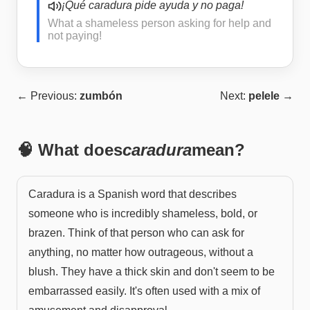
¡Qué caradura pide ayuda y no paga!
What a shameless person asking for help and
not paying!
← Previous:
zumbón
Next:
pelele
→
🧠 What does
caradura
mean?
Caradura is a Spanish word that describes
someone who is incredibly shameless, bold, or
brazen. Think of that person who can ask for
anything, no matter how outrageous, without a
blush. They have a thick skin and don't seem to be
embarrassed easily. It's often used with a mix of