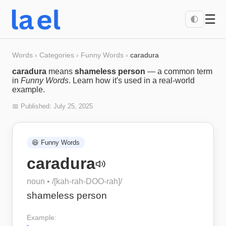
☰
🌓
Words
›
Categories
›
Funny Words
›
caradura
caradura
means
shameless person
— a common term
in
Funny Words
. Learn how it's used in a real-world
example.
📅 Published:
July 25, 2025
😆
Funny Words
caradura
noun
• /
[kah-rah-DOO-rah]
/
shameless person
Example: