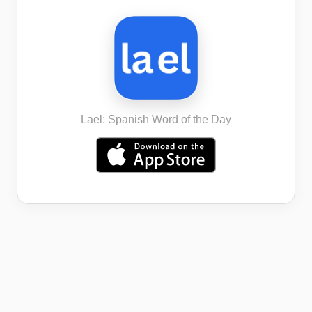
Lael: Spanish Word of the Day