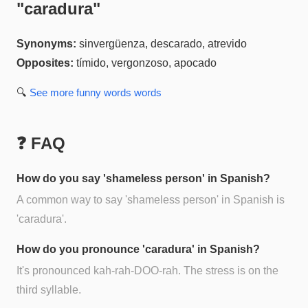
"
caradura
"
Synonyms:
sinvergüenza, descarado, atrevido
Opposites:
tímido, vergonzoso, apocado
🔍
See more
funny words
words
❓ FAQ
How do you say 'shameless person' in Spanish?
A common way to say 'shameless person' in Spanish is
'caradura'.
How do you pronounce 'caradura' in Spanish?
It's pronounced kah-rah-DOO-rah. The stress is on the
third syllable.