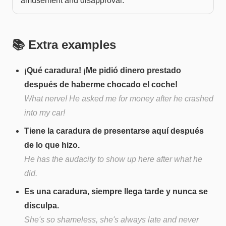
amusement and disapproval.
📚 Extra examples
¡Qué caradura! ¡Me pidió dinero prestado
después de haberme chocado el coche!
What nerve! He asked me for money after he crashed
into my car!
Tiene la caradura de presentarse aquí después
de lo que hizo.
He has the audacity to show up here after what he
did.
Es una caradura, siempre llega tarde y nunca se
disculpa.
She's so shameless, she's always late and never