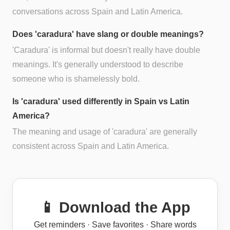
conversations across Spain and Latin America.
Does 'caradura' have slang or double meanings?
'Caradura' is informal but doesn't really have double
meanings. It's generally understood to describe
someone who is shamelessly bold.
Is 'caradura' used differently in Spain vs Latin
America?
The meaning and usage of 'caradura' are generally
consistent across Spain and Latin America.
📱 Download the App
Get reminders · Save favorites · Share words