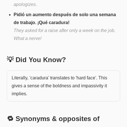
apologizes.
Pidió un aumento después de solo una semana
de trabajo. ¡Qué caradura!
They asked for a raise after only a week on the job.
What a nerve!
💡 Did You Know?
Literally, 'caradura' translates to 'hard face'. This
gives a sense of the boldness and impassivity it
implies.
🔁 Synonyms & opposites of