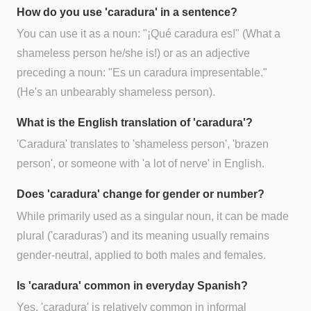
How do you use 'caradura' in a sentence?
You can use it as a noun: "¡Qué caradura es!" (What a
shameless person he/she is!) or as an adjective
preceding a noun: "Es un caradura impresentable."
(He's an unbearably shameless person).
What is the English translation of 'caradura'?
'Caradura' translates to 'shameless person', 'brazen
person', or someone with 'a lot of nerve' in English.
Does 'caradura' change for gender or number?
While primarily used as a singular noun, it can be made
plural ('caraduras') and its meaning usually remains
gender-neutral, applied to both males and females.
Is 'caradura' common in everyday Spanish?
Yes, 'caradura' is relatively common in informal