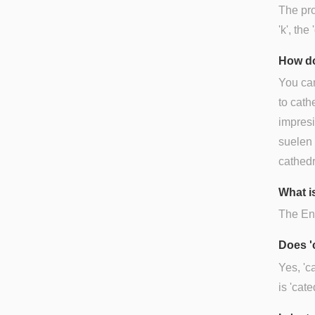
The pro
'k', the 
How do
You can
to cath
impresi
suelen v
cathedr
What is
The Engl
Does '
Yes, 'c
is 'cate