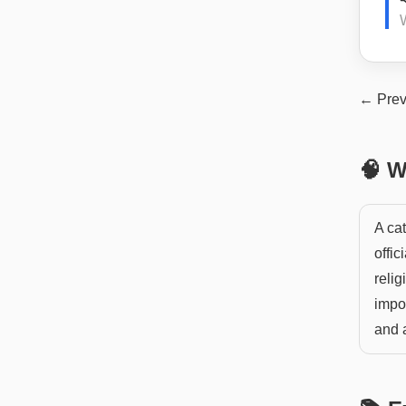
W
← Prev
🧠 W
A cat
offic
relig
impor
and a