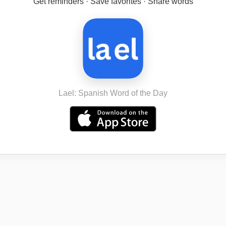
Get reminders · Save favorites · Share words
Lael: Spanish Word of the Day