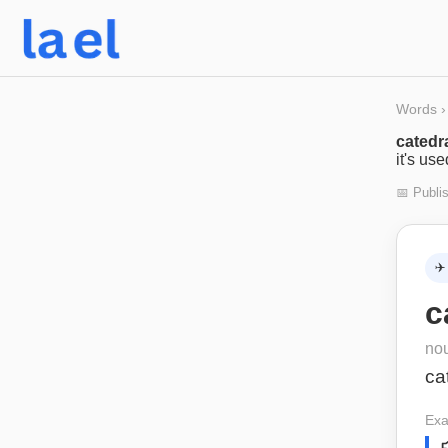
Words
›
catedr
it's us
📅 Publi
✈️
c
no
ca
Exa