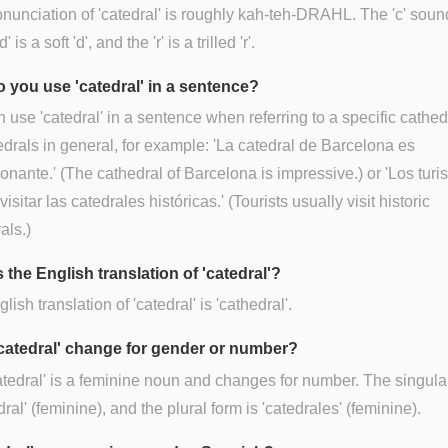
nunciation of 'catedral' is roughly kah-teh-DRAHL. The 'c' soun
'd' is a soft 'd', and the 'r' is a trilled 'r'.
 you use 'catedral' in a sentence?
 use 'catedral' in a sentence when referring to a specific cathed
edrals in general, for example: 'La catedral de Barcelona es
onante.' (The cathedral of Barcelona is impressive.) or 'Los turi
isitar las catedrales históricas.' (Tourists usually visit historic
als.)
 the English translation of 'catedral'?
ish translation of 'catedral' is 'cathedral'.
catedral' change for gender or number?
atedral' is a feminine noun and changes for number. The singula
dral' (feminine), and the plural form is 'catedrales' (feminine).