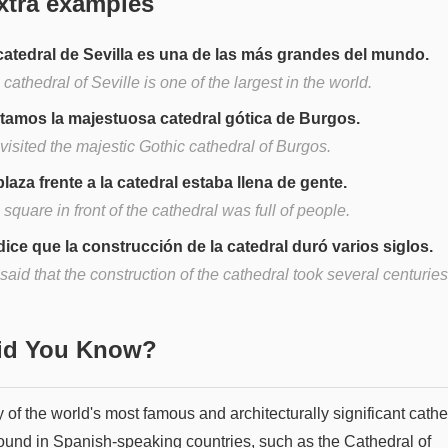
xtra examples
catedral de Sevilla es una de las más grandes del mundo.
cathedral of Seville is one of the largest in the world.
itamos la majestuosa catedral gótica de Burgos.
visited the majestic Gothic cathedral of Burgos.
plaza frente a la catedral estaba llena de gente.
square in front of the cathedral was full of people.
dice que la construcción de la catedral duró varios siglos.
s said that the construction of the cathedral took several centuries
Did You Know?
of the world's most famous and architecturally significant cathe
found in Spanish-speaking countries, such as the Cathedral of