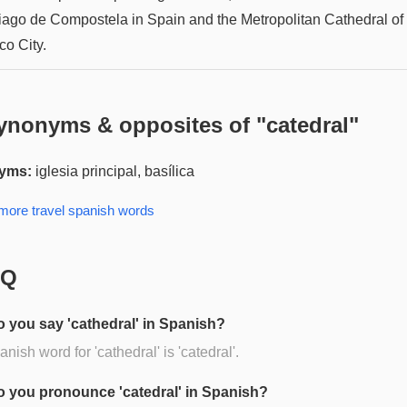
iago de Compostela in Spain and the Metropolitan Cathedral of
co City.
ynonyms & opposites of "
catedral
"
yms:
iglesia principal, basílica
 more
travel spanish
words
AQ
 you say 'cathedral' in Spanish?
nish word for 'cathedral' is 'catedral'.
 you pronounce 'catedral' in Spanish?