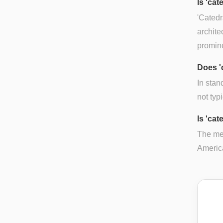
Is 'ca
'Catedr
archite
promine
Does '
In stan
not typ
Is 'cat
The mea
America