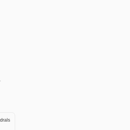
.
drals