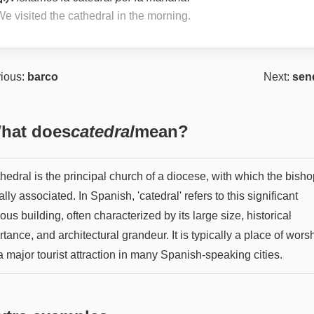
e visited the cathedral in the morning.
ious:
barco
Next:
sen
hat does
catedral
mean?
hedral is the principal church of a diocese, with which the bisho
ially associated. In Spanish, 'catedral' refers to this significant
ious building, often characterized by its large size, historical
tance, and architectural grandeur. It is typically a place of wors
 major tourist attraction in many Spanish-speaking cities.