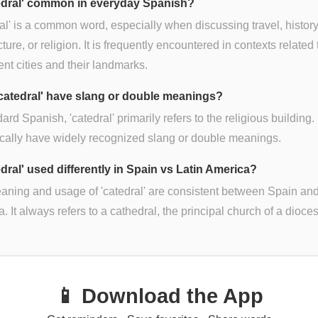
tedral' common in everyday Spanish?
al' is a common word, especially when discussing travel, history
cture, or religion. It is frequently encountered in contexts related 
nt cities and their landmarks.
catedral' have slang or double meanings?
dard Spanish, 'catedral' primarily refers to the religious building. 
ically have widely recognized slang or double meanings.
edral' used differently in Spain vs Latin America?
ning and usage of 'catedral' are consistent between Spain and
. It always refers to a cathedral, the principal church of a dioce
📱 Download the App