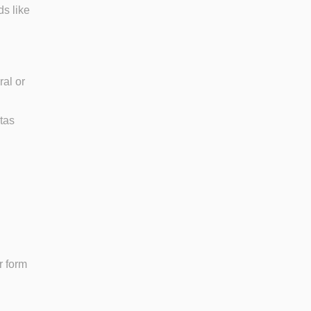
ds like
ral or
stas
r form