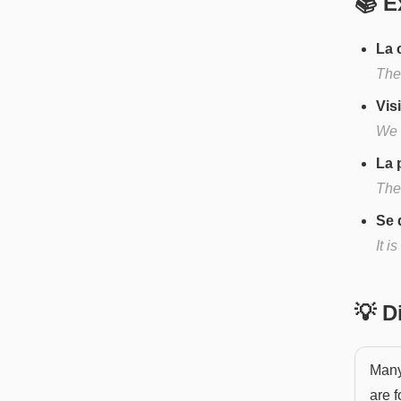
📚 E
La 
The 
Vis
We 
La 
The 
Se 
It i
💡 
Many 
are 