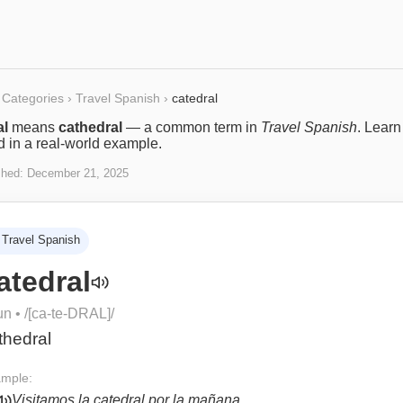
Categories
›
Travel Spanish
›
catedral
al
means
cathedral
— a common term in
Travel Spanish
. Lear
ed in a real-world example.
shed:
December 21, 2025
Travel Spanish
atedral
un
• /
[ca-te-DRAL]
/
thedral
mple:
Visitamos la catedral por la mañana.