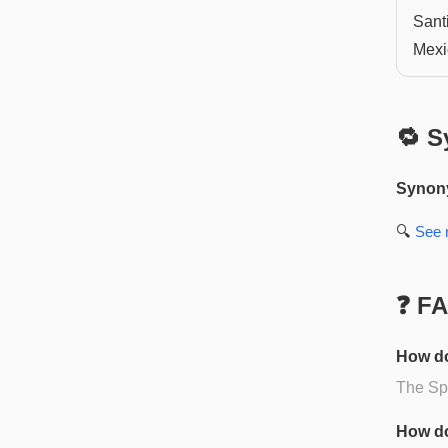
Sant
Mexi
🔁 S
Synon
🔍
See
❓ F
How do
The Spa
How do