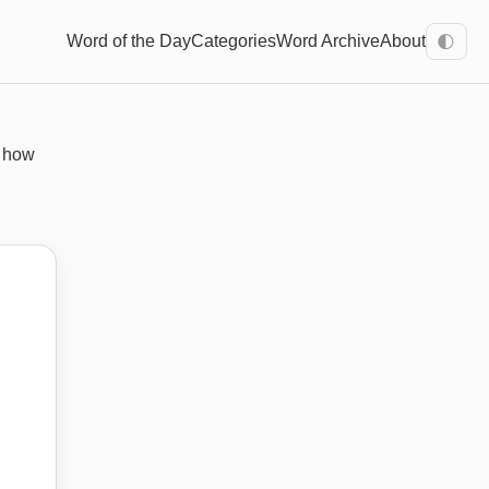
Word of the Day
Categories
Word Archive
About
🌓
n how