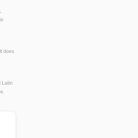
,
to
It does
 Latin
se.