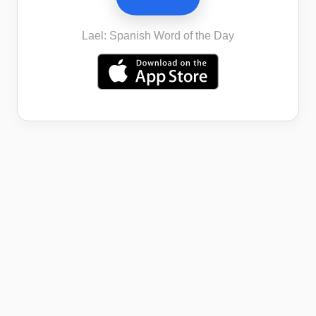
Lael: Spanish Word of the Day