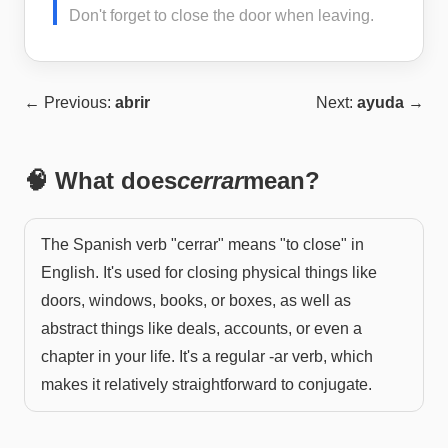
Don't forget to close the door when leaving.
← Previous:
abrir
Next:
ayuda
→
🧠 What does
cerrar
mean?
The Spanish verb "cerrar" means "to close" in
English. It's used for closing physical things like
doors, windows, books, or boxes, as well as
abstract things like deals, accounts, or even a
chapter in your life. It's a regular -ar verb, which
makes it relatively straightforward to conjugate.