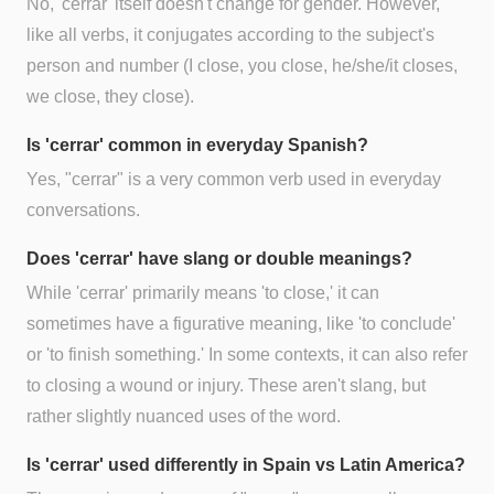
No, 'cerrar' itself doesn't change for gender. However,
like all verbs, it conjugates according to the subject's
person and number (I close, you close, he/she/it closes,
we close, they close).
Is 'cerrar' common in everyday Spanish?
Yes, "cerrar" is a very common verb used in everyday
conversations.
Does 'cerrar' have slang or double meanings?
While 'cerrar' primarily means 'to close,' it can
sometimes have a figurative meaning, like 'to conclude'
or 'to finish something.' In some contexts, it can also refer
to closing a wound or injury. These aren't slang, but
rather slightly nuanced uses of the word.
Is 'cerrar' used differently in Spain vs Latin America?