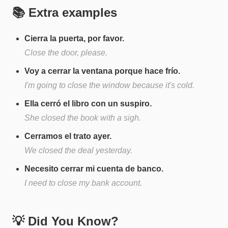
📚 Extra examples
Cierra la puerta, por favor.
Close the door, please.
Voy a cerrar la ventana porque hace frío.
I'm going to close the window because it's cold.
Ella cerró el libro con un suspiro.
She closed the book with a sigh.
Cerramos el trato ayer.
We closed the deal yesterday.
Necesito cerrar mi cuenta de banco.
I need to close my bank account.
💡 Did You Know?