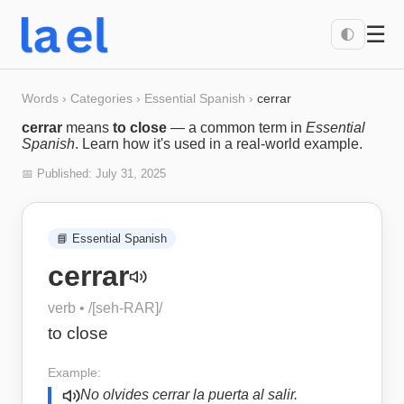
☰
🌓
Words
›
Categories
›
Essential Spanish
›
cerrar
cerrar
means
to close
— a common term in
Essential
Spanish
. Learn how it's used in a real-world example.
📅 Published:
July 31, 2025
📘
Essential Spanish
cerrar
verb
• /
[seh-RAR]
/
to close
Example:
No olvides cerrar la puerta al salir.