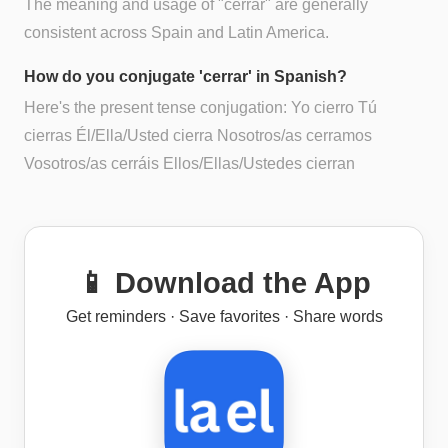
The meaning and usage of "cerrar" are generally
consistent across Spain and Latin America.
How do you conjugate 'cerrar' in Spanish?
Here's the present tense conjugation: Yo cierro Tú
cierras Él/Ella/Usted cierra Nosotros/as cerramos
Vosotros/as cerráis Ellos/Ellas/Ustedes cierran
📱 Download the App
Get reminders · Save favorites · Share words