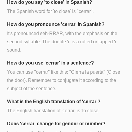
How do you say 'to close' in Spanish?
The Spanish word for 'to close' is "cerrar".
How do you pronounce 'cerrar' in Spanish?
It's pronounced seh-RRAR, with the emphasis on the
second syllable. The double 'r' is a rolled or tapped 'r'
sound.
How do you use 'cerrar' in a sentence?
You can use "cerrar" like this: "Cierra la puerta" (Close
the door). Remember to conjugate it according to the
subject of the sentence.
What is the English translation of 'cerrar'?
The English translation of 'cerrar' is 'to close'.
Does 'cerrar' change for gender or number?