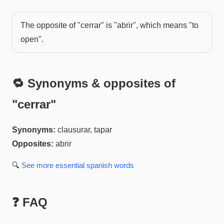
The opposite of "cerrar" is "abrir", which means "to
open".
🔁 Synonyms & opposites of
"
cerrar
"
Synonyms:
clausurar, tapar
Opposites:
abrir
🔍
See more
essential spanish
words
❓ FAQ