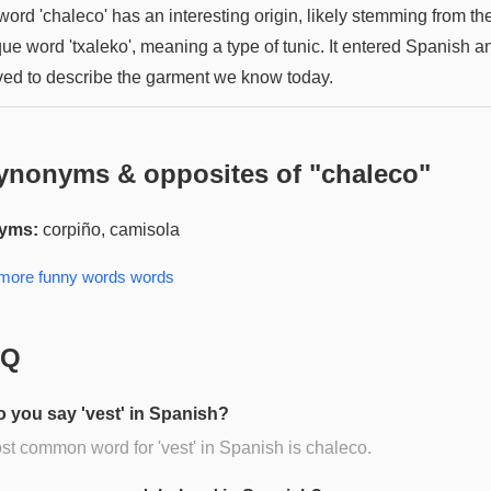
ord 'chaleco' has an interesting origin, likely stemming from th
ue word 'txaleko', meaning a type of tunic. It entered Spanish a
ved to describe the garment we know today.
ynonyms & opposites of "
chaleco
"
yms:
corpiño, camisola
 more
funny words
words
AQ
 you say 'vest' in Spanish?
t common word for 'vest' in Spanish is chaleco.