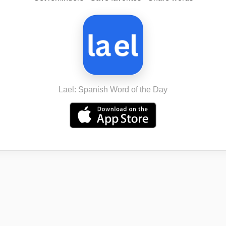
Lael: Spanish Word of the Day