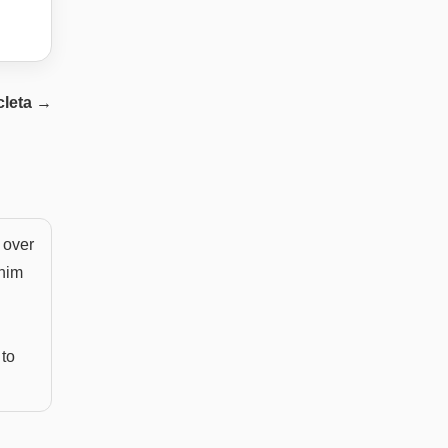
leta
→
 over
enim
 to