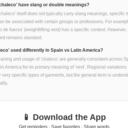
chaleco' have slang or double meanings?
chaleco' itself does not typically carry slang meanings, specific 
an be associated with certain groups or professions. For exampl
o de fuerza' (weightlifting vest) has a specific context. However,
ord remains standard.
leco' used differently in Spain vs Latin America?
ning and usage of 'chaleco' are generally consistent across S
in America for its primary meaning of 'vest'. Regional variations
or very specific types of garments, but the general term is unders
ally.
📱 Download the App
Get reminders · Save favorites · Share words