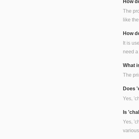
How do
The pro
like the 
How do
It is u
need a 
What is
The pri
Does '
Yes, 'c
Is 'ch
Yes, 'c
various