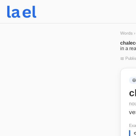
Words
›
chalec
in a re
📅 Publi

c
no
ve
Exa