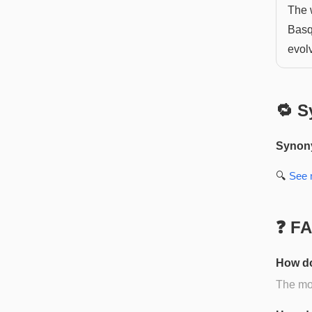
The w
Basq
evol
🔁 S
Synon
🔍
See
❓ F
How do
The mos