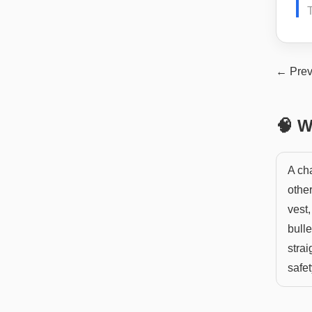
← Prev
🧠 W
A ch
other
vest,
bulle
strai
safe