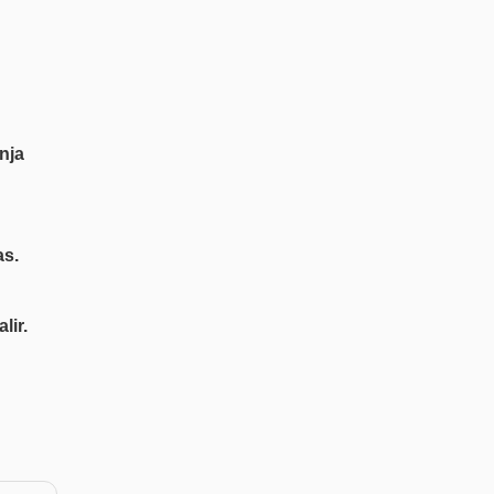
nja
as.
lir.