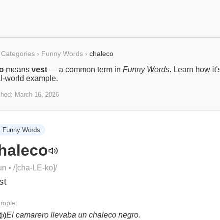
Categories
›
Funny Words
›
chaleco
o
means
vest
— a common term in
Funny Words
. Learn how it
al-world example.
shed:
March 16, 2026

Funny Words
haleco
un
• /
[cha-LE-ko]
/
st
mple:
El camarero llevaba un chaleco negro.