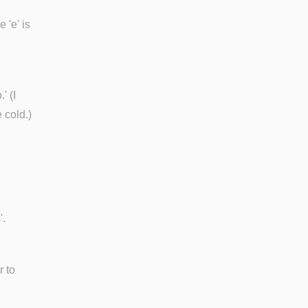
 'e' is
' (I
 cold.)
'.
r to