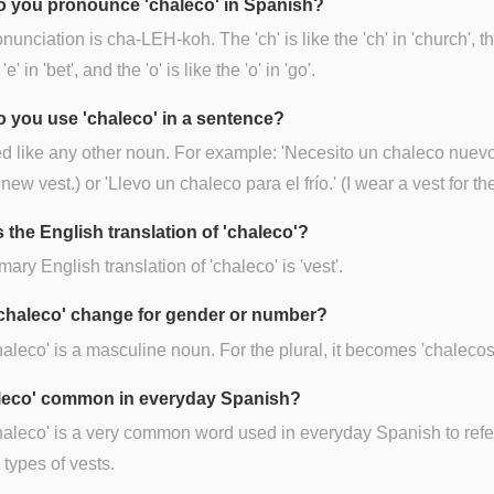
 you pronounce 'chaleco' in Spanish?
nunciation is cha-LEH-koh. The 'ch' is like the 'ch' in 'church', the
'e' in 'bet', and the 'o' is like the 'o' in 'go'.
 you use 'chaleco' in a sentence?
sed like any other noun. For example: 'Necesito un chaleco nuevo.
new vest.) or 'Llevo un chaleco para el frío.' (I wear a vest for the
 the English translation of 'chaleco'?
mary English translation of 'chaleco' is 'vest'.
chaleco' change for gender or number?
haleco' is a masculine noun. For the plural, it becomes 'chalecos
aleco' common in everyday Spanish?
haleco' is a very common word used in everyday Spanish to refe
 types of vests.