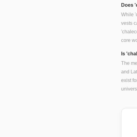
Does '
While '
vests c
'chalec
core w
Is 'cha
The mea
and Lat
exist f
univers