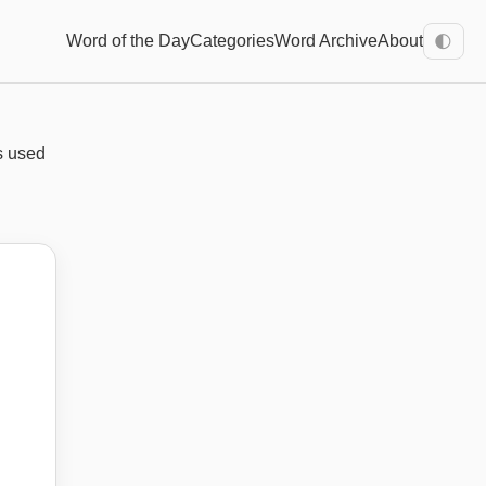
Word of the Day
Categories
Word Archive
About
🌓
's used