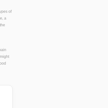
types of
e, a
 the
pain
 might
tood