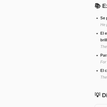
📚 E
Se 
He p
El 
bril
The
Par
For
El 
The 
💡 