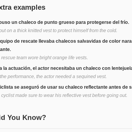
xtra examples
puso un chaleco de punto grueso para protegerse del frío.
ut on a thick knitted vest to protect himself from the cold.
equipo de rescate llevaba chalecos salvavidas de color nara
lante.
 rescue team wore bright orange life vests.
a la actuación, el actor necesitaba un chaleco con lentejuel
 the performance, the actor needed a sequined vest.
ciclista se aseguró de usar su chaleco reflectante antes de sa
cyclist made sure to wear his reflective vest before going out.
Did You Know?