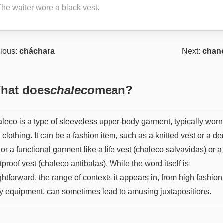
The waiter wore a black vest.
ious:
cháchara
Next:
chanc
hat does
chaleco
mean?
aleco is a type of sleeveless upper-body garment, typically worn
 clothing. It can be a fashion item, such as a knitted vest or a d
 or a functional garment like a life vest (chaleco salvavidas) or a
tproof vest (chaleco antibalas). While the word itself is
ghtforward, the range of contexts it appears in, from high fashion
ty equipment, can sometimes lead to amusing juxtapositions.