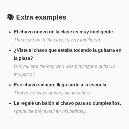
📚 Extra examples
El chavo nuevo de la clase es muy inteligente.
The new boy in the class is very intelligent.
¿Viste al chavo que estaba tocando la guitarra en
la plaza?
Did you see the boy who was playing the guitar in
the plaza?
Ese chavo siempre llega tarde a la escuela.
That boy always arrives late to school.
Le regalé un balón al chavo para su cumpleaños.
I gave the boy a ball for his birthday.