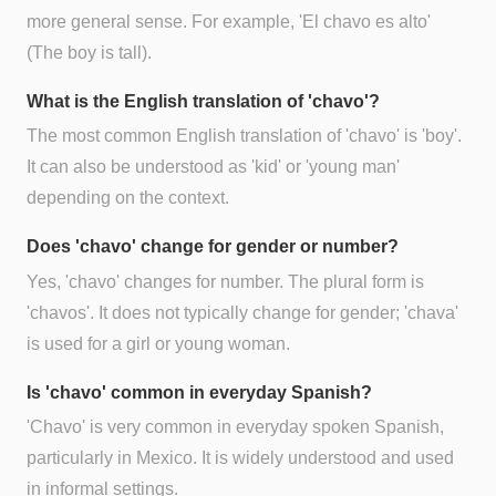
more general sense. For example, 'El chavo es alto'
(The boy is tall).
What is the English translation of 'chavo'?
The most common English translation of 'chavo' is 'boy'.
It can also be understood as 'kid' or 'young man'
depending on the context.
Does 'chavo' change for gender or number?
Yes, 'chavo' changes for number. The plural form is
'chavos'. It does not typically change for gender; 'chava'
is used for a girl or young woman.
Is 'chavo' common in everyday Spanish?
'Chavo' is very common in everyday spoken Spanish,
particularly in Mexico. It is widely understood and used
in informal settings.