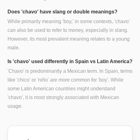
Does 'chavo' have slang or double meanings?
While primarily meaning 'boy,' in some contexts, 'chavo'
can also be used to refer to money, especially in slang.
However, its most prevalent meaning relates to a young
male.
Is 'chavo' used differently in Spain vs Latin America?
'Chavo' is predominantly a Mexican term. In Spain, terms
like 'chico' or 'niño' are more common for 'boy'. While
some Latin American countries might understand
'chavo', it is most strongly associated with Mexican
usage.