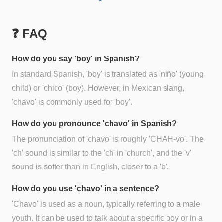
❓ FAQ
How do you say 'boy' in Spanish?
In standard Spanish, 'boy' is translated as 'niño' (young
child) or 'chico' (boy). However, in Mexican slang,
'chavo' is commonly used for 'boy'.
How do you pronounce 'chavo' in Spanish?
The pronunciation of 'chavo' is roughly 'CHAH-vo'. The
'ch' sound is similar to the 'ch' in 'church', and the 'v'
sound is softer than in English, closer to a 'b'.
How do you use 'chavo' in a sentence?
'Chavo' is used as a noun, typically referring to a male
youth. It can be used to talk about a specific boy or in a