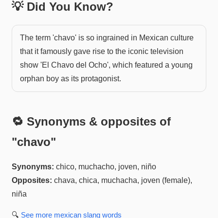
💡 Did You Know?
The term 'chavo' is so ingrained in Mexican culture
that it famously gave rise to the iconic television
show 'El Chavo del Ocho', which featured a young
orphan boy as its protagonist.
🔁 Synonyms & opposites of
"
chavo
"
Synonyms:
chico, muchacho, joven, niño
Opposites:
chava, chica, muchacha, joven (female),
niña
🔍
See more
mexican slang
words