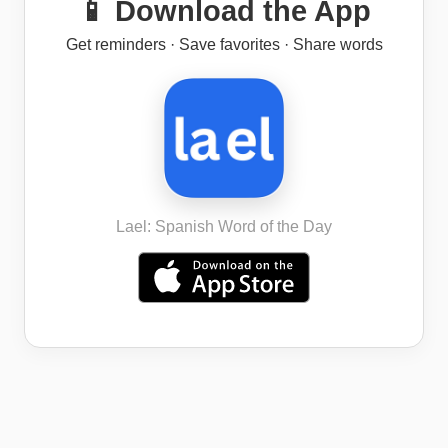
📱 Download the App
Get reminders · Save favorites · Share words
Lael: Spanish Word of the Day