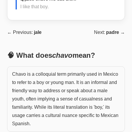
I like that boy.
← Previous:
jale
Next:
padre
→
🧠 What does
chavo
mean?
Chavo is a colloquial term primarily used in Mexico
to refer to a boy or young man. It is an informal and
friendly way to address or speak about a male
youth, often implying a sense of casualness and
familiarity. While its literal translation is 'boy,' its
usage carries a cultural nuance specific to Mexican
Spanish.