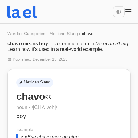
☰
🌓
Words
›
Categories
›
Mexican Slang
›
chavo
chavo
means
boy
— a common term in
Mexican Slang
.
Learn how it's used in a real-world example.
📅 Published:
December 15, 2025
🌶️
Mexican Slang
chavo
noun
• /
[CHA-voh]
/
boy
Example:
Ese chavo me cae bien.