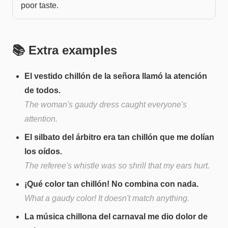
poor taste.
📚 Extra examples
El vestido chillón de la señora llamó la atención
de todos.
The woman's gaudy dress caught everyone's
attention.
El silbato del árbitro era tan chillón que me dolían
los oídos.
The referee's whistle was so shrill that my ears hurt.
¡Qué color tan chillón! No combina con nada.
What a gaudy color! It doesn't match anything.
La música chillona del carnaval me dio dolor de