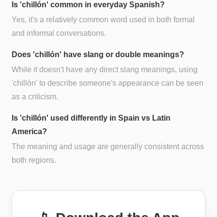
Is 'chillón' common in everyday Spanish?
Yes, it's a relatively common word used in both formal
and informal conversations.
Does 'chillón' have slang or double meanings?
While it doesn't have any direct slang meanings, using
'chillón' to describe someone's appearance can be seen
as a criticism.
Is 'chillón' used differently in Spain vs Latin
America?
The meaning and usage are generally consistent across
both regions.