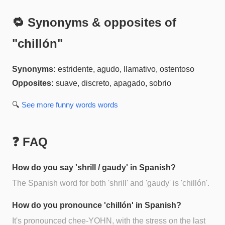
🔁 Synonyms & opposites of
"
chillón
"
Synonyms:
estridente, agudo, llamativo, ostentoso
Opposites:
suave, discreto, apagado, sobrio
🔍
See more
funny words
words
❓ FAQ
How do you say 'shrill / gaudy' in Spanish?
The Spanish word for both 'shrill' and 'gaudy' is 'chillón'.
How do you pronounce 'chillón' in Spanish?
It's pronounced chee-YOHN, with the stress on the last