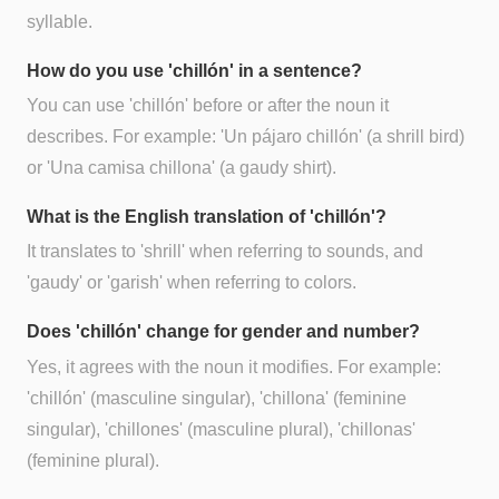
syllable.
How do you use 'chillón' in a sentence?
You can use 'chillón' before or after the noun it
describes. For example: 'Un pájaro chillón' (a shrill bird)
or 'Una camisa chillona' (a gaudy shirt).
What is the English translation of 'chillón'?
It translates to 'shrill' when referring to sounds, and
'gaudy' or 'garish' when referring to colors.
Does 'chillón' change for gender and number?
Yes, it agrees with the noun it modifies. For example:
'chillón' (masculine singular), 'chillona' (feminine
singular), 'chillones' (masculine plural), 'chillonas'
(feminine plural).