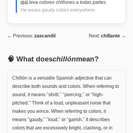
Lleva colores chillones a todas partes.
He wears gaudy colors everywhere.
← Previous:
zascandil
Next:
chillante
→
🧠 What does
chillón
mean?
Chillón is a versatile Spanish adjective that can
describe both sounds and colors. When referring to
sound, it means "shrill," "piercing," or "high-
pitched." Think of a loud, unpleasant noise that
makes you wince. When referring to colors, it
means "gaudy," "loud," or "garish." It describes
colors that are excessively bright, clashing, or in