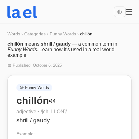
☰
🌓
Words
›
Categories
›
Funny Words
›
chillón
chillón
means
shrill / gaudy
— a common term in
Funny Words
. Learn how it's used in a real-world
example.
📅 Published:
October 6, 2025
😆
Funny Words
chillón
adjective
• /
[chi-LLON]
/
shrill / gaudy
Example: