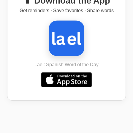
📱 Download the App
Get reminders · Save favorites · Share words
Lael: Spanish Word of the Day