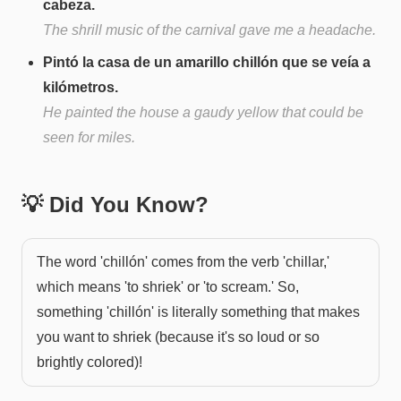
cabeza.
The shrill music of the carnival gave me a headache.
Pintó la casa de un amarillo chillón que se veía a
kilómetros.
He painted the house a gaudy yellow that could be
seen for miles.
💡 Did You Know?
The word 'chillón' comes from the verb 'chillar,'
which means 'to shriek' or 'to scream.' So,
something 'chillón' is literally something that makes
you want to shriek (because it's so loud or so
brightly colored)!