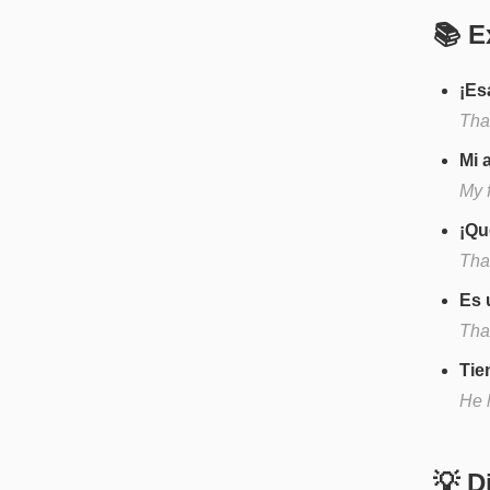
📚 E
¡Es
Tha
Mi 
My f
¡Qu
That
Es 
That
Tie
He h
💡 