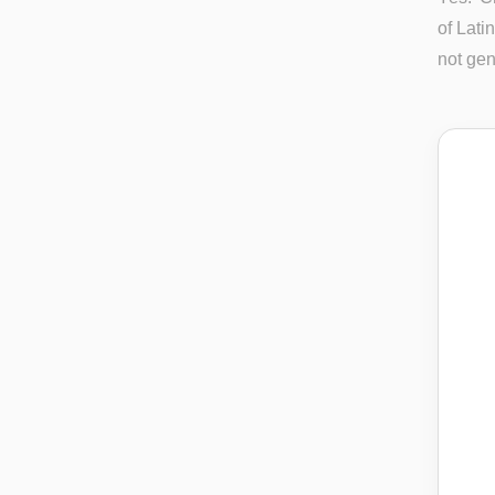
of Lati
not gen