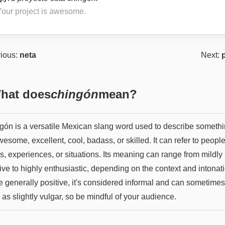
Your project is awesome.
ious:
neta
Next:
hat does
chingón
mean?
gón is a versatile Mexican slang word used to describe someth
esome, excellent, cool, badass, or skilled. It can refer to people
s, experiences, or situations. Its meaning can range from mildly
ive to highly enthusiastic, depending on the context and intonat
e generally positive, it's considered informal and can sometime
as slightly vulgar, so be mindful of your audience.