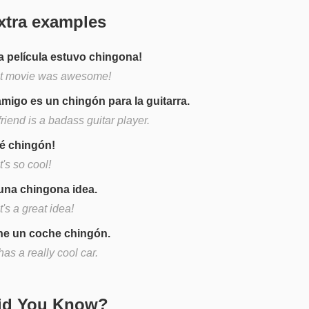
xtra examples
a película estuvo chingona!
t movie was awesome!
amigo es un chingón para la guitarra.
riend is a badass guitar player.
é chingón!
's so cool!
una chingona idea.
's a great idea!
ne un coche chingón.
as a really cool car.
Did You Know?