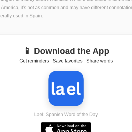
n America, it's not as common and may have different connotations
erally used in Spain.
📱 Download the App
Get reminders · Save favorites · Share words
Lael: Spanish Word of the Day