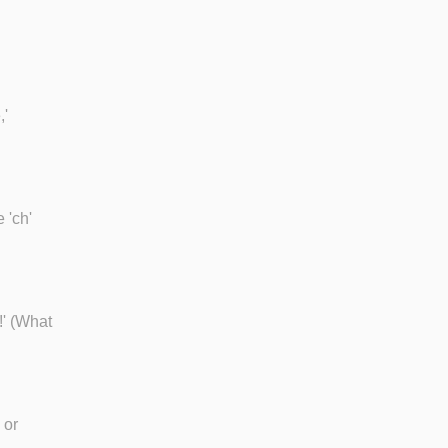
,'
 'ch'
!' (What
 or