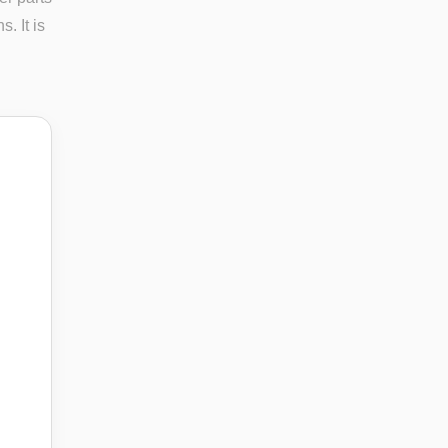
. It is