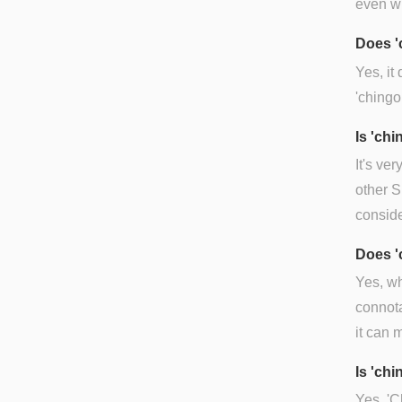
even wi
Does '
Yes, it
'chingo
Is 'ch
It's ve
other S
conside
Does '
Yes, wh
connota
it can 
Is 'chi
Yes. 'C