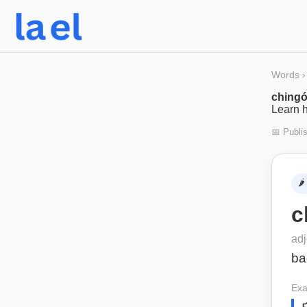
Words
›
ching
Learn h
📅 Publi
🌶️
c
adj
ba
Exa