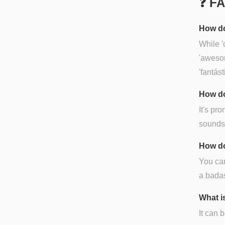
❓ F
How do
While '
'awesom
'fantás
How do
It's pr
sounds l
How do
You can
a badas
What i
It can 