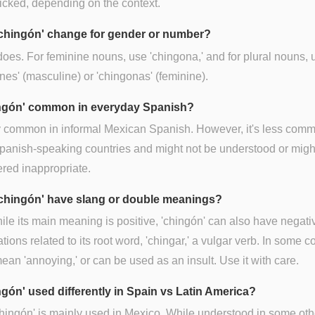
cked, depending on the context.
chingón' change for gender or number?
 does. For feminine nouns, use 'chingona,' and for plural nouns, 
nes' (masculine) or 'chingonas' (feminine).
ingón' common in everyday Spanish?
ry common in informal Mexican Spanish. However, it's less comm
panish-speaking countries and might not be understood or migh
red inappropriate.
chingón' have slang or double meanings?
ile its main meaning is positive, 'chingón' can also have negati
tions related to its root word, 'chingar,' a vulgar verb. In some c
mean 'annoying,' or can be used as an insult. Use it with care.
ngón' used differently in Spain vs Latin America?
hingón' is mainly used in Mexico. While understood in some oth