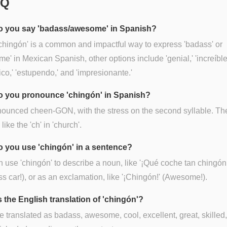
AQ
 you say 'badass/awesome' in Spanish?
chingón' is a common and impactful way to express 'badass' or
e' in Mexican Spanish, other options include 'genial,' 'increíble
tico,' 'estupendo,' and 'impresionante.'
 you pronounce 'chingón' in Spanish?
onounced cheen-GON, with the stress on the second syllable. The
ike the 'ch' in 'church'.
 you use 'chingón' in a sentence?
 use 'chingón' to describe a noun, like '¡Qué coche tan chingón
s car!), or as an exclamation, like '¡Chingón!' (Awesome!).
s the English translation of 'chingón'?
be translated as badass, awesome, cool, excellent, great, skilled,