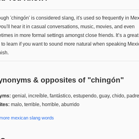
ugh 'chingón' is considered slang, it's used so frequently in Me
you'll hear it in casual conversations, music, movies, and even
imes in more formal settings amongst close friends. It’s a great
 to learn if you want to sound more natural when speaking Mex
ish.
ynonyms & opposites of "
chingón
"
yms:
genial, increíble, fantástico, estupendo, guay, chido, padr
tes:
malo, terrible, horrible, aburrido
 more
mexican slang
words