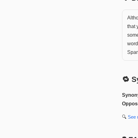
Altho
that 
somet
word
Span
🔁 S
Synon
Opposi
🔍
See