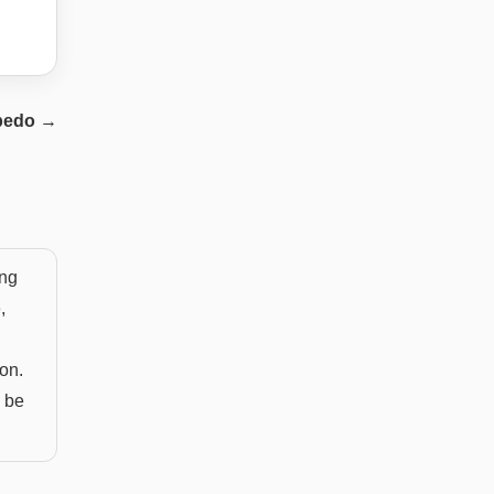
pedo
→
ing
,
ion.
s be