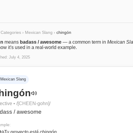
Categories
›
Mexican Slang
›
chingón
ón
means
badass / awesome
— a common term in
Mexican Sl
ow it's used in a real-world example.
shed:
July 4, 2025
Mexican Slang
hingón
ective
• /
[CHEEN-gohn]
/
dass / awesome
mple:
Tu proyecto está chingón.