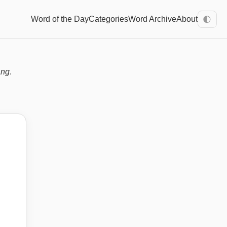
Word of the Day
Categories
Word Archive
About
🌓
ang
.