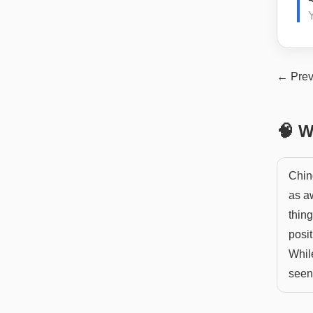
← Prev
🧠 W
Chin
as aw
thing
posit
Whil
seen 