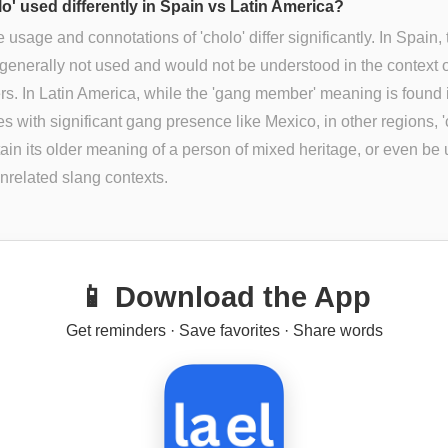
lo' used differently in Spain vs Latin America?
e usage and connotations of 'cholo' differ significantly. In Spain, 
 generally not used and would not be understood in the context 
. In Latin America, while the 'gang member' meaning is found 
es with significant gang presence like Mexico, in other regions, '
ain its older meaning of a person of mixed heritage, or even be 
unrelated slang contexts.
📱 Download the App
Get reminders · Save favorites · Share words