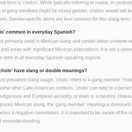
ral form is 'cholos'. While typically referring to males, in contex
 of gang members might be mixed gender, 'cholos' would still b
form. Gender-specific terms are less common for this slang term.
olo' common in everyday Spanish?
 is primarily used in Mexican slang and certain urban contexts w
and areas with significant Mexican populations. It is not a unive
 term in all everyday Spanish-speaking regions.
cholo' have slang or double meanings?
most prevalent slang usage, 'cholo' refers to a gang member. Histo
some other Latin American contexts, 'cholo' can refer to a person
ndigenous and European ancestry, or even to a mestizo. Howeve
porary Mexican slang, the 'gang member' meaning is dominant
arries a negative connotation. It is important to be aware of the c
d misunderstanding.