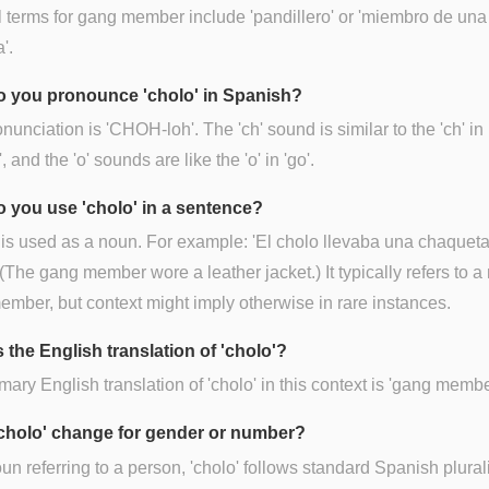
 terms for gang member include 'pandillero' or 'miembro de una
'.
 you pronounce 'cholo' in Spanish?
nunciation is 'CHOH-loh'. The 'ch' sound is similar to the 'ch' in
, and the 'o' sounds are like the 'o' in 'go'.
 you use 'cholo' in a sentence?
 is used as a noun. For example: 'El cholo llevaba una chaquet
 (The gang member wore a leather jacket.) It typically refers to a
mber, but context might imply otherwise in rare instances.
 the English translation of 'cholo'?
mary English translation of 'cholo' in this context is 'gang membe
cholo' change for gender or number?
un referring to a person, 'cholo' follows standard Spanish plural