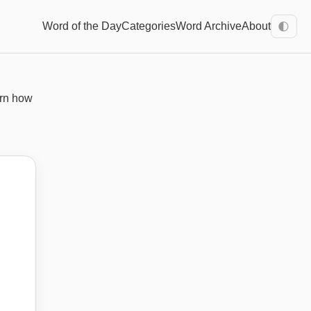
Word of the Day
Categories
Word Archive
About
🌓
arn how