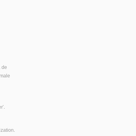
a de
 male
r'.
ization.