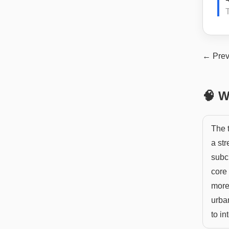
← Prev
🧠 W
The t
a str
subcu
core
more
urba
to in