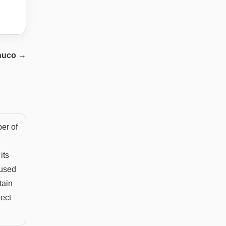
huco
→
ber of
its
 used
tain
ject