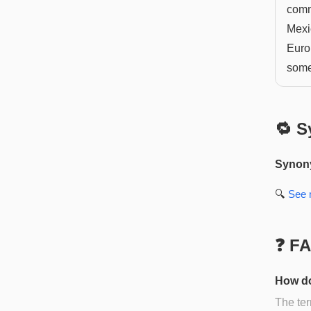
comm
Mexic
Euro
some
🔁 S
Synon
🔍
See
❓ F
How do
The ter