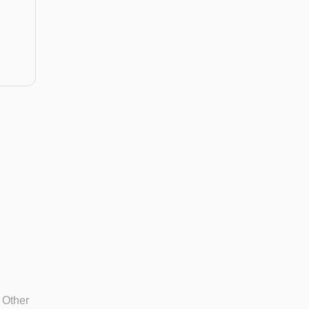
.
 Other