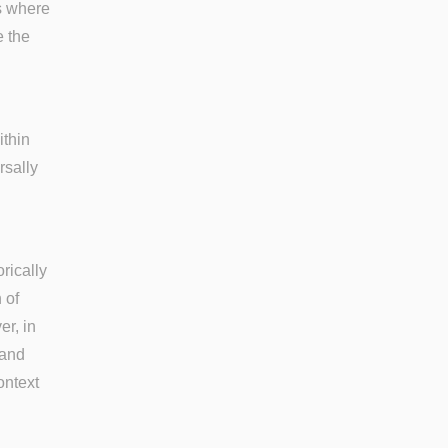
ts where
e the
ithin
rsally
rically
 of
r, in
 and
ontext