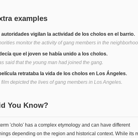
xtra examples
 autoridades vigilan la actividad de los cholos en el barrio.
horities monitor the activity of gang members in the neighborhoo
decía que el joven se había unido a los cholos.
was said that the young man had joined the gang.
película retrataba la vida de los cholos en Los Ángeles.
 film depicted the lives of gang members in Los Angeles.
Did You Know?
term 'cholo' has a complex etymology and can have different
ings depending on the region and historical context. While its 