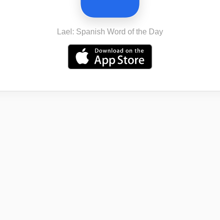
Lael: Spanish Word of the Day