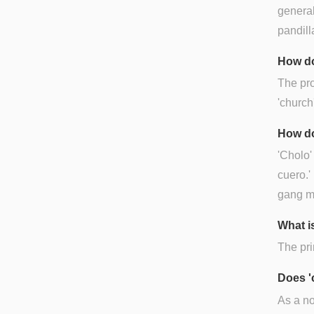
general
pandilla
How do
The pro
'church'
How do
'Cholo'
cuero.'
gang me
What is
The pri
Does '
As a no