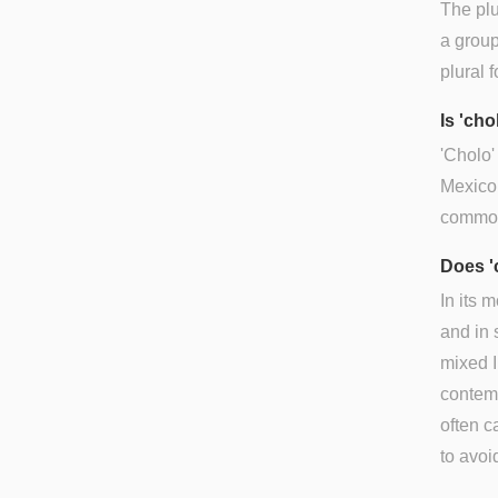
The plu
a group
plural 
Is 'ch
'Cholo'
Mexico 
common
Does '
In its 
and in 
mixed I
contem
often c
to avoi