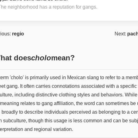
The neighborhood has a reputation for gangs.
ious:
regio
Next:
pac
hat does
cholo
mean?
erm 'cholo' is primarily used in Mexican slang to refer to a mem
eet gang. It often carries connotations associated with a specific
lture, including distinctive clothing styles and behaviors. While 
 meaning relates to gang affiliation, the word can sometimes be
 broadly to describe individuals perceived as belonging to a cer
n subculture, though this usage is less common and can be sub
terpretation and regional variation.