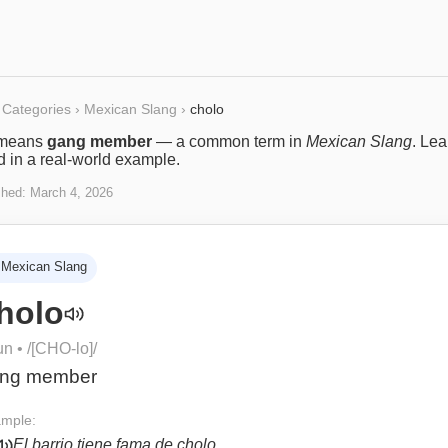
Categories
›
Mexican Slang
›
cholo
means
gang member
— a common term in
Mexican Slang
. Le
ed in a real-world example.
shed:
March 4, 2026
Mexican Slang
holo
un
• /
[CHO-lo]
/
ng member
mple:
El barrio tiene fama de cholo.