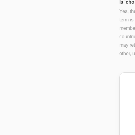
Is 'cho
Yes, th
term is
members
countri
may ret
other, 