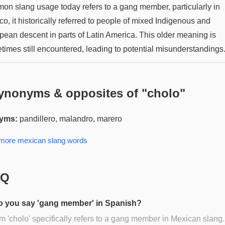
on slang usage today refers to a gang member, particularly in
o, it historically referred to people of mixed Indigenous and
pean descent in parts of Latin America. This older meaning is
times still encountered, leading to potential misunderstandings
ynonyms & opposites of "
cholo
"
yms:
pandillero, malandro, marero
 more
mexican slang
words
AQ
 you say 'gang member' in Spanish?
m 'cholo' specifically refers to a gang member in Mexican slang.