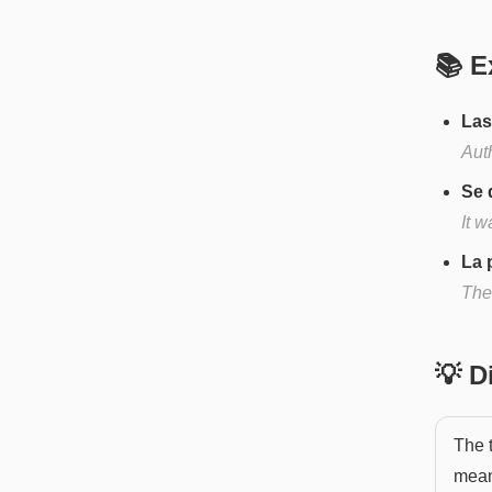
📚 E
Las
Aut
Se 
It 
La 
The
💡 
The 
mean