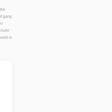
the
of gang
in
cholo'
used in