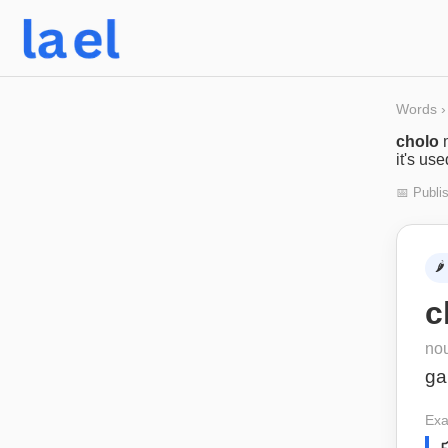
Words
›
cholo
it's us
📅 Publi
🌶️
c
no
ga
Exa