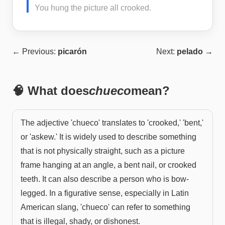
You hung the picture all crooked.
← Previous:
picarón
Next:
pelado
→
🧠 What does
chueco
mean?
The adjective 'chueco' translates to 'crooked,' 'bent,'
or 'askew.' It is widely used to describe something
that is not physically straight, such as a picture
frame hanging at an angle, a bent nail, or crooked
teeth. It can also describe a person who is bow-
legged. In a figurative sense, especially in Latin
American slang, 'chueco' can refer to something
that is illegal, shady, or dishonest.