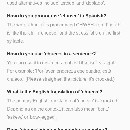
used alternatives include 'torcido' and 'doblado'.
How do you pronounce 'chueco' in Spanish?
The word 'chueco' is pronounced CHWEH-koh. The 'ch'
is like the 'ch' in 'cheese,' and the stress falls on the first
syllable.
How do you use 'chueco' in a sentence?
You can use it to describe an object that isn't straight.
For example: 'Por favor, endereza ese cuadro, está
chueco.' (Please straighten that picture, it's crooked.)
What is the English translation of 'chueco'?
The primary English translation of 'chueco' is 'crooked.'
Depending on the context, it can also mean 'bent,'
'askew,' or 'bow-legged'.
Does 'chueco' change for gender or number?