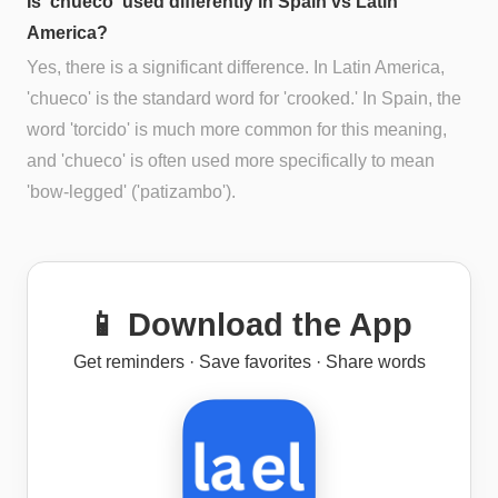
Is 'chueco' used differently in Spain vs Latin
America?
Yes, there is a significant difference. In Latin America,
'chueco' is the standard word for 'crooked.' In Spain, the
word 'torcido' is much more common for this meaning,
and 'chueco' is often used more specifically to mean
'bow-legged' ('patizambo').
📱 Download the App
Get reminders · Save favorites · Share words