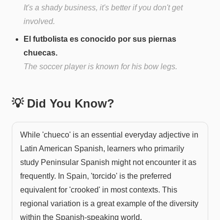
It's a shady business, it's better if you don't get
involved.
El futbolista es conocido por sus piernas
chuecas.
The soccer player is known for his bow legs.
💡 Did You Know?
While 'chueco' is an essential everyday adjective in
Latin American Spanish, learners who primarily
study Peninsular Spanish might not encounter it as
frequently. In Spain, 'torcido' is the preferred
equivalent for 'crooked' in most contexts. This
regional variation is a great example of the diversity
within the Spanish-speaking world.