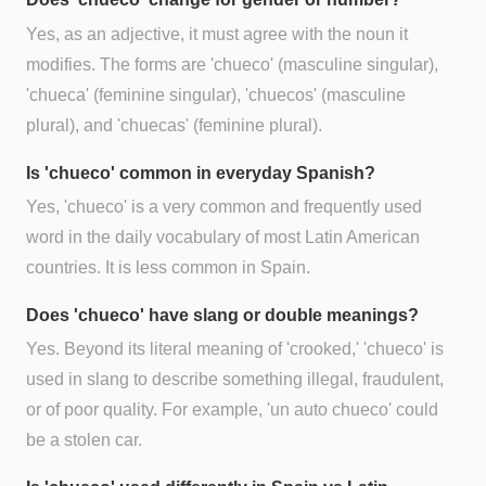
Yes, as an adjective, it must agree with the noun it
modifies. The forms are 'chueco' (masculine singular),
'chueca' (feminine singular), 'chuecos' (masculine
plural), and 'chuecas' (feminine plural).
Is 'chueco' common in everyday Spanish?
Yes, 'chueco' is a very common and frequently used
word in the daily vocabulary of most Latin American
countries. It is less common in Spain.
Does 'chueco' have slang or double meanings?
Yes. Beyond its literal meaning of 'crooked,' 'chueco' is
used in slang to describe something illegal, fraudulent,
or of poor quality. For example, 'un auto chueco' could
be a stolen car.