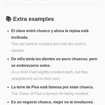
📚 Extra examples
El clavo entró chueco y ahora la repisa está
inclinada.
The nail went in crooked and now the shelf is
slanted.
De niño tenía los dientes un poco chuecos, pero
se enderezaron solos.
As a child I had slightly crooked teeth, but they
straightened out on their own.
La torre de Pisa está famosa por estar chueca.
The Tower of Pisa is famous for being crooked.
Es un negocio chueco, mejor no te involucres.