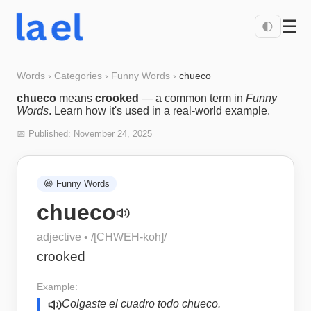
☰
🌓
Words
›
Categories
›
Funny Words
›
chueco
chueco
means
crooked
— a common term in
Funny
Words
. Learn how it's used in a real-world example.
📅 Published:
November 24, 2025
😆
Funny Words
chueco
adjective
• /
[CHWEH-koh]
/
crooked
Example:
Colgaste el cuadro todo chueco.