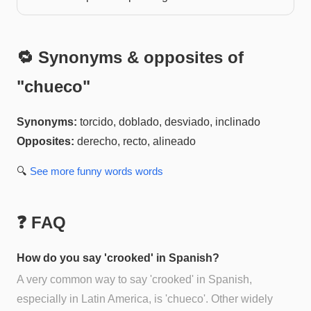
🔁 Synonyms & opposites of
"
chueco
"
Synonyms:
torcido, doblado, desviado, inclinado
Opposites:
derecho, recto, alineado
🔍
See more
funny words
words
❓ FAQ
How do you say 'crooked' in Spanish?
A very common way to say 'crooked' in Spanish,
especially in Latin America, is 'chueco'. Other widely