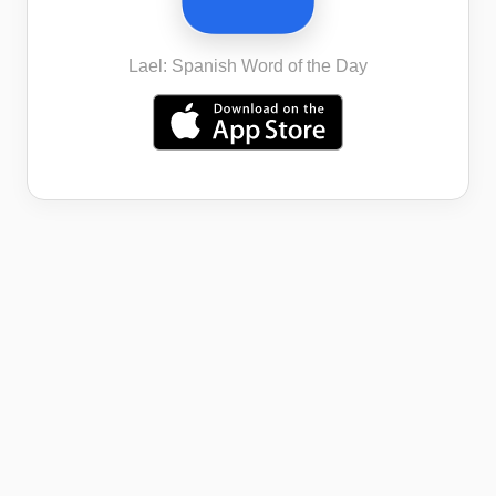
Lael: Spanish Word of the Day