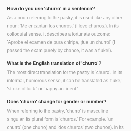
How do you use 'churro' in a sentence?
As a noun referring to the pastry, it is used like any other
noun: 'Me encantan los churros.' (I love churros.). In its
colloquial sense, it describes a fortunate outcome:
'Aprobé el examen de pura chiripa, ¡fue un churro!' (I
passed the exam purely by chance, it was a fluke!).
What is the English translation of 'churro'?
The most direct translation for the pastry is 'churro'. In its
informal, humorous sense, it can be translated as 'fluke,'
'stroke of luck,' or 'happy accident.'
Does 'churro' change for gender or number?
When referring to the pastry, 'churro' is masculine
singular. Its plural form is 'churros.' For example, 'un
churro' (one churro) and 'dos churros' (two churros). In its