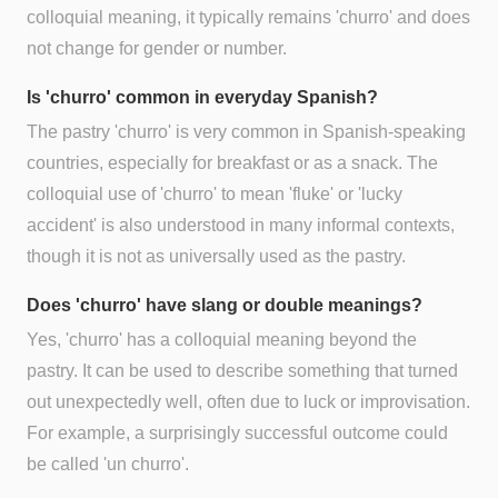
colloquial meaning, it typically remains 'churro' and does
not change for gender or number.
Is 'churro' common in everyday Spanish?
The pastry 'churro' is very common in Spanish-speaking
countries, especially for breakfast or as a snack. The
colloquial use of 'churro' to mean 'fluke' or 'lucky
accident' is also understood in many informal contexts,
though it is not as universally used as the pastry.
Does 'churro' have slang or double meanings?
Yes, 'churro' has a colloquial meaning beyond the
pastry. It can be used to describe something that turned
out unexpectedly well, often due to luck or improvisation.
For example, a surprisingly successful outcome could
be called 'un churro'.