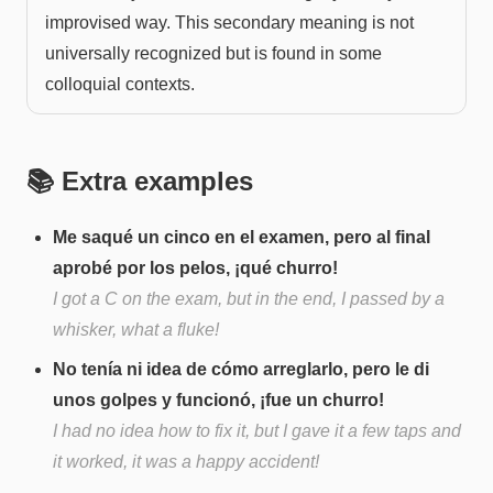
improvised way. This secondary meaning is not
universally recognized but is found in some
colloquial contexts.
📚 Extra examples
Me saqué un cinco en el examen, pero al final
aprobé por los pelos, ¡qué churro!
I got a C on the exam, but in the end, I passed by a
whisker, what a fluke!
No tenía ni idea de cómo arreglarlo, pero le di
unos golpes y funcionó, ¡fue un churro!
I had no idea how to fix it, but I gave it a few taps and
it worked, it was a happy accident!