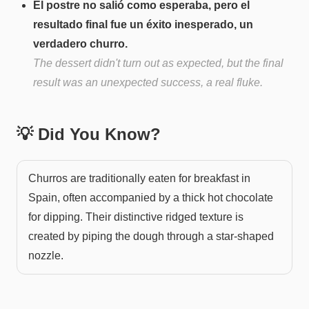
El postre no salió como esperaba, pero el
resultado final fue un éxito inesperado, un
verdadero churro.
The dessert didn't turn out as expected, but the final
result was an unexpected success, a real fluke.
💡 Did You Know?
Churros are traditionally eaten for breakfast in
Spain, often accompanied by a thick hot chocolate
for dipping. Their distinctive ridged texture is
created by piping the dough through a star-shaped
nozzle.