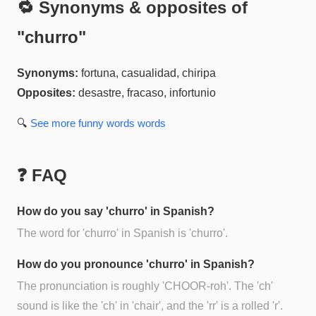
🔁 Synonyms & opposites of
"
churro
"
Synonyms:
fortuna, casualidad, chiripa
Opposites:
desastre, fracaso, infortunio
🔍
See more
funny words
words
❓ FAQ
How do you say 'churro' in Spanish?
The word for 'churro' in Spanish is 'churro'.
How do you pronounce 'churro' in Spanish?
The pronunciation is roughly 'CHOOR-roh'. The 'ch'
sound is like the 'ch' in 'chair', and the 'rr' is a rolled 'r'.