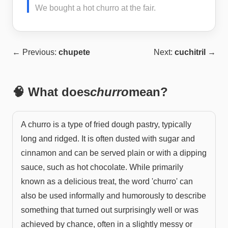
We bought a hot churro at the fair.
← Previous:
chupete
Next:
cuchitril
→
🧠 What does
churro
mean?
A churro is a type of fried dough pastry, typically
long and ridged. It is often dusted with sugar and
cinnamon and can be served plain or with a dipping
sauce, such as hot chocolate. While primarily
known as a delicious treat, the word 'churro' can
also be used informally and humorously to describe
something that turned out surprisingly well or was
achieved by chance, often in a slightly messy or