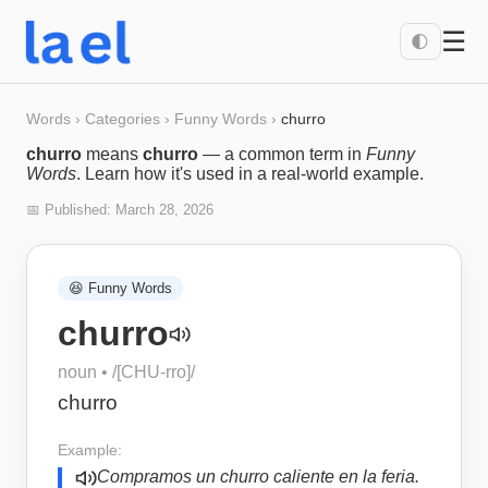
☰
🌓
Words
›
Categories
›
Funny Words
›
churro
churro
means
churro
— a common term in
Funny
Words
. Learn how it's used in a real-world example.
📅 Published:
March 28, 2026
😆
Funny Words
churro
noun
• /
[CHU-rro]
/
churro
Example:
Compramos un churro caliente en la feria.