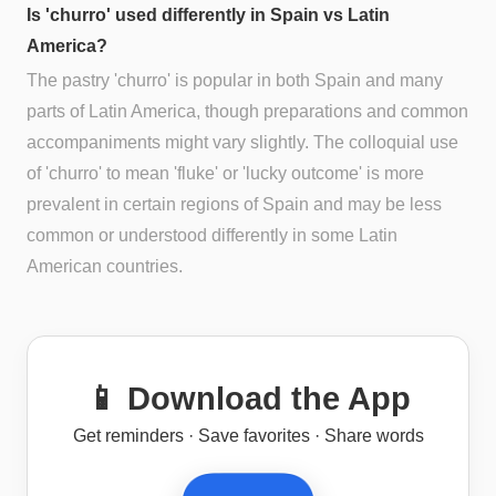
Is 'churro' used differently in Spain vs Latin
America?
The pastry 'churro' is popular in both Spain and many
parts of Latin America, though preparations and common
accompaniments might vary slightly. The colloquial use
of 'churro' to mean 'fluke' or 'lucky outcome' is more
prevalent in certain regions of Spain and may be less
common or understood differently in some Latin
American countries.
📱 Download the App
Get reminders · Save favorites · Share words