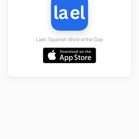
Lael: Spanish Word of the Day