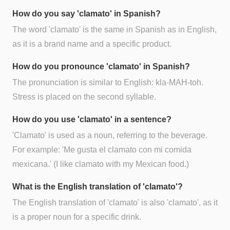
How do you say 'clamato' in Spanish?
The word 'clamato' is the same in Spanish as in English,
as it is a brand name and a specific product.
How do you pronounce 'clamato' in Spanish?
The pronunciation is similar to English: kla-MAH-toh.
Stress is placed on the second syllable.
How do you use 'clamato' in a sentence?
'Clamato' is used as a noun, referring to the beverage.
For example: 'Me gusta el clamato con mi comida
mexicana.' (I like clamato with my Mexican food.)
What is the English translation of 'clamato'?
The English translation of 'clamato' is also 'clamato', as it
is a proper noun for a specific drink.