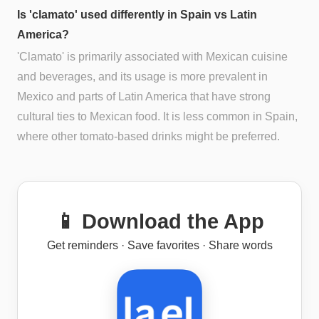
Is 'clamato' used differently in Spain vs Latin
America?
'Clamato' is primarily associated with Mexican cuisine
and beverages, and its usage is more prevalent in
Mexico and parts of Latin America that have strong
cultural ties to Mexican food. It is less common in Spain,
where other tomato-based drinks might be preferred.
📱 Download the App
Get reminders · Save favorites · Share words