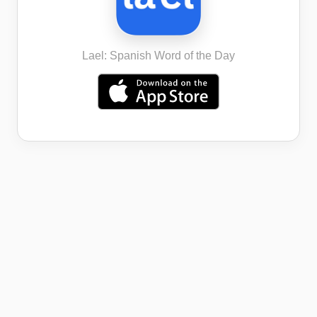
Lael: Spanish Word of the Day