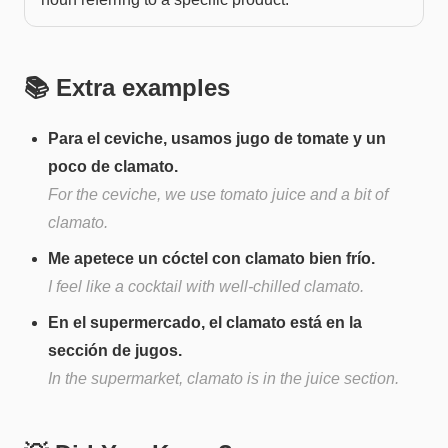
📚 Extra examples
Para el ceviche, usamos jugo de tomate y un
poco de clamato.
For the ceviche, we use tomato juice and a bit of
clamato.
Me apetece un cóctel con clamato bien frío.
I feel like a cocktail with well-chilled clamato.
En el supermercado, el clamato está en la
sección de jugos.
In the supermarket, clamato is in the juice section.