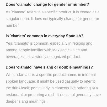
Does 'clamato' change for gender or number?
As 'clamato' refers to a specific product, it is treated as a
singular noun. It does not typically change for gender or
number.
Is 'clamato' common in everyday Spanish?
Yes, 'clamato' is common, especially in regions and
among people familiar with Mexican cuisine and
beverages. It is a widely recognized product.
Does 'clamato' have slang or double meanings?
While 'clamato' is a specific product name, in informal
spoken language, it might be used casually to refer to
the drink itself, particularly in contexts like ordering at a
restaurant or preparing a dish. It does not generally have
deeper slang meanings.