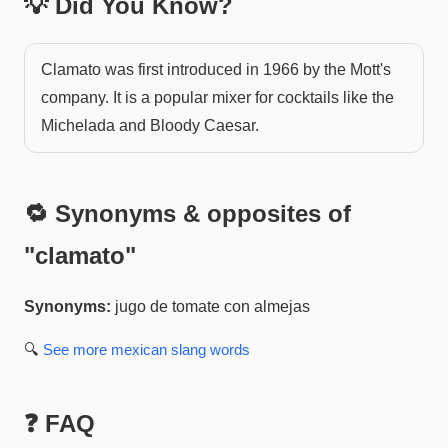
💡 Did You Know?
Clamato was first introduced in 1966 by the Mott's
company. It is a popular mixer for cocktails like the
Michelada and Bloody Caesar.
🔁 Synonyms & opposites of
"
clamato
"
Synonyms:
jugo de tomate con almejas
🔍
See more
mexican slang
words
❓ FAQ