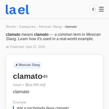
☰
🌓
Words
›
Categories
›
Mexican Slang
›
clamato
clamato
means
clamato
— a common term in
Mexican
Slang
. Learn how it's used in a real-world example.
📅 Published:
April 22, 2026
🌶️
Mexican Slang
clamato
noun
• /
[kla-MA-to]
/
clamato
Example:
La michelada lleva clamato.