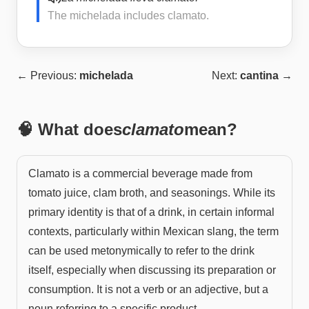
The michelada includes clamato.
← Previous:
michelada
Next:
cantina
→
🧠 What does
clamato
mean?
Clamato is a commercial beverage made from
tomato juice, clam broth, and seasonings. While its
primary identity is that of a drink, in certain informal
contexts, particularly within Mexican slang, the term
can be used metonymically to refer to the drink
itself, especially when discussing its preparation or
consumption. It is not a verb or an adjective, but a
noun referring to a specific product.