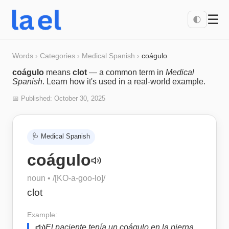
☰
🌓
Words
›
Categories
›
Medical Spanish
›
coágulo
coágulo
means
clot
— a common term in
Medical
Spanish
. Learn how it's used in a real-world example.
📅 Published:
October 30, 2025
🩺
Medical Spanish
coágulo
noun
• /
[KO-a-goo-lo]
/
clot
Example:
El paciente tenía un coágulo en la pierna.