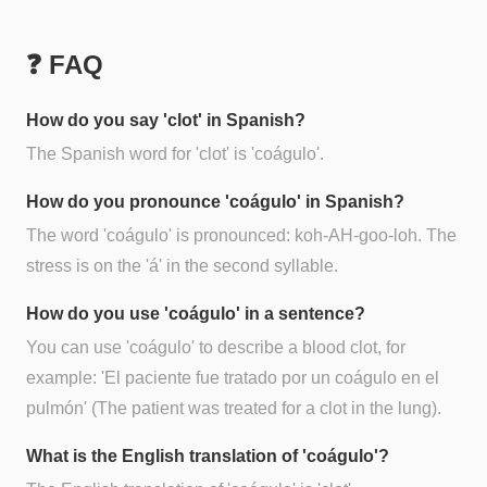
❓ FAQ
How do you say 'clot' in Spanish?
The Spanish word for 'clot' is 'coágulo'.
How do you pronounce 'coágulo' in Spanish?
The word 'coágulo' is pronounced: koh-AH-goo-loh. The
stress is on the 'á' in the second syllable.
How do you use 'coágulo' in a sentence?
You can use 'coágulo' to describe a blood clot, for
example: 'El paciente fue tratado por un coágulo en el
pulmón' (The patient was treated for a clot in the lung).
What is the English translation of 'coágulo'?