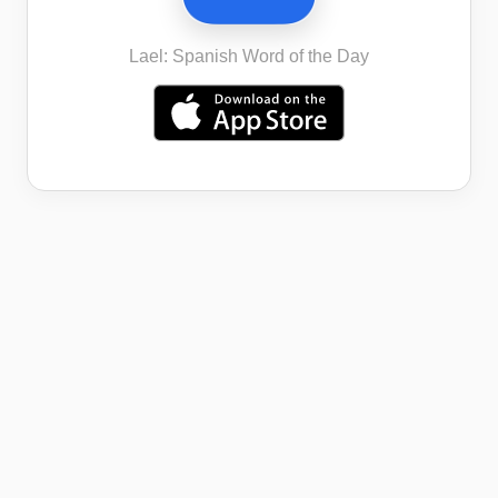
Lael: Spanish Word of the Day