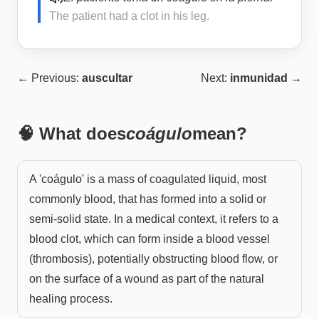
The patient had a clot in his leg.
← Previous:
auscultar
Next:
inmunidad
→
🧠 What does
coágulo
mean?
A 'coágulo' is a mass of coagulated liquid, most
commonly blood, that has formed into a solid or
semi-solid state. In a medical context, it refers to a
blood clot, which can form inside a blood vessel
(thrombosis), potentially obstructing blood flow, or
on the surface of a wound as part of the natural
healing process.