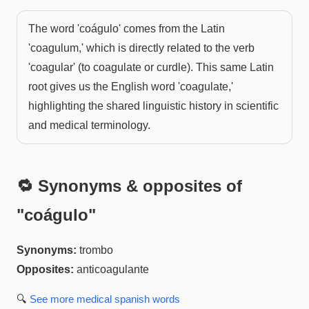
The word 'coágulo' comes from the Latin
'coagulum,' which is directly related to the verb
'coagular' (to coagulate or curdle). This same Latin
root gives us the English word 'coagulate,'
highlighting the shared linguistic history in scientific
and medical terminology.
🔁 Synonyms & opposites of
"
coágulo
"
Synonyms:
trombo
Opposites:
anticoagulante
🔍
See more
medical spanish
words