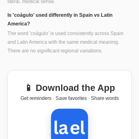
literal, medical sense.
Is 'coágulo' used differently in Spain vs Latin
America?
The word 'coágulo' is used consistently across Spain
and Latin America with the same medical meaning.
There are no significant regional variations.
📱 Download the App
Get reminders · Save favorites · Share words