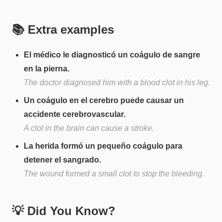
📚 Extra examples
El médico le diagnosticó un coágulo de sangre
en la pierna.
The doctor diagnosed him with a blood clot in his leg.
Un coágulo en el cerebro puede causar un
accidente cerebrovascular.
A clot in the brain can cause a stroke.
La herida formó un pequeño coágulo para
detener el sangrado.
The wound formed a small clot to stop the bleeding.
💡 Did You Know?