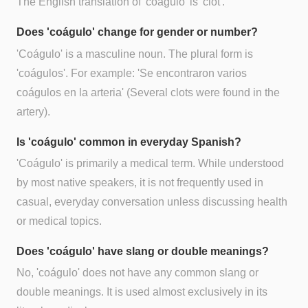
The English translation of 'coágulo' is 'clot'.
Does 'coágulo' change for gender or number?
'Coágulo' is a masculine noun. The plural form is
'coágulos'. For example: 'Se encontraron varios
coágulos en la arteria' (Several clots were found in the
artery).
Is 'coágulo' common in everyday Spanish?
'Coágulo' is primarily a medical term. While understood
by most native speakers, it is not frequently used in
casual, everyday conversation unless discussing health
or medical topics.
Does 'coágulo' have slang or double meanings?
No, 'coágulo' does not have any common slang or
double meanings. It is used almost exclusively in its