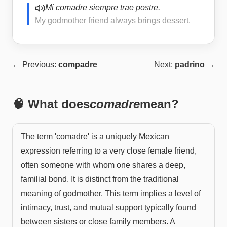
Mi comadre siempre trae postre.
My godmother friend always brings dessert.
← Previous:
compadre
Next:
padrino
→
🧠 What does
comadre
mean?
The term 'comadre' is a uniquely Mexican
expression referring to a very close female friend,
often someone with whom one shares a deep,
familial bond. It is distinct from the traditional
meaning of godmother. This term implies a level of
intimacy, trust, and mutual support typically found
between sisters or close family members. A