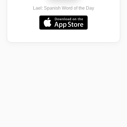
Lael: Spanish Word of the Day