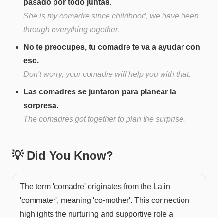
pasado por todo juntas.
She is my comadre since childhood, we have been
through everything together.
No te preocupes, tu comadre te va a ayudar con
eso.
Don't worry, your comadre will help you with that.
Las comadres se juntaron para planear la
sorpresa.
The comadres got together to plan the surprise.
💡 Did You Know?
The term 'comadre' originates from the Latin
'commater', meaning 'co-mother'. This connection
highlights the nurturing and supportive role a