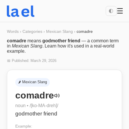
☰
🌓
Words
›
Categories
›
Mexican Slang
›
comadre
comadre
means
godmother friend
— a common term
in
Mexican Slang
. Learn how it's used in a real-world
example.
📅 Published:
March 29, 2026
🌶️
Mexican Slang
comadre
noun
• /
[ko-MA-dreh]
/
godmother friend
Example: