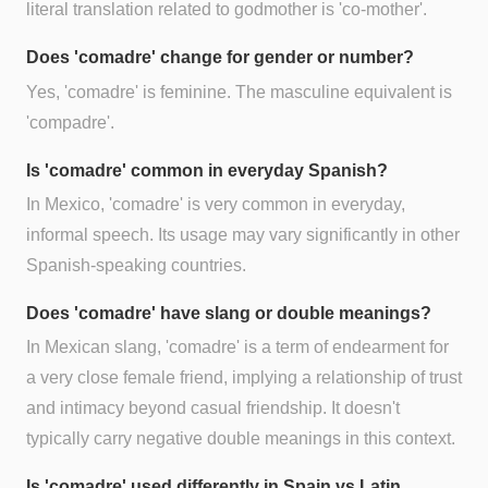
literal translation related to godmother is 'co-mother'.
Does 'comadre' change for gender or number?
Yes, 'comadre' is feminine. The masculine equivalent is
'compadre'.
Is 'comadre' common in everyday Spanish?
In Mexico, 'comadre' is very common in everyday,
informal speech. Its usage may vary significantly in other
Spanish-speaking countries.
Does 'comadre' have slang or double meanings?
In Mexican slang, 'comadre' is a term of endearment for
a very close female friend, implying a relationship of trust
and intimacy beyond casual friendship. It doesn't
typically carry negative double meanings in this context.
Is 'comadre' used differently in Spain vs Latin