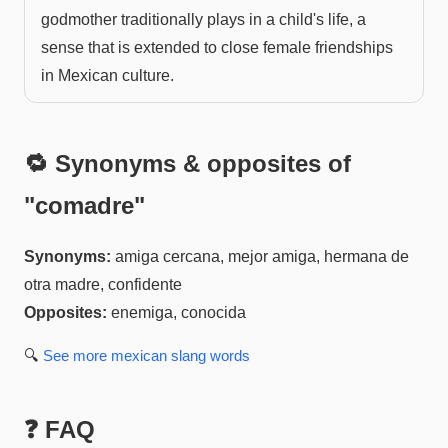
godmother traditionally plays in a child's life, a
sense that is extended to close female friendships
in Mexican culture.
🔁 Synonyms & opposites of
"
comadre
"
Synonyms:
amiga cercana, mejor amiga, hermana de
otra madre, confidente
Opposites:
enemiga, conocida
🔍
See more
mexican slang
words
❓ FAQ