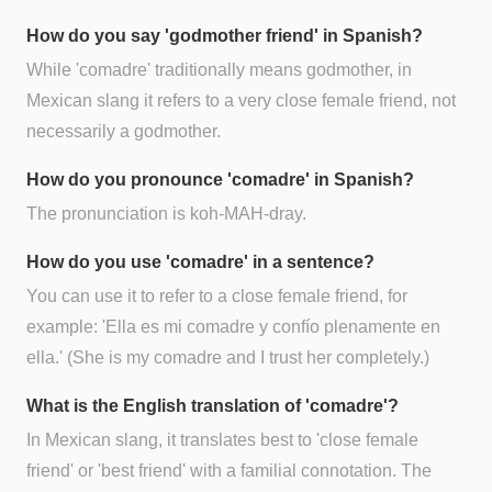
How do you say 'godmother friend' in Spanish?
While 'comadre' traditionally means godmother, in
Mexican slang it refers to a very close female friend, not
necessarily a godmother.
How do you pronounce 'comadre' in Spanish?
The pronunciation is koh-MAH-dray.
How do you use 'comadre' in a sentence?
You can use it to refer to a close female friend, for
example: 'Ella es mi comadre y confío plenamente en
ella.' (She is my comadre and I trust her completely.)
What is the English translation of 'comadre'?
In Mexican slang, it translates best to 'close female
friend' or 'best friend' with a familial connotation. The