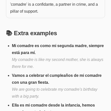
'comadre' is a confidante, a partner in crime, and a
pillar of support.
📚 Extra examples
Mi comadre es como mi segunda madre, siempre
está para mí.
My comadre is like my second mother, she is always
there for me.
Vamos a celebrar el cumpleaños de mi comadre
con una gran fiesta.
We are going to celebrate my comadre's birthday
with a big party.
Ella es mi comadre desde la infancia, hemos