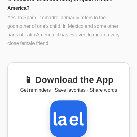
America?
Yes. In Spain, 'comadre' primarily refers to the
godmother of one's child. In Mexico and some other
parts of Latin America, it has evolved to mean a very
close female friend.
📱 Download the App
Get reminders · Save favorites · Share words