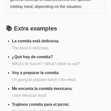
midday meal, depending on the situation.
📚 Extra examples
La comida está deliciosa.
The food is delicious.
¿Qué hay de comida?
What's for lunch? / What's there to eat?
Voy a preparar la comida.
I'm going to prepare lunch / the meal.
Me encanta la comida mexicana.
I love Mexican food.
Trajimos comida para el picnic.