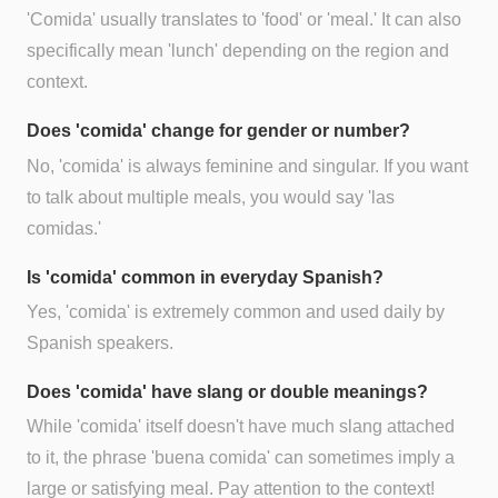
'Comida' usually translates to 'food' or 'meal.' It can also
specifically mean 'lunch' depending on the region and
context.
Does 'comida' change for gender or number?
No, 'comida' is always feminine and singular. If you want
to talk about multiple meals, you would say 'las
comidas.'
Is 'comida' common in everyday Spanish?
Yes, 'comida' is extremely common and used daily by
Spanish speakers.
Does 'comida' have slang or double meanings?
While 'comida' itself doesn't have much slang attached
to it, the phrase 'buena comida' can sometimes imply a
large or satisfying meal. Pay attention to the context!