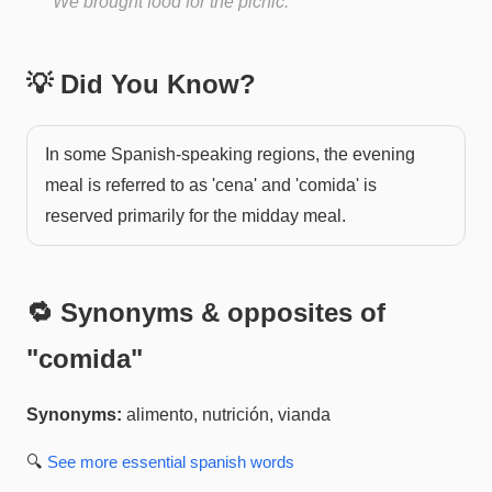
We brought food for the picnic.
💡 Did You Know?
In some Spanish-speaking regions, the evening
meal is referred to as 'cena' and 'comida' is
reserved primarily for the midday meal.
🔁 Synonyms & opposites of
"
comida
"
Synonyms:
alimento, nutrición, vianda
🔍
See more
essential spanish
words