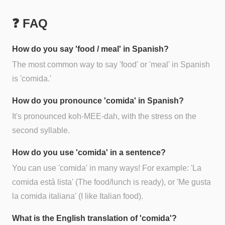
❓ FAQ
How do you say 'food / meal' in Spanish?
The most common way to say 'food' or 'meal' in Spanish
is 'comida.'
How do you pronounce 'comida' in Spanish?
It's pronounced koh-MEE-dah, with the stress on the
second syllable.
How do you use 'comida' in a sentence?
You can use 'comida' in many ways! For example: 'La
comida está lista' (The food/lunch is ready), or 'Me gusta
la comida italiana' (I like Italian food).
What is the English translation of 'comida'?