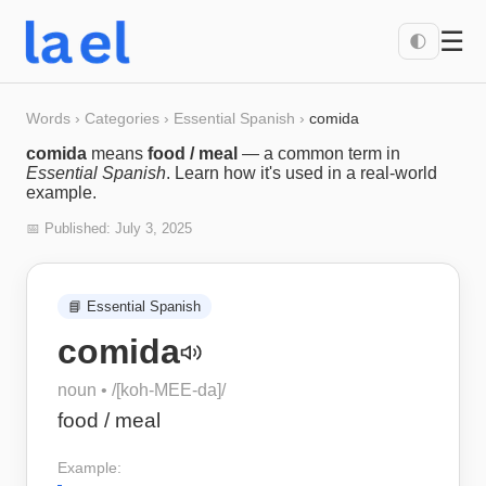
☰
🌓
Words
›
Categories
›
Essential Spanish
›
comida
comida
means
food / meal
— a common term in
Essential Spanish
. Learn how it's used in a real-world
example.
📅 Published:
July 3, 2025
📘
Essential Spanish
comida
noun
• /
[koh-MEE-da]
/
food / meal
Example: