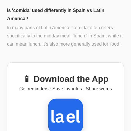
Is 'comida' used differently in Spain vs Latin
America?
In many parts of Latin America, 'comida' often refers
specifically to the midday meal, 'lunch.' In Spain, while it
can mean lunch, it’s also more generally used for 'food.'
📱 Download the App
Get reminders · Save favorites · Share words