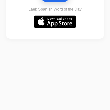
Lael: Spanish Word of the Day