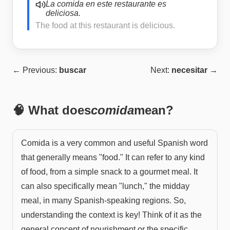
La comida en este restaurante es
deliciosa.
The food at this restaurant is delicious.
← Previous:
buscar
Next:
necesitar
→
🧠 What does
comida
mean?
Comida is a very common and useful Spanish word
that generally means "food." It can refer to any kind
of food, from a simple snack to a gourmet meal. It
can also specifically mean "lunch," the midday
meal, in many Spanish-speaking regions. So,
understanding the context is key! Think of it as the
general concept of nourishment or the specific