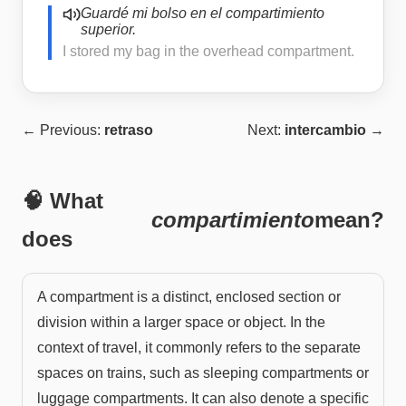
Guardé mi bolso en el compartimiento
superior.
I stored my bag in the overhead compartment.
← Previous:
retraso
Next:
intercambio
→
🧠 What
compartimiento
mean?
does
A compartment is a distinct, enclosed section or
division within a larger space or object. In the
context of travel, it commonly refers to the separate
spaces on trains, such as sleeping compartments or
luggage compartments. It can also denote a specific