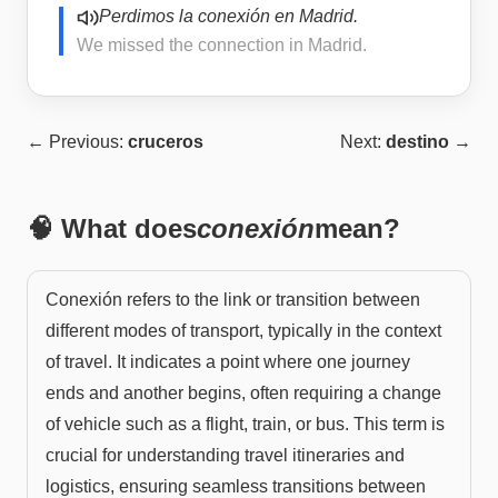
Perdimos la conexión en Madrid.
We missed the connection in Madrid.
← Previous:
cruceros
Next:
destino
→
🧠 What does
conexión
mean?
Conexión refers to the link or transition between
different modes of transport, typically in the context
of travel. It indicates a point where one journey
ends and another begins, often requiring a change
of vehicle such as a flight, train, or bus. This term is
crucial for understanding travel itineraries and
logistics, ensuring seamless transitions between