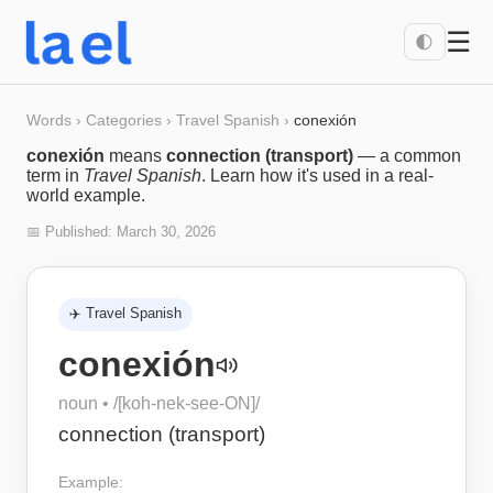
☰
🌓
Words
›
Categories
›
Travel Spanish
›
conexión
conexión
means
connection (transport)
— a common
term in
Travel Spanish
. Learn how it's used in a real-
world example.
📅 Published:
March 30, 2026
✈️
Travel Spanish
conexión
noun
• /
[koh-nek-see-ON]
/
connection (transport)
Example: