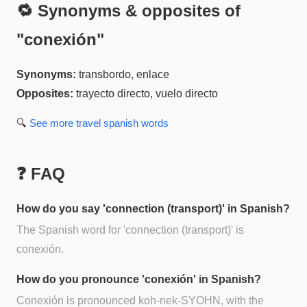
🔁 Synonyms & opposites of
"
conexión
"
Synonyms:
transbordo, enlace
Opposites:
trayecto directo, vuelo directo
🔍
See more
travel spanish
words
❓ FAQ
How do you say 'connection (transport)' in Spanish?
The Spanish word for 'connection (transport)' is
conexión.
How do you pronounce 'conexión' in Spanish?
Conexión is pronounced koh-nek-SYOHN, with the