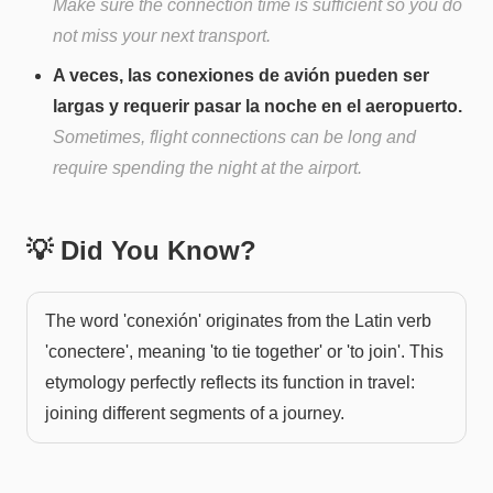
Make sure the connection time is sufficient so you do
not miss your next transport.
A veces, las conexiones de avión pueden ser
largas y requerir pasar la noche en el aeropuerto.
Sometimes, flight connections can be long and
require spending the night at the airport.
💡 Did You Know?
The word 'conexión' originates from the Latin verb
'conectere', meaning 'to tie together' or 'to join'. This
etymology perfectly reflects its function in travel:
joining different segments of a journey.