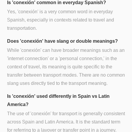
Is 'conexión' common in everyday Spanish?
Yes, 'conexión' is a very common word in everyday
Spanish, especially in contexts related to travel and
transportation.
Does 'conexión' have slang or double meanings?
While 'conexión' can have broader meanings such as an
'internet connection' or a 'personal connection,' in the
context of travel, its meaning is quite specific to the
transfer between transport modes. There are no common
slang uses directly tied to the transport meaning.
Is 'conexión' used differently in Spain vs Latin
America?
The use of 'conexión' for transport is generally consistent
across Spain and Latin America. It is the standard term
for referring to a layover or transfer point in a journey.