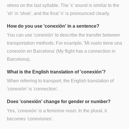
stress on the last syllable. The 'x' sound is similar to the
'sh' in 'shoe', and the final 'n' is pronounced clearly.
How do you use 'conexión' in a sentence?
You can use 'conexión' to describe the transfer between
transportation methods. For example, 'Mi vuelo tiene una
conexión en Barcelona' (My flight has a connection in
Barcelona).
What is the English translation of 'conexión'?
When referring to transport, the English translation of
'conexión' is 'connection'.
Does 'conexión' change for gender or number?
Yes, 'conexión' is a feminine noun. In the plural, it
becomes 'conexiones'.