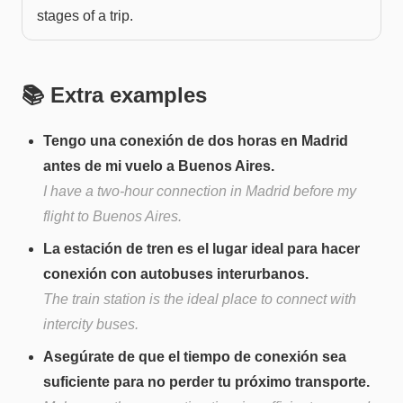
stages of a trip.
📚 Extra examples
Tengo una conexión de dos horas en Madrid
antes de mi vuelo a Buenos Aires.
I have a two-hour connection in Madrid before my
flight to Buenos Aires.
La estación de tren es el lugar ideal para hacer
conexión con autobuses interurbanos.
The train station is the ideal place to connect with
intercity buses.
Asegúrate de que el tiempo de conexión sea
suficiente para no perder tu próximo transporte.