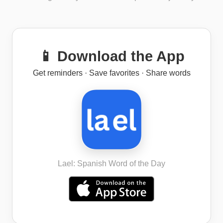
📱 Download the App
Get reminders · Save favorites · Share words
Lael: Spanish Word of the Day