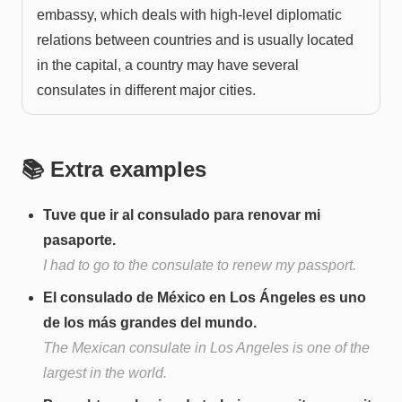
embassy, which deals with high-level diplomatic
relations between countries and is usually located
in the capital, a country may have several
consulates in different major cities.
📚 Extra examples
Tuve que ir al consulado para renovar mi
pasaporte.
I had to go to the consulate to renew my passport.
El consulado de México en Los Ángeles es uno
de los más grandes del mundo.
The Mexican consulate in Los Angeles is one of the
largest in the world.