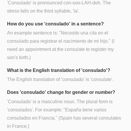
'Consulado' is pronounced con-soo-LAH-doh. The
stress falls on the third syllable, 'la'.
How do you use 'consulado' in a sentence?
An example sentence is: "Necesito una cita en el
consulado para registrar el nacimiento de mi hijo." (I
need an appointment at the consulate to register my
son's birth.)
What is the English translation of 'consulado'?
The English translation of 'consulado' is 'consulate'.
Does 'consulado' change for gender or number?
'Consulado' is a masculine noun. The plural form is
'consulados'. For example: "España tiene varios
consulados en Francia." (Spain has several consulates
in France.)