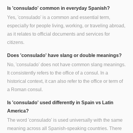
Is 'consulado' common in everyday Spanish?
Yes, 'consulado' is a common and essential term,
especially for people living, working, or traveling abroad,
as it relates to official documents and services for
citizens.
Does 'consulado' have slang or double meanings?
No, 'consulado' does not have common slang meanings.
It consistently refers to the office of a consul. In a
historical context, it can also refer to the office or term of
a Roman consul.
Is 'consulado' used differently in Spain vs Latin
America?
The word 'consulado' is used universally with the same
meaning across all Spanish-speaking countries. There