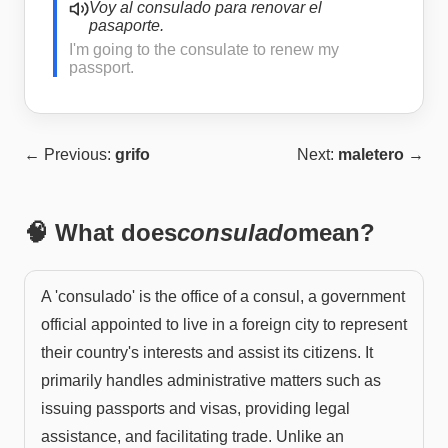
Voy al consulado para renovar el
pasaporte.
I'm going to the consulate to renew my
passport.
← Previous:
grifo
Next:
maletero
→
🧠 What does
consulado
mean?
A 'consulado' is the office of a consul, a government
official appointed to live in a foreign city to represent
their country's interests and assist its citizens. It
primarily handles administrative matters such as
issuing passports and visas, providing legal
assistance, and facilitating trade. Unlike an