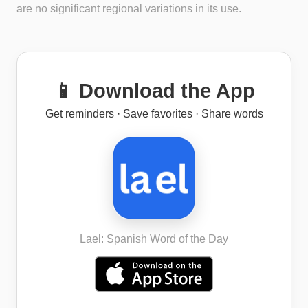
are no significant regional variations in its use.
📱 Download the App
Get reminders · Save favorites · Share words
Lael: Spanish Word of the Day