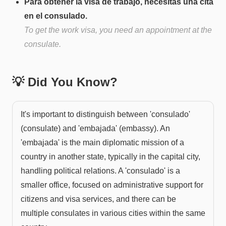
Para obtener la visa de trabajo, necesitas una cita
en el consulado.
To get the work visa, you need an appointment at the
consulate.
💡 Did You Know?
It's important to distinguish between 'consulado'
(consulate) and 'embajada' (embassy). An
'embajada' is the main diplomatic mission of a
country in another state, typically in the capital city,
handling political relations. A 'consulado' is a
smaller office, focused on administrative support for
citizens and visa services, and there can be
multiple consulates in various cities within the same