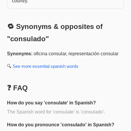
country.
🔁 Synonyms & opposites of
"
consulado
"
Synonyms:
oficina consular, representación consular
🔍
See more
essential spanish
words
❓ FAQ
How do you say 'consulate' in Spanish?
The Spanish word for 'consulate' is 'consulado'.
How do you pronounce 'consulado' in Spanish?