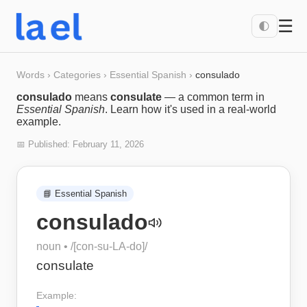
☰
🌓
Words
›
Categories
›
Essential Spanish
›
consulado
consulado
means
consulate
— a common term in
Essential Spanish
. Learn how it's used in a real-world
example.
📅 Published:
February 11, 2026
📘
Essential Spanish
consulado
noun
• /
[con-su-LA-do]
/
consulate
Example: