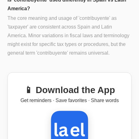
America?
The core meaning and usage of 'contribuyente' as
'taxpayer' are consistent across Spain and Latin
America. Minor variations in fiscal laws and terminology
might exist for specific tax types or procedures, but the
general term 'contribuyente' remains universal.
📱 Download the App
Get reminders · Save favorites · Share words