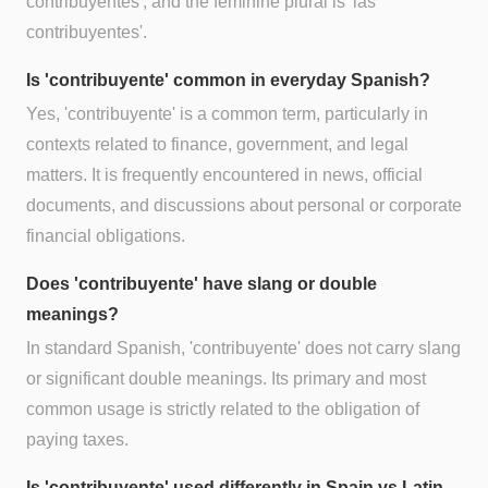
contribuyentes', and the feminine plural is 'las
contribuyentes'.
Is 'contribuyente' common in everyday Spanish?
Yes, 'contribuyente' is a common term, particularly in
contexts related to finance, government, and legal
matters. It is frequently encountered in news, official
documents, and discussions about personal or corporate
financial obligations.
Does 'contribuyente' have slang or double
meanings?
In standard Spanish, 'contribuyente' does not carry slang
or significant double meanings. Its primary and most
common usage is strictly related to the obligation of
paying taxes.
Is 'contribuyente' used differently in Spain vs Latin