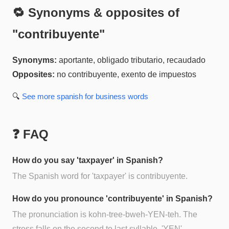
🔁 Synonyms & opposites of
"
contribuyente
"
Synonyms:
aportante, obligado tributario, recaudado
Opposites:
no contribuyente, exento de impuestos
🔍
See more
spanish for business
words
❓ FAQ
How do you say 'taxpayer' in Spanish?
The Spanish word for 'taxpayer' is contribuyente.
How do you pronounce 'contribuyente' in Spanish?
The pronunciation is kohn-tree-bweh-YEN-teh. The
stress falls on the second to last syllable, 'YEN'.