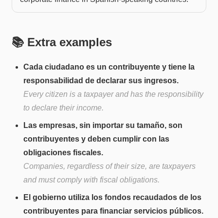
📚 Extra examples
Cada ciudadano es un contribuyente y tiene la
responsabilidad de declarar sus ingresos.
Every citizen is a taxpayer and has the responsibility
to declare their income.
Las empresas, sin importar su tamaño, son
contribuyentes y deben cumplir con las
obligaciones fiscales.
Companies, regardless of their size, are taxpayers
and must comply with fiscal obligations.
El gobierno utiliza los fondos recaudados de los
contribuyentes para financiar servicios públicos.