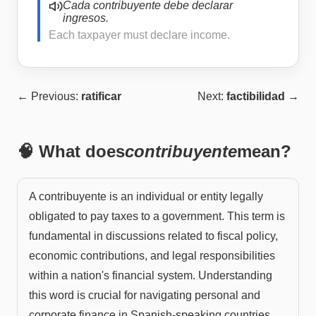
Cada contribuyente debe declarar
ingresos.
Each taxpayer must declare income.
← Previous:
ratificar
Next:
factibilidad
→
🧠 What does
contribuyente
mean?
A contribuyente is an individual or entity legally
obligated to pay taxes to a government. This term is
fundamental in discussions related to fiscal policy,
economic contributions, and legal responsibilities
within a nation's financial system. Understanding
this word is crucial for navigating personal and
corporate finance in Spanish-speaking countries.