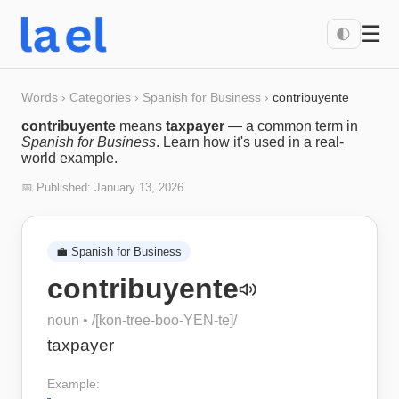
☰
🌓
Words
›
Categories
›
Spanish for Business
›
contribuyente
contribuyente
means
taxpayer
— a common term in
Spanish for Business
. Learn how it's used in a real-
world example.
📅 Published:
January 13, 2026
💼
Spanish for Business
contribuyente
noun
• /
[kon-tree-boo-YEN-te]
/
taxpayer
Example: