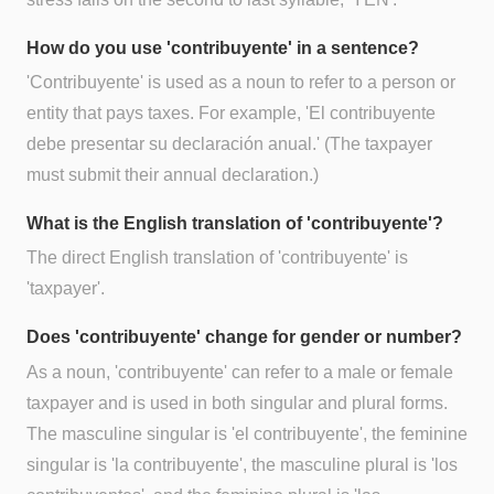
How do you use 'contribuyente' in a sentence?
'Contribuyente' is used as a noun to refer to a person or
entity that pays taxes. For example, 'El contribuyente
debe presentar su declaración anual.' (The taxpayer
must submit their annual declaration.)
What is the English translation of 'contribuyente'?
The direct English translation of 'contribuyente' is
'taxpayer'.
Does 'contribuyente' change for gender or number?
As a noun, 'contribuyente' can refer to a male or female
taxpayer and is used in both singular and plural forms.
The masculine singular is 'el contribuyente', the feminine
singular is 'la contribuyente', the masculine plural is 'los