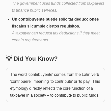
The government uses funds collected from taxpayers
to finance public services.
Un contribuyente puede solicitar deducciones
fiscales si cumple ciertos requisitos.
A taxpayer can request tax deductions if they meet
certain requirements.
💡 Did You Know?
The word 'contribuyente' comes from the Latin verb
'contribuere', meaning 'to contribute' or 'to pay'. This
etymology directly reflects the core function of a
taxpayer in a society – to contribute to public funds.