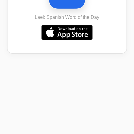
Lael: Spanish Word of the Day