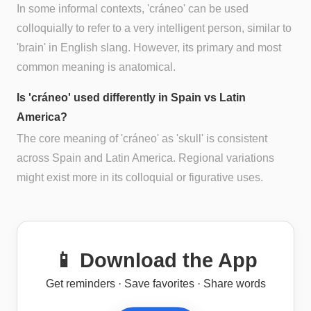
In some informal contexts, 'cráneo' can be used
colloquially to refer to a very intelligent person, similar to
'brain' in English slang. However, its primary and most
common meaning is anatomical.
Is 'cráneo' used differently in Spain vs Latin
America?
The core meaning of 'cráneo' as 'skull' is consistent
across Spain and Latin America. Regional variations
might exist more in its colloquial or figurative uses.
📱 Download the App
Get reminders · Save favorites · Share words