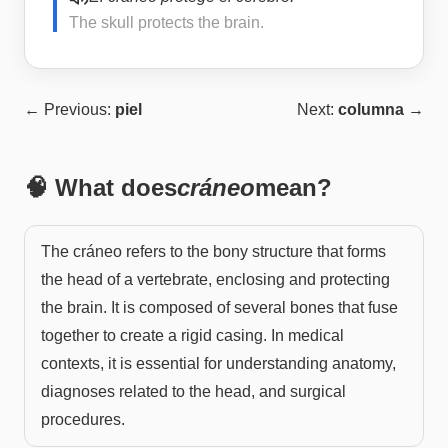
The skull protects the brain.
← Previous:
piel
Next:
columna
→
🧠 What does
cráneo
mean?
The cráneo refers to the bony structure that forms
the head of a vertebrate, enclosing and protecting
the brain. It is composed of several bones that fuse
together to create a rigid casing. In medical
contexts, it is essential for understanding anatomy,
diagnoses related to the head, and surgical
procedures.