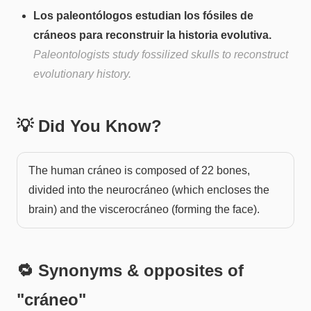
Los paleontólogos estudian los fósiles de
cráneos para reconstruir la historia evolutiva.
Paleontologists study fossilized skulls to reconstruct
evolutionary history.
💡 Did You Know?
The human cráneo is composed of 22 bones,
divided into the neurocráneo (which encloses the
brain) and the viscerocráneo (forming the face).
🔁 Synonyms & opposites of
"
cráneo
"