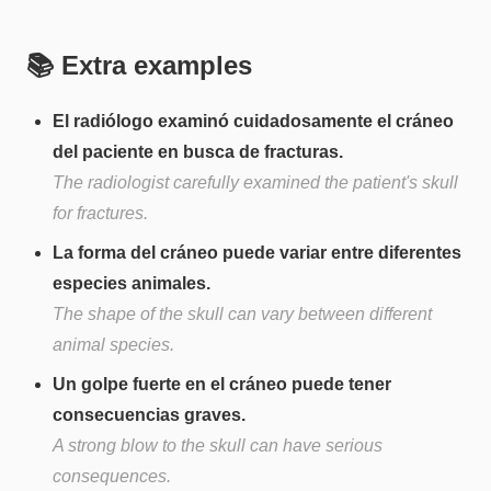
📚 Extra examples
El radiólogo examinó cuidadosamente el cráneo
del paciente en busca de fracturas.
The radiologist carefully examined the patient's skull
for fractures.
La forma del cráneo puede variar entre diferentes
especies animales.
The shape of the skull can vary between different
animal species.
Un golpe fuerte en el cráneo puede tener
consecuencias graves.
A strong blow to the skull can have serious
consequences.