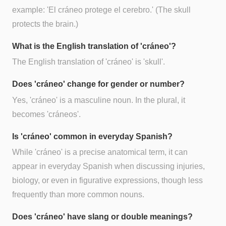
example: 'El cráneo protege el cerebro.' (The skull
protects the brain.)
What is the English translation of 'cráneo'?
The English translation of 'cráneo' is 'skull'.
Does 'cráneo' change for gender or number?
Yes, 'cráneo' is a masculine noun. In the plural, it
becomes 'cráneos'.
Is 'cráneo' common in everyday Spanish?
While 'cráneo' is a precise anatomical term, it can
appear in everyday Spanish when discussing injuries,
biology, or even in figurative expressions, though less
frequently than more common nouns.
Does 'cráneo' have slang or double meanings?