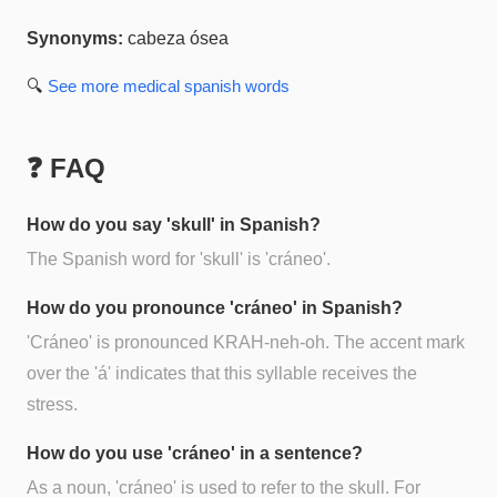
Synonyms:
cabeza ósea
🔍
See more
medical spanish
words
❓ FAQ
How do you say 'skull' in Spanish?
The Spanish word for 'skull' is 'cráneo'.
How do you pronounce 'cráneo' in Spanish?
'Cráneo' is pronounced KRAH-neh-oh. The accent mark
over the 'á' indicates that this syllable receives the
stress.
How do you use 'cráneo' in a sentence?
As a noun, 'cráneo' is used to refer to the skull. For