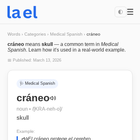
☰
🌓
Words
›
Categories
›
Medical Spanish
›
cráneo
cráneo
means
skull
— a common term in
Medical
Spanish
. Learn how it's used in a real-world example.
📅 Published:
March 13, 2026
🩺
Medical Spanish
cráneo
noun
• /
[KRA-neh-o]
/
skull
Example:
El cráneo protege el cerebro.