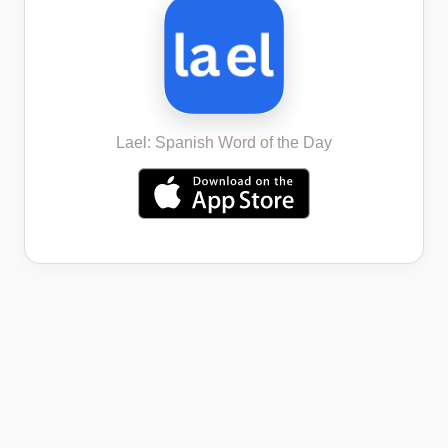
Lael: Spanish Word of the Day