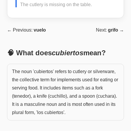
The cutlery is missing on the table.
← Previous:
vuelo
Next:
grifo
→
🧠 What does
cubiertos
mean?
The noun 'cubiertos' refers to cutlery or silverware,
the collective term for implements used for eating or
serving food. It includes items such as a fork
(tenedor), a knife (cuchillo), and a spoon (cuchara).
It is a masculine noun and is most often used in its
plural form, 'los cubiertos'.