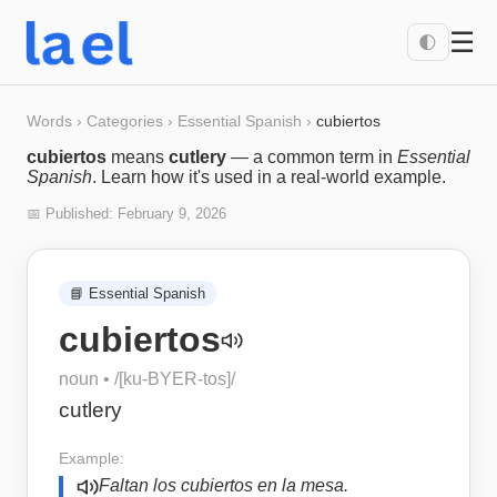
☰
🌓
Words
›
Categories
›
Essential Spanish
›
cubiertos
cubiertos
means
cutlery
— a common term in
Essential
Spanish
. Learn how it's used in a real-world example.
📅 Published:
February 9, 2026
📘
Essential Spanish
cubiertos
noun
• /
[ku-BYER-tos]
/
cutlery
Example:
Faltan los cubiertos en la mesa.