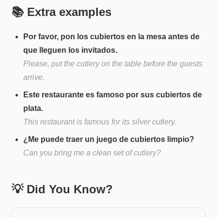
📚 Extra examples
Por favor, pon los cubiertos en la mesa antes de
que lleguen los invitados.
Please, put the cutlery on the table before the guests
arrive.
Este restaurante es famoso por sus cubiertos de
plata.
This restaurant is famous for its silver cutlery.
¿Me puede traer un juego de cubiertos limpio?
Can you bring me a clean set of cutlery?
💡 Did You Know?