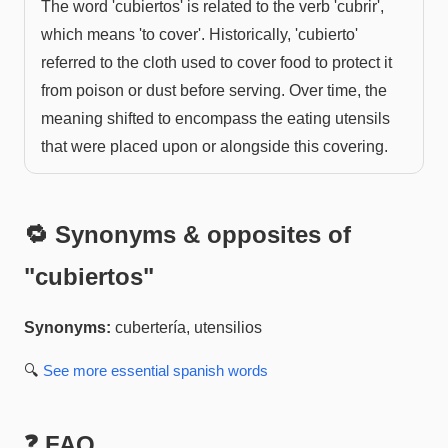
The word 'cubiertos' is related to the verb 'cubrir',
which means 'to cover'. Historically, 'cubierto'
referred to the cloth used to cover food to protect it
from poison or dust before serving. Over time, the
meaning shifted to encompass the eating utensils
that were placed upon or alongside this covering.
🔁 Synonyms & opposites of
"
cubiertos
"
Synonyms:
cubertería, utensilios
🔍
See more
essential spanish
words
❓ FAQ