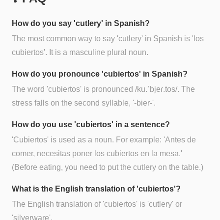
How do you say 'cutlery' in Spanish?
The most common way to say 'cutlery' in Spanish is 'los
cubiertos'. It is a masculine plural noun.
How do you pronounce 'cubiertos' in Spanish?
The word 'cubiertos' is pronounced /ku.ˈbjeɾ.tos/. The
stress falls on the second syllable, '-bier-'.
How do you use 'cubiertos' in a sentence?
'Cubiertos' is used as a noun. For example: 'Antes de
comer, necesitas poner los cubiertos en la mesa.'
(Before eating, you need to put the cutlery on the table.)
What is the English translation of 'cubiertos'?
The English translation of 'cubiertos' is 'cutlery' or
'silverware'.