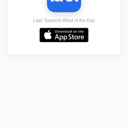
Lael: Spanish Word of the Day