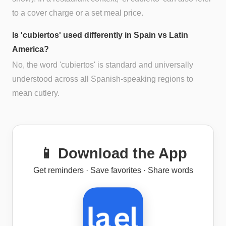
to a cover charge or a set meal price.
Is 'cubiertos' used differently in Spain vs Latin
America?
No, the word 'cubiertos' is standard and universally
understood across all Spanish-speaking regions to
mean cutlery.
📱 Download the App
Get reminders · Save favorites · Share words