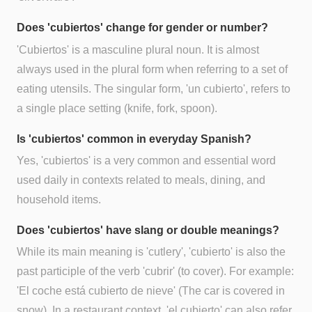
Does 'cubiertos' change for gender or number?
'Cubiertos' is a masculine plural noun. It is almost
always used in the plural form when referring to a set of
eating utensils. The singular form, 'un cubierto', refers to
a single place setting (knife, fork, spoon).
Is 'cubiertos' common in everyday Spanish?
Yes, 'cubiertos' is a very common and essential word
used daily in contexts related to meals, dining, and
household items.
Does 'cubiertos' have slang or double meanings?
While its main meaning is 'cutlery', 'cubierto' is also the
past participle of the verb 'cubrir' (to cover). For example:
'El coche está cubierto de nieve' (The car is covered in
snow). In a restaurant context, 'el cubierto' can also refer