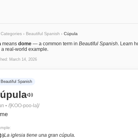
Categories
›
Beautiful Spanish
›
Cúpula
a
means
dome
— a common term in
Beautiful Spanish
. Learn h
 a real-world example.
shed:
March 14, 2026
Beautiful Spanish
úpula
un
• /
[KOO-poo-la]
/
ome
mple:
La iglesia tiene una gran cúpula.