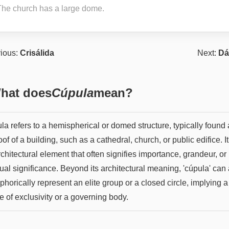
The church has a large dome.
ious:
Crisálida
Next:
Dá
hat does
Cúpula
mean?
a refers to a hemispherical or domed structure, typically found 
oof of a building, such as a cathedral, church, or public edifice. It
chitectural element that often signifies importance, grandeur, or
tual significance. Beyond its architectural meaning, 'cúpula' can
horically represent an elite group or a closed circle, implying a
 of exclusivity or a governing body.