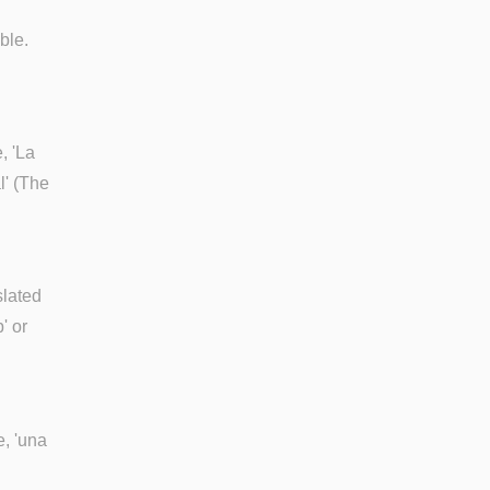
ble.
, 'La
l' (The
slated
' or
e, 'una