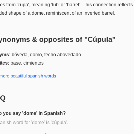
es from 'cupa', meaning 'tub' or 'barrel'. This connection reflects
ded shape of a dome, reminiscent of an inverted barrel.
ynonyms & opposites of "
Cúpula
"
yms:
bóveda, domo, techo abovedado
tes:
base, cimientos
 more
beautiful spanish
words
AQ
 you say 'dome' in Spanish?
nish word for 'dome' is 'cúpula'.