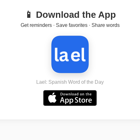
📱 Download the App
Get reminders · Save favorites · Share words
Lael: Spanish Word of the Day