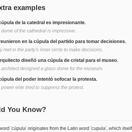
xtra examples
cúpula de la catedral es impresionante.
 dome of the cathedral is impressive.
reunieron en la cúpula del partido para tomar decisiones.
 met in the party's inner circle to make decisions.
arquitecto diseñó una cúpula de cristal para el museo.
 architect designed a glass dome for the museum.
cúpula del poder intentó sofocar la protesta.
power elite tried to suppress the protest.
Did You Know?
ord 'cúpula' originates from the Latin word 'cupula', which itself