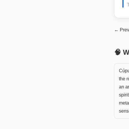
← Prev
🧠 W
Cúpul
the r
an ar
spiri
metap
sense