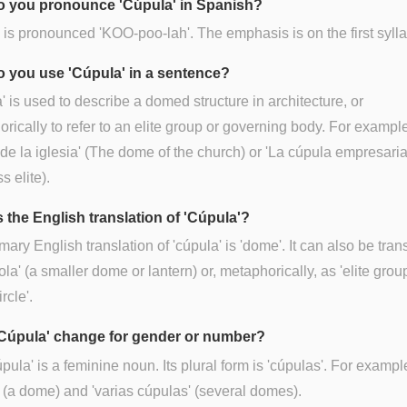
 you pronounce 'Cúpula' in Spanish?
is pronounced 'KOO-poo-lah'. The emphasis is on the first sylla
 you use 'Cúpula' in a sentence?
' is used to describe a domed structure in architecture, or
rically to refer to an elite group or governing body. For example
de la iglesia' (The dome of the church) or 'La cúpula empresaria
s elite).
s the English translation of 'Cúpula'?
mary English translation of 'cúpula' is 'dome'. It can also be tran
ola' (a smaller dome or lantern) or, metaphorically, as 'elite group
ircle'.
Cúpula' change for gender or number?
úpula' is a feminine noun. Its plural form is 'cúpulas'. For exampl
 (a dome) and 'varias cúpulas' (several domes).