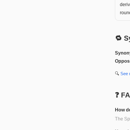
deriv
roun
🔁 S
Synon
Opposi
🔍
See
❓ F
How do
The Spa