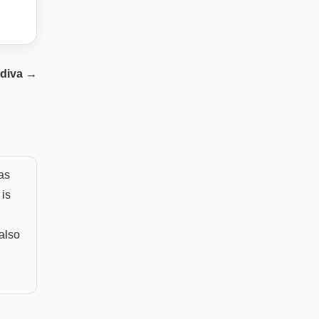
diva
→
as
 is
 also