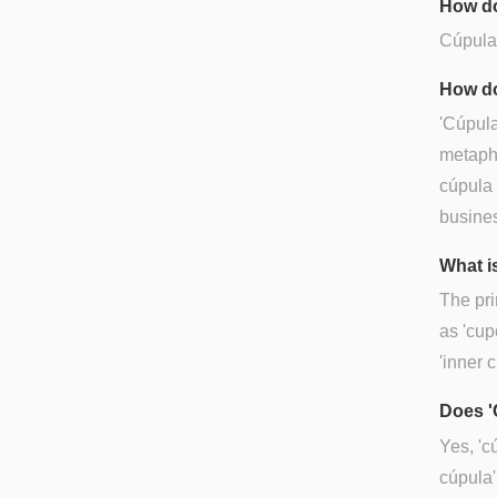
How do
Cúpula 
How do
'Cúpula
metapho
cúpula 
busines
What i
The pri
as 'cup
'inner c
Does '
Yes, 'c
cúpula'