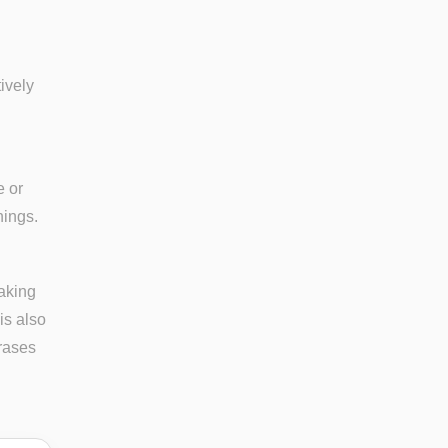
tively
e or
nings.
eaking
is also
rases