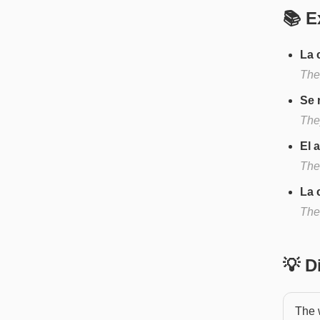
📚 E
La 
The
Se 
They
El 
The
La 
The 
💡 
The w