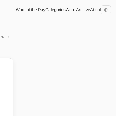
Word of the Day
Categories
Word Archive
About
🌓
ow it's