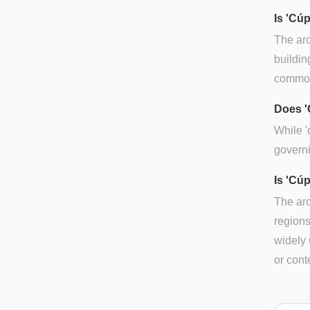
Is 'Cú
The arc
buildin
common 
Does '
While '
governi
Is 'Cúp
The arc
regions
widely 
or cont