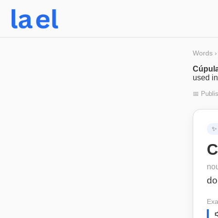
Words
›
Cúpul
used in
📅 Publi
✨
C
no
d
Exa