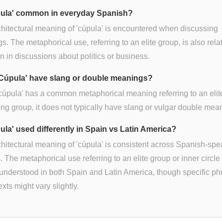
pula' common in everyday Spanish?
hitectural meaning of 'cúpula' is encountered when discussing
gs. The metaphorical use, referring to an elite group, is also rela
in discussions about politics or business.
Cúpula' have slang or double meanings?
cúpula' has a common metaphorical meaning referring to an elit
ng group, it does not typically have slang or vulgar double mea
ula' used differently in Spain vs Latin America?
hitectural meaning of 'cúpula' is consistent across Spanish-sp
. The metaphorical use referring to an elite group or inner circle 
understood in both Spain and Latin America, though specific ph
exts might vary slightly.