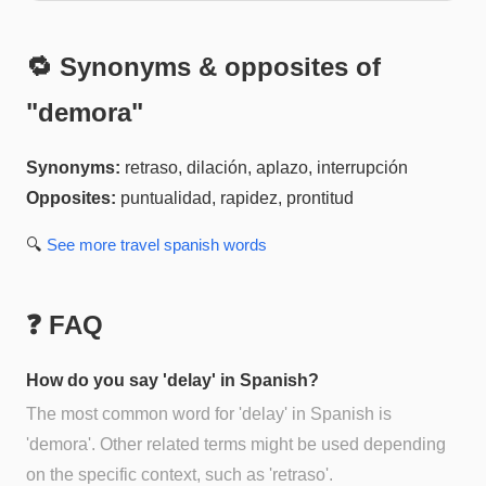
🔁 Synonyms & opposites of
"
demora
"
Synonyms:
retraso, dilación, aplazo, interrupción
Opposites:
puntualidad, rapidez, prontitud
🔍
See more
travel spanish
words
❓ FAQ
How do you say 'delay' in Spanish?
The most common word for 'delay' in Spanish is
'demora'. Other related terms might be used depending
on the specific context, such as 'retraso'.