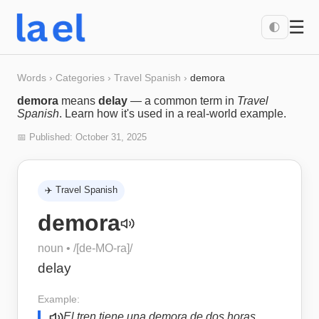
☰
🌓
Words
›
Categories
›
Travel Spanish
›
demora
demora
means
delay
— a common term in
Travel
Spanish
. Learn how it's used in a real-world example.
📅 Published:
October 31, 2025
✈️
Travel Spanish
demora
noun
• /
[de-MO-ra]
/
delay
Example:
El tren tiene una demora de dos horas.