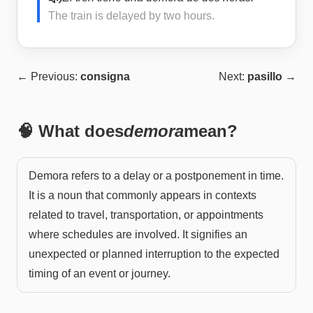
The train is delayed by two hours.
← Previous:
consigna
Next:
pasillo
→
🧠 What does
demora
mean?
Demora refers to a delay or a postponement in time.
It is a noun that commonly appears in contexts
related to travel, transportation, or appointments
where schedules are involved. It signifies an
unexpected or planned interruption to the expected
timing of an event or journey.