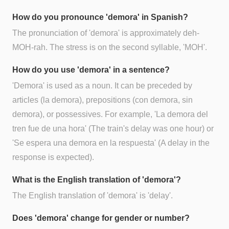
How do you pronounce 'demora' in Spanish?
The pronunciation of 'demora' is approximately deh-
MOH-rah. The stress is on the second syllable, 'MOH'.
How do you use 'demora' in a sentence?
'Demora' is used as a noun. It can be preceded by
articles (la demora), prepositions (con demora, sin
demora), or possessives. For example, 'La demora del
tren fue de una hora' (The train's delay was one hour) or
'Se espera una demora en la respuesta' (A delay in the
response is expected).
What is the English translation of 'demora'?
The English translation of 'demora' is 'delay'.
Does 'demora' change for gender or number?