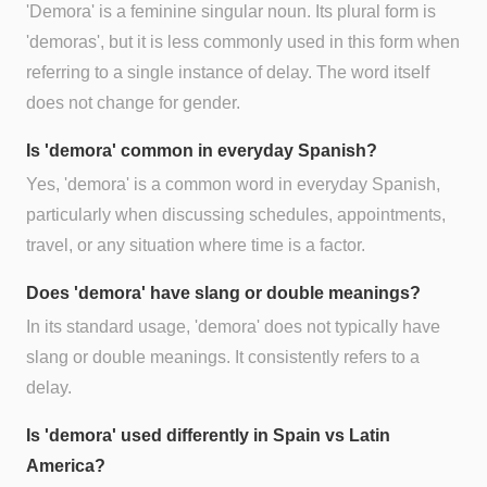
'Demora' is a feminine singular noun. Its plural form is
'demoras', but it is less commonly used in this form when
referring to a single instance of delay. The word itself
does not change for gender.
Is 'demora' common in everyday Spanish?
Yes, 'demora' is a common word in everyday Spanish,
particularly when discussing schedules, appointments,
travel, or any situation where time is a factor.
Does 'demora' have slang or double meanings?
In its standard usage, 'demora' does not typically have
slang or double meanings. It consistently refers to a
delay.
Is 'demora' used differently in Spain vs Latin
America?