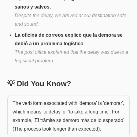
sanos y salvos.
Despite the delay, we arrived at our destination safe
and sound.
La oficina de correos explicó que la demora se
debió a un problema logístico.
The post office explained that the delay was due to a
logistical problem.
💡 Did You Know?
The verb form associated with 'demora' is 'demorar',
which means 'to delay' or 'to take a long time'. For
example, 'El trámite se demoró más de lo esperado'
(The process took longer than expected).