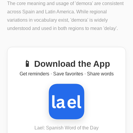
The core meaning and usage of 'demora' are consistent
across Spain and Latin America. While regional
variations in vocabulary exist, 'demora' is widely
understood and used in both regions to mean 'delay'.
📱 Download the App
Get reminders · Save favorites · Share words
Lael: Spanish Word of the Day