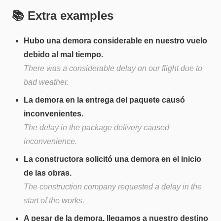
📚 Extra examples
Hubo una demora considerable en nuestro vuelo
debido al mal tiempo.
There was a considerable delay on our flight due to
bad weather.
La demora en la entrega del paquete causó
inconvenientes.
The delay in the package delivery caused
inconvenience.
La constructora solicitó una demora en el inicio
de las obras.
The construction company requested a delay in the
start of the works.
A pesar de la demora, llegamos a nuestro destino