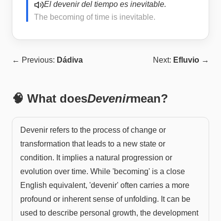
El devenir del tiempo es inevitable.
The becoming of time is inevitable.
← Previous:
Dádiva
Next:
Efluvio
→
🧠 What does
Devenir
mean?
Devenir refers to the process of change or
transformation that leads to a new state or
condition. It implies a natural progression or
evolution over time. While 'becoming' is a close
English equivalent, 'devenir' often carries a more
profound or inherent sense of unfolding. It can be
used to describe personal growth, the development