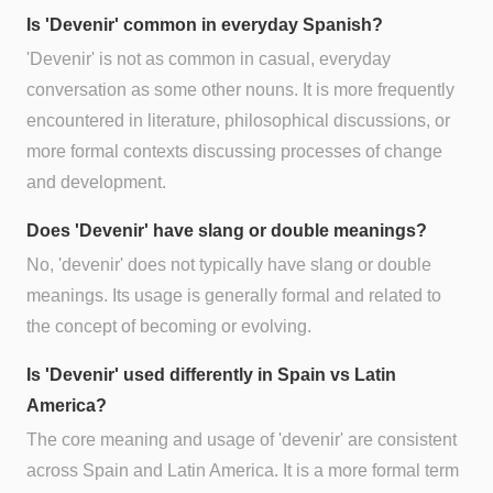
Is 'Devenir' common in everyday Spanish?
'Devenir' is not as common in casual, everyday
conversation as some other nouns. It is more frequently
encountered in literature, philosophical discussions, or
more formal contexts discussing processes of change
and development.
Does 'Devenir' have slang or double meanings?
No, 'devenir' does not typically have slang or double
meanings. Its usage is generally formal and related to
the concept of becoming or evolving.
Is 'Devenir' used differently in Spain vs Latin
America?
The core meaning and usage of 'devenir' are consistent
across Spain and Latin America. It is a more formal term