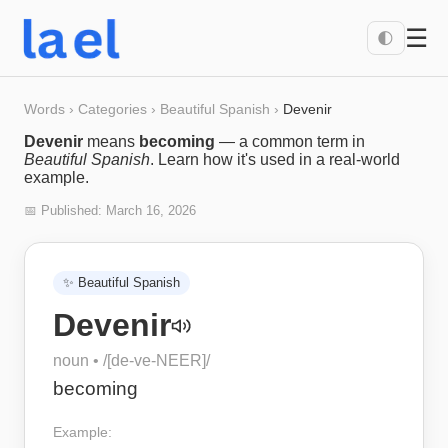
☰
🌓
Words
›
Categories
›
Beautiful Spanish
›
Devenir
Devenir
means
becoming
— a common term in
Beautiful Spanish
. Learn how it's used in a real-world
example.
📅 Published:
March 16, 2026
✨
Beautiful Spanish
Devenir
noun
• /
[de-ve-NEER]
/
becoming
Example: