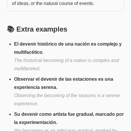
of ideas, or the natural course of events.
📚 Extra examples
El devenir histórico de una nación es complejo y
multifacético.
The historical becoming of a nation is complex and
multifaceted.
Observar el devenir de las estaciones es una
experiencia serena.
Observing the becoming of the seasons is a serene
experience.
Su devenir como artista fue gradual, marcado por
la experimentación.
His becoming as an artist was gradual, marked by