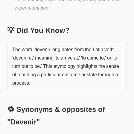
experimentation.
💡 Did You Know?
The word 'devenir' originates from the Latin verb
'devenire,' meaning 'to arrive at,' 'to come to,' or 'to
turn out to be.' This etymology highlights the sense
of reaching a particular outcome or state through a
process.
🔁 Synonyms & opposites of
"
Devenir
"