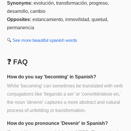
Synonyms:
evolución, transformación, progreso,
desarrollo, cambio
Opposites:
estancamiento, inmovilidad, quietud,
permanencia
🔍
See more
beautiful spanish
words
❓ FAQ
How do you say 'becoming' in Spanish?
While 'becoming' can sometimes be translated with verb
conjugations like 'llegando a ser' or 'convirtiéndose en,'
the noun 'devenir' captures a more abstract and natural
process of unfolding or transformation.
How do you pronounce 'Devenir' in Spanish?