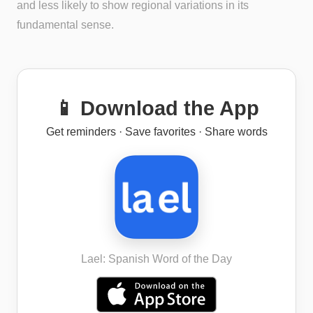
and less likely to show regional variations in its
fundamental sense.
📱 Download the App
Get reminders · Save favorites · Share words
Lael: Spanish Word of the Day