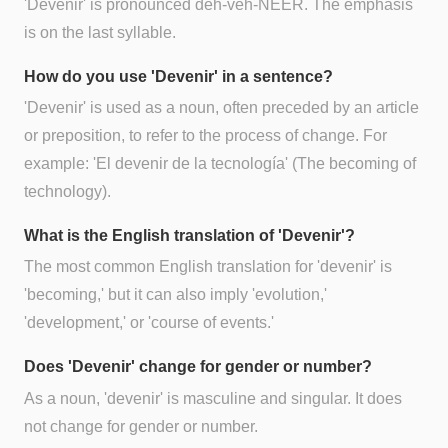
'Devenir' is pronounced deh-veh-NEER. The emphasis
is on the last syllable.
How do you use 'Devenir' in a sentence?
'Devenir' is used as a noun, often preceded by an article
or preposition, to refer to the process of change. For
example: 'El devenir de la tecnología' (The becoming of
technology).
What is the English translation of 'Devenir'?
The most common English translation for 'devenir' is
'becoming,' but it can also imply 'evolution,'
'development,' or 'course of events.'
Does 'Devenir' change for gender or number?
As a noun, 'devenir' is masculine and singular. It does
not change for gender or number.