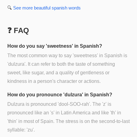
🔍
See more
beautiful spanish
words
❓ FAQ
How do you say 'sweetness' in Spanish?
The most common way to say 'sweetness' in Spanish is
'dulzura'. It can refer to both the taste of something
sweet, like sugar, and a quality of gentleness or
kindness in a person's character or actions.
How do you pronounce 'dulzura' in Spanish?
Dulzura is pronounced 'dool-SOO-rah'. The 'z' is
pronounced like an 's' in Latin America and like 'th' in
'thin' in most of Spain. The stress is on the second-to-last
syllable: 'zu'.