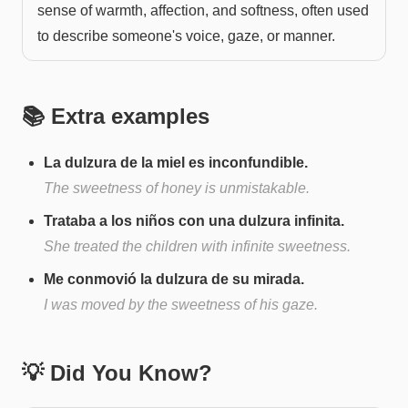
sense of warmth, affection, and softness, often used
to describe someone's voice, gaze, or manner.
📚 Extra examples
La dulzura de la miel es inconfundible.
The sweetness of honey is unmistakable.
Trataba a los niños con una dulzura infinita.
She treated the children with infinite sweetness.
Me conmovió la dulzura de su mirada.
I was moved by the sweetness of his gaze.
💡 Did You Know?