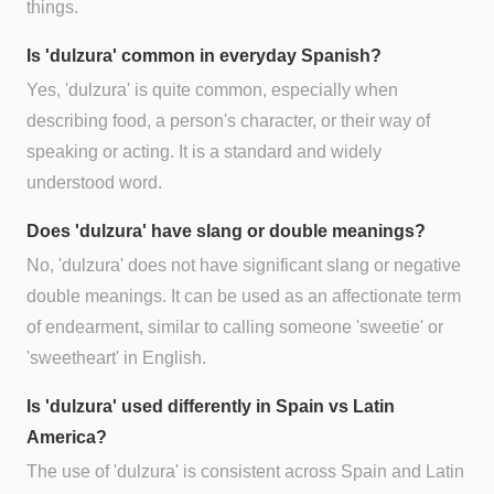
things.
Is 'dulzura' common in everyday Spanish?
Yes, 'dulzura' is quite common, especially when
describing food, a person's character, or their way of
speaking or acting. It is a standard and widely
understood word.
Does 'dulzura' have slang or double meanings?
No, 'dulzura' does not have significant slang or negative
double meanings. It can be used as an affectionate term
of endearment, similar to calling someone 'sweetie' or
'sweetheart' in English.
Is 'dulzura' used differently in Spain vs Latin
America?
The use of 'dulzura' is consistent across Spain and Latin