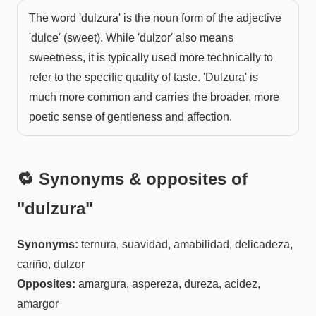
The word 'dulzura' is the noun form of the adjective
'dulce' (sweet). While 'dulzor' also means
sweetness, it is typically used more technically to
refer to the specific quality of taste. 'Dulzura' is
much more common and carries the broader, more
poetic sense of gentleness and affection.
🔁 Synonyms & opposites of
"
dulzura
"
Synonyms:
ternura, suavidad, amabilidad, delicadeza,
cariño, dulzor
Opposites:
amargura, aspereza, dureza, acidez,
amargor