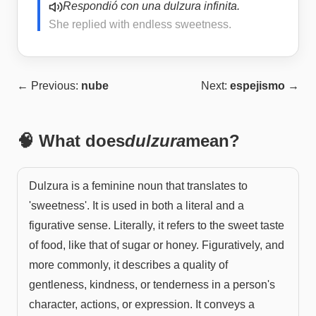
Respondió con una dulzura infinita.
She replied with endless sweetness.
← Previous:
nube
Next:
espejismo
→
🧠 What does
dulzura
mean?
Dulzura is a feminine noun that translates to
'sweetness'. It is used in both a literal and a
figurative sense. Literally, it refers to the sweet taste
of food, like that of sugar or honey. Figuratively, and
more commonly, it describes a quality of
gentleness, kindness, or tenderness in a person's
character, actions, or expression. It conveys a