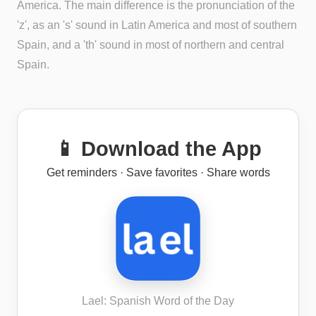
America. The main difference is the pronunciation of the
'z', as an 's' sound in Latin America and most of southern
Spain, and a 'th' sound in most of northern and central
Spain.
📱 Download the App
Get reminders · Save favorites · Share words
Lael: Spanish Word of the Day