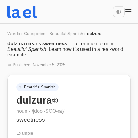
☰
🌓
Words
›
Categories
›
Beautiful Spanish
›
dulzura
dulzura
means
sweetness
— a common term in
Beautiful Spanish
. Learn how it's used in a real-world
example.
📅 Published:
November 5, 2025
✨
Beautiful Spanish
dulzura
noun
• /
[dool-SOO-ra]
/
sweetness
Example: