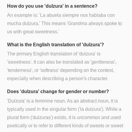
How do you use 'dulzura' in a sentence?
An example is: 'La abuela siempre nos hablaba con
mucha dulzura.' This means 'Grandma always spoke to
us with great sweetness.'
What is the English translation of 'dulzura'?
The primary English translation of 'dulzura' is
'sweetness'. It can also be translated as 'gentleness',
'tenderness', or 'softness' depending on the context,
especially when describing a person's character.
Does 'dulzura' change for gender or number?
'Dulzura' is a feminine noun. As an abstract noun, it is
typically used in the singular form ('la dulzura'). While a
plural form ('dulzuras') exists, it is uncommon and used
poetically or to refer to different kinds of sweets or sweet