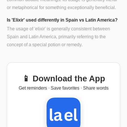
or metaphorical for something exceptionally beneficial.
Is 'Elixir' used differently in Spain vs Latin America?
The usage of 'elixir' is generally consistent between
Spain and Latin America, primarily referring to the
concept of a special potion or remedy.
📱 Download the App
Get reminders · Save favorites · Share words