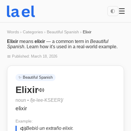
☰
🌓
Words
›
Categories
›
Beautiful Spanish
›
Elixir
Elixir
means
elixir
— a common term in
Beautiful
Spanish
. Learn how it's used in a real-world example.
📅 Published:
March 18, 2026
✨
Beautiful Spanish
Elixir
noun
• /
[e-lee-KSEER]
/
elixir
Example:
Bebió un extraño elixir.