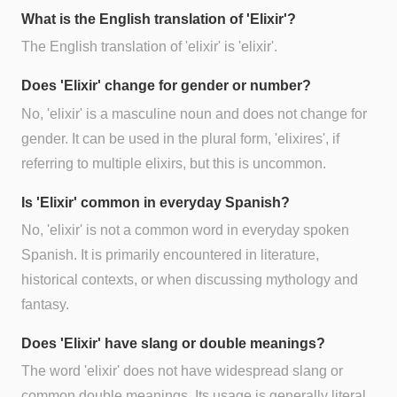
What is the English translation of 'Elixir'?
The English translation of 'elixir' is 'elixir'.
Does 'Elixir' change for gender or number?
No, 'elixir' is a masculine noun and does not change for
gender. It can be used in the plural form, 'elixires', if
referring to multiple elixirs, but this is uncommon.
Is 'Elixir' common in everyday Spanish?
No, 'elixir' is not a common word in everyday spoken
Spanish. It is primarily encountered in literature,
historical contexts, or when discussing mythology and
fantasy.
Does 'Elixir' have slang or double meanings?
The word 'elixir' does not have widespread slang or
common double meanings. Its usage is generally literal