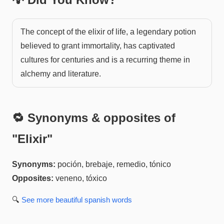
The concept of the elixir of life, a legendary potion
believed to grant immortality, has captivated
cultures for centuries and is a recurring theme in
alchemy and literature.
🔁 Synonyms & opposites of
"
Elixir
"
Synonyms:
poción, brebaje, remedio, tónico
Opposites:
veneno, tóxico
🔍
See more
beautiful spanish
words