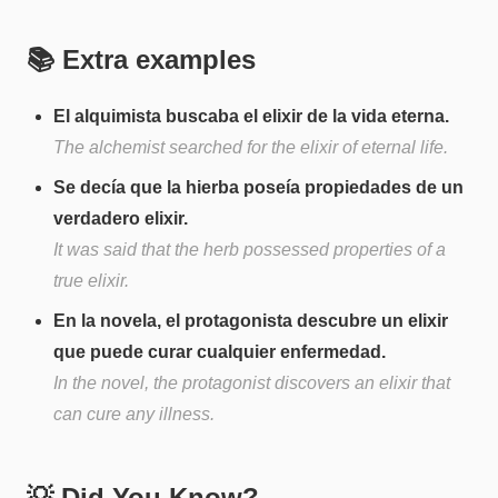
📚 Extra examples
El alquimista buscaba el elixir de la vida eterna.
The alchemist searched for the elixir of eternal life.
Se decía que la hierba poseía propiedades de un
verdadero elixir.
It was said that the herb possessed properties of a
true elixir.
En la novela, el protagonista descubre un elixir
que puede curar cualquier enfermedad.
In the novel, the protagonist discovers an elixir that
can cure any illness.
💡 Did You Know?