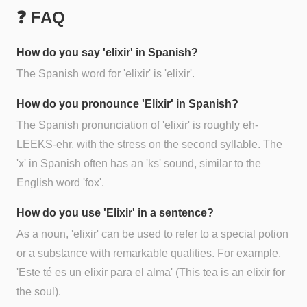
❓ FAQ
How do you say 'elixir' in Spanish?
The Spanish word for 'elixir' is 'elixir'.
How do you pronounce 'Elixir' in Spanish?
The Spanish pronunciation of 'elixir' is roughly eh-
LEEKS-ehr, with the stress on the second syllable. The
'x' in Spanish often has an 'ks' sound, similar to the
English word 'fox'.
How do you use 'Elixir' in a sentence?
As a noun, 'elixir' can be used to refer to a special potion
or a substance with remarkable qualities. For example,
'Este té es un elixir para el alma' (This tea is an elixir for
the soul).