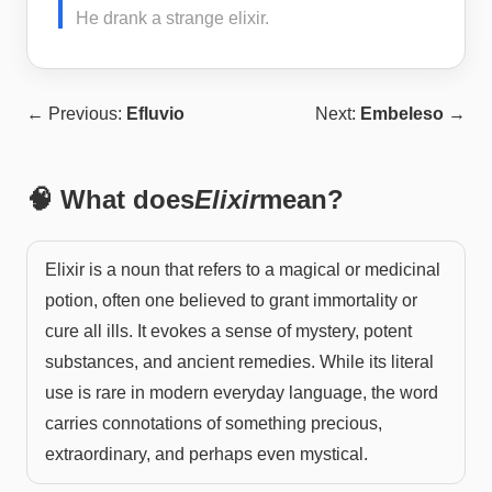
He drank a strange elixir.
← Previous:
Efluvio
Next:
Embeleso
→
🧠 What does
Elixir
mean?
Elixir is a noun that refers to a magical or medicinal
potion, often one believed to grant immortality or
cure all ills. It evokes a sense of mystery, potent
substances, and ancient remedies. While its literal
use is rare in modern everyday language, the word
carries connotations of something precious,
extraordinary, and perhaps even mystical.