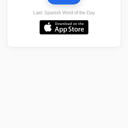
Lael: Spanish Word of the Day