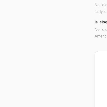
No, 'el
fairly s
Is 'elo
No, 'el
Americ