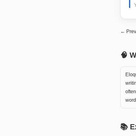
Y
← Prev
🧠 W
Eloq
writi
ofte
words
📚 E