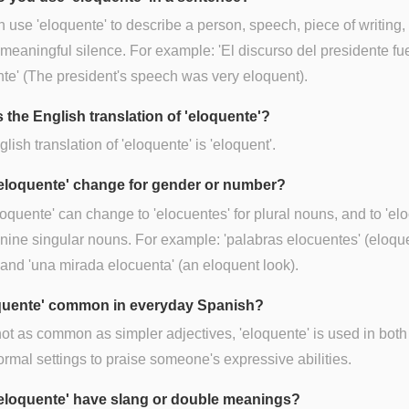
 use 'eloquente' to describe a person, speech, piece of writing,
meaningful silence. For example: 'El discurso del presidente f
te' (The president's speech was very eloquent).
 the English translation of 'eloquente'?
lish translation of 'eloquente' is 'eloquent'.
eloquente' change for gender or number?
loquente' can change to 'elocuentes' for plural nouns, and to 'el
inine singular nouns. For example: 'palabras elocuentes' (eloqu
and 'una mirada elocuenta' (an eloquent look).
oquente' common in everyday Spanish?
ot as common as simpler adjectives, 'eloquente' is used in both
ormal settings to praise someone's expressive abilities.
eloquente' have slang or double meanings?