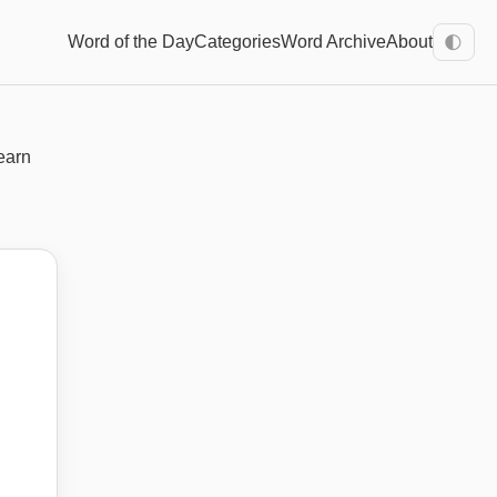
Word of the Day
Categories
Word Archive
About
🌓
earn