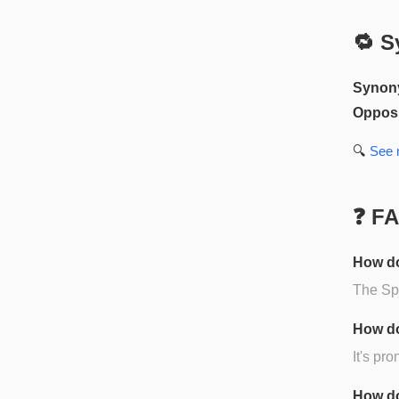
🔁 S
Synon
Opposi
🔍
See
❓ F
How do
The Spa
How do
It's pr
How do