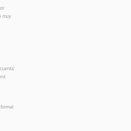
 or
ue muy
ocuenta'
ent
 formal