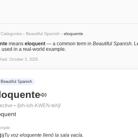
Categories
›
Beautiful Spanish
›
eloquente
nte
means
eloquent
— a common term in
Beautiful Spanish
. L
s used in a real-world example.
shed:
October 3, 2025
Beautiful Spanish
loquente
ective
• /
[eh-loh-KWEN-teh]
/
oquent
mple:
Tu voz eloquente llenó la sala vacía.