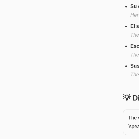
Su 
Her
El 
The
Esc
They
Sus
The
💡 
The 
'spea