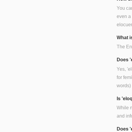
You can
even a 
elocuen
What is
The Eng
Does '
Yes, 'e
for fem
words) 
Is 'el
While n
and inf
Does '