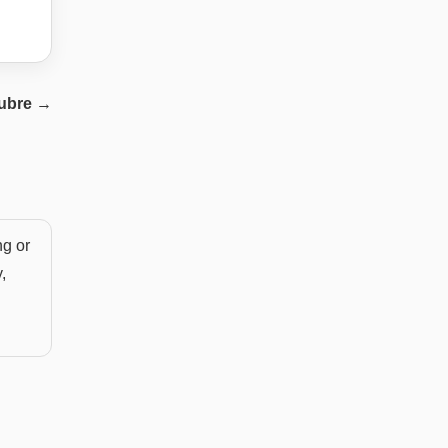
ubre
→
ng or
,