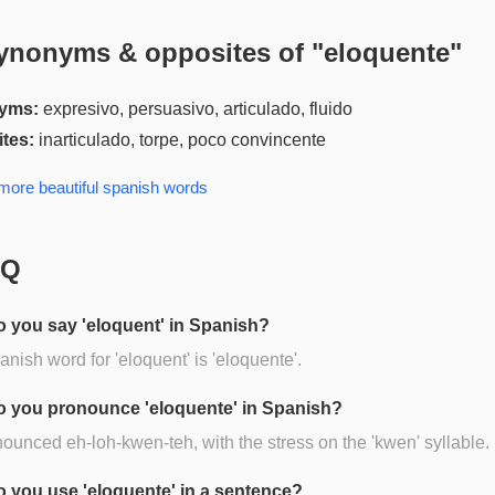
ynonyms & opposites of "
eloquente
"
yms:
expresivo, persuasivo, articulado, fluido
tes:
inarticulado, torpe, poco convincente
 more
beautiful spanish
words
AQ
 you say 'eloquent' in Spanish?
nish word for 'eloquent' is 'eloquente'.
 you pronounce 'eloquente' in Spanish?
onounced eh-loh-kwen-teh, with the stress on the 'kwen' syllable.
 you use 'eloquente' in a sentence?