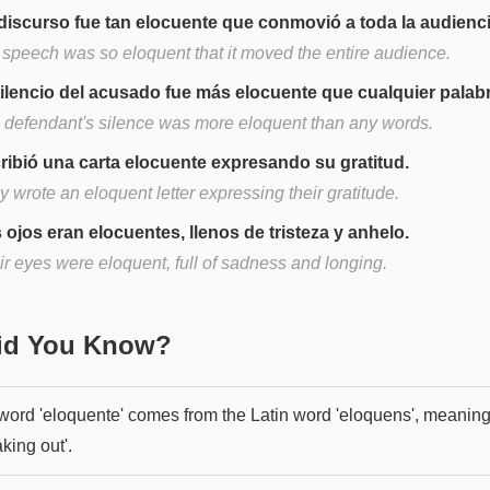
discurso fue tan elocuente que conmovió a toda la audienci
 speech was so eloquent that it moved the entire audience.
silencio del acusado fue más elocuente que cualquier palabr
 defendant's silence was more eloquent than any words.
ribió una carta elocuente expresando su gratitud.
 wrote an eloquent letter expressing their gratitude.
 ojos eran elocuentes, llenos de tristeza y anhelo.
ir eyes were eloquent, full of sadness and longing.
Did You Know?
word 'eloquente' comes from the Latin word 'eloquens', meanin
king out'.