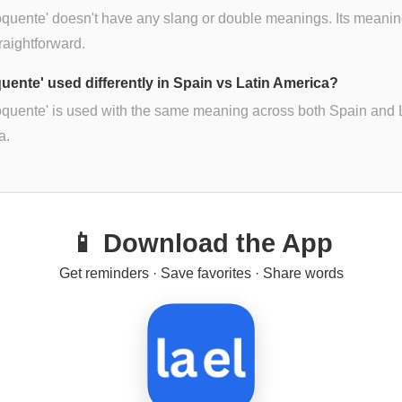
oquente' doesn't have any slang or double meanings. Its meanin
traightforward.
quente' used differently in Spain vs Latin America?
oquente' is used with the same meaning across both Spain and 
a.
📱 Download the App
Get reminders · Save favorites · Share words