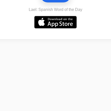
Lael: Spanish Word of the Day