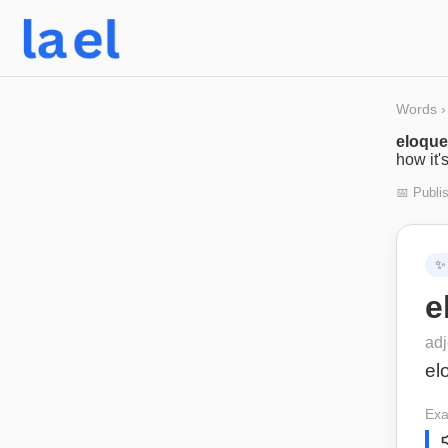
Words
›
eloque
how it'
📅 Publi
✨
e
adj
el
Exa