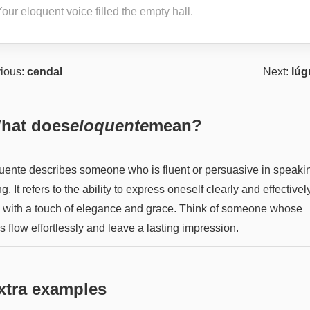
our eloquent voice filled the empty hall.
ious:
cendal
Next:
lúg
hat does
eloquente
mean?
uente describes someone who is fluent or persuasive in speaki
ng. It refers to the ability to express oneself clearly and effectively
n with a touch of elegance and grace. Think of someone whose
 flow effortlessly and leave a lasting impression.
xtra examples