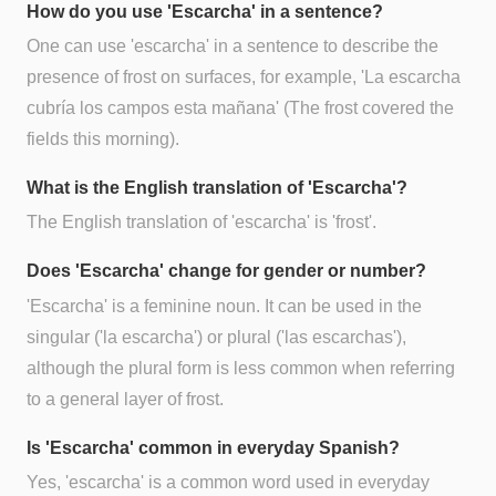
How do you use 'Escarcha' in a sentence?
One can use 'escarcha' in a sentence to describe the
presence of frost on surfaces, for example, 'La escarcha
cubría los campos esta mañana' (The frost covered the
fields this morning).
What is the English translation of 'Escarcha'?
The English translation of 'escarcha' is 'frost'.
Does 'Escarcha' change for gender or number?
'Escarcha' is a feminine noun. It can be used in the
singular ('la escarcha') or plural ('las escarchas'),
although the plural form is less common when referring
to a general layer of frost.
Is 'Escarcha' common in everyday Spanish?
Yes, 'escarcha' is a common word used in everyday