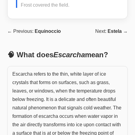
Frost covered the field.
← Previous:
Equinoccio
Next:
Estela
→
🧠 What does
Escarcha
mean?
Escarcha refers to the thin, white layer of ice
crystals that forms on surfaces, such as grass,
leaves, or windows, when the temperature drops
below freezing. It is a delicate and often beautiful
natural phenomenon that signals cold weather. The
formation of escarcha occurs when water vapor in
the air directly transforms into ice upon contact with
a surface that is at or below the freezing point of