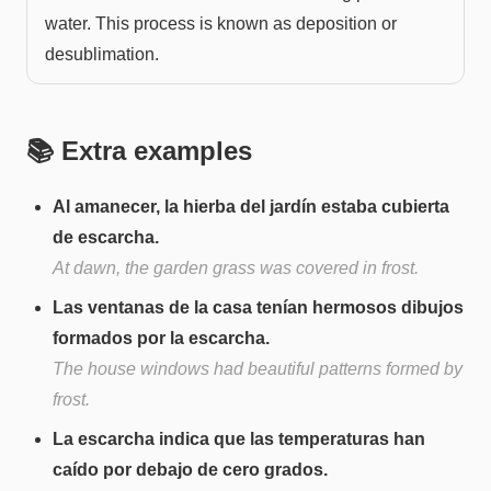
water. This process is known as deposition or
desublimation.
📚 Extra examples
Al amanecer, la hierba del jardín estaba cubierta
de escarcha.
At dawn, the garden grass was covered in frost.
Las ventanas de la casa tenían hermosos dibujos
formados por la escarcha.
The house windows had beautiful patterns formed by
frost.
La escarcha indica que las temperaturas han
caído por debajo de cero grados.