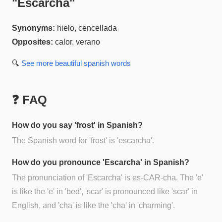
"
Escarcha
"
Synonyms:
hielo, cencellada
Opposites:
calor, verano
🔍
See more
beautiful spanish
words
❓ FAQ
How do you say 'frost' in Spanish?
The Spanish word for 'frost' is 'escarcha'.
How do you pronounce 'Escarcha' in Spanish?
The pronunciation of 'Escarcha' is es-CAR-cha. The 'e'
is like the 'e' in 'bed', 'scar' is pronounced like 'scar' in
English, and 'cha' is like the 'cha' in 'charming'.