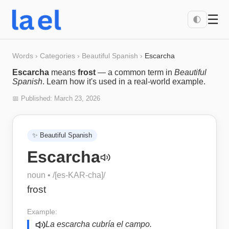
☰
🌓
Words
›
Categories
›
Beautiful Spanish
›
Escarcha
Escarcha
means
frost
— a common term in
Beautiful
Spanish
. Learn how it's used in a real-world example.
📅 Published:
March 23, 2026
✨
Beautiful Spanish
Escarcha
noun
• /
[es-KAR-cha]
/
frost
Example:
La escarcha cubría el campo.