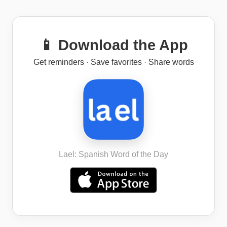
📱 Download the App
Get reminders · Save favorites · Share words
Lael: Spanish Word of the Day