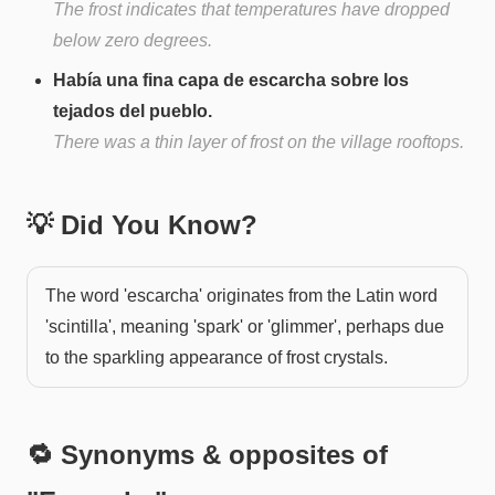
The frost indicates that temperatures have dropped
below zero degrees.
Había una fina capa de escarcha sobre los
tejados del pueblo.
There was a thin layer of frost on the village rooftops.
💡 Did You Know?
The word 'escarcha' originates from the Latin word
'scintilla', meaning 'spark' or 'glimmer', perhaps due
to the sparkling appearance of frost crystals.
🔁 Synonyms & opposites of