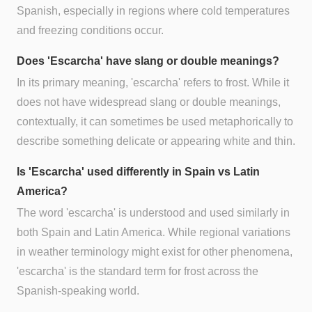
Spanish, especially in regions where cold temperatures
and freezing conditions occur.
Does 'Escarcha' have slang or double meanings?
In its primary meaning, 'escarcha' refers to frost. While it
does not have widespread slang or double meanings,
contextually, it can sometimes be used metaphorically to
describe something delicate or appearing white and thin.
Is 'Escarcha' used differently in Spain vs Latin
America?
The word 'escarcha' is understood and used similarly in
both Spain and Latin America. While regional variations
in weather terminology might exist for other phenomena,
'escarcha' is the standard term for frost across the
Spanish-speaking world.