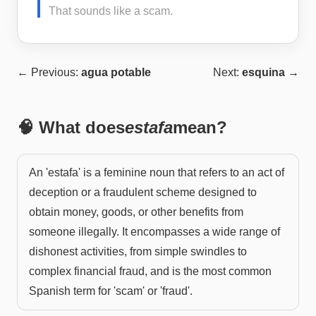
That sounds like a scam.
← Previous:
agua potable
Next:
esquina
→
🧠 What does
estafa
mean?
An 'estafa' is a feminine noun that refers to an act of
deception or a fraudulent scheme designed to
obtain money, goods, or other benefits from
someone illegally. It encompasses a wide range of
dishonest activities, from simple swindles to
complex financial fraud, and is the most common
Spanish term for 'scam' or 'fraud'.