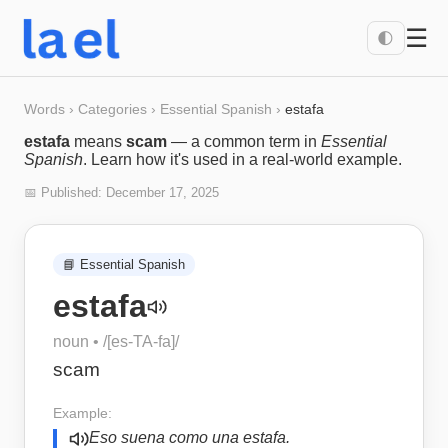
☰
🌓
Words
›
Categories
›
Essential Spanish
›
estafa
estafa
means
scam
— a common term in
Essential
Spanish
. Learn how it's used in a real-world example.
📅 Published:
December 17, 2025
📘
Essential Spanish
estafa
noun
• /
[es-TA-fa]
/
scam
Example:
Eso suena como una estafa.