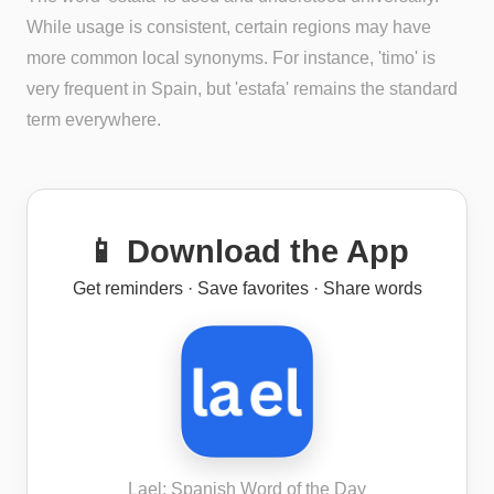
While usage is consistent, certain regions may have
more common local synonyms. For instance, 'timo' is
very frequent in Spain, but 'estafa' remains the standard
term everywhere.
📱 Download the App
Get reminders · Save favorites · Share words
Lael: Spanish Word of the Day