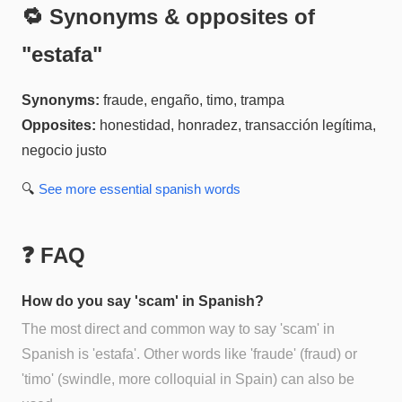
🔁 Synonyms & opposites of
"
estafa
"
Synonyms:
fraude, engaño, timo, trampa
Opposites:
honestidad, honradez, transacción legítima,
negocio justo
🔍
See more
essential spanish
words
❓ FAQ
How do you say 'scam' in Spanish?
The most direct and common way to say 'scam' in
Spanish is 'estafa'. Other words like 'fraude' (fraud) or
'timo' (swindle, more colloquial in Spain) can also be