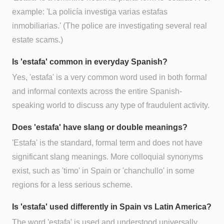
example: 'La policía investiga varias estafas
inmobiliarias.' (The police are investigating several real
estate scams.)
Is 'estafa' common in everyday Spanish?
Yes, 'estafa' is a very common word used in both formal
and informal contexts across the entire Spanish-
speaking world to discuss any type of fraudulent activity.
Does 'estafa' have slang or double meanings?
'Estafa' is the standard, formal term and does not have
significant slang meanings. More colloquial synonyms
exist, such as 'timo' in Spain or 'chanchullo' in some
regions for a less serious scheme.
Is 'estafa' used differently in Spain vs Latin America?
The word 'estafa' is used and understood universally.