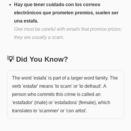
Hay que tener cuidado con los correos
electrónicos que prometen premios, suelen ser
una estafa.
One must be careful with emails that promise prizes;
they are usually a scam.
💡 Did You Know?
The word 'estafa' is part of a larger word family. The
verb 'estafar' means 'to scam' or 'to defraud'. A
person who commits this crime is called an
'estafador' (male) or 'estafadora' (female), which
translates to 'scammer' or 'con artist'.