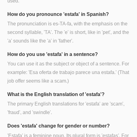
used.
How do you pronounce 'estafa' in Spanish?
The pronunciation is es-TA-fa, with the emphasis on the
second syllable, 'TA'. The 'e' is short, like in 'pet', and the
'a' sounds like the 'a' in 'father'.
How do you use 'estafa' in a sentence?
You can use it as the subject or object of a sentence. For
example: 'Esa oferta de trabajo parece una estafa.' (That
job offer seems like a scam.)
What is the English translation of 'estafa'?
The primary English translations for 'estafa' are 'scam',
'fraud', and 'swindle'.
Does 'estafa' change for gender or number?
'Estafa' is a feminine noun. Its plural form is 'estafas'. For