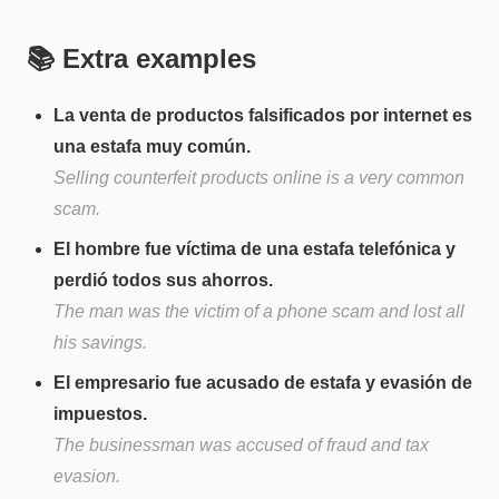
📚 Extra examples
La venta de productos falsificados por internet es
una estafa muy común.
Selling counterfeit products online is a very common
scam.
El hombre fue víctima de una estafa telefónica y
perdió todos sus ahorros.
The man was the victim of a phone scam and lost all
his savings.
El empresario fue acusado de estafa y evasión de
impuestos.
The businessman was accused of fraud and tax
evasion.