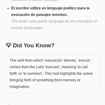
El escritor utiliza un lenguaje poético para la
evocación de paisajes remotos.
The writer uses poetic language for the evocation of
remote landscapes.
💡 Did You Know?
The verb from which 'evocación' derives, 'evocar',
comes from the Latin 'evocare', meaning 'to call
forth' or 'to summon'. This root highlights the active
bringing forth of something from memory or
imagination.