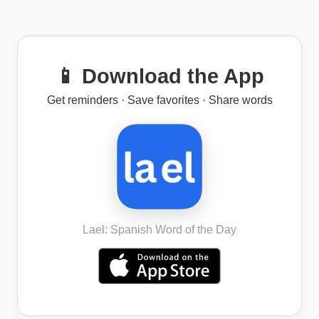
📱 Download the App
Get reminders · Save favorites · Share words
Lael: Spanish Word of the Day