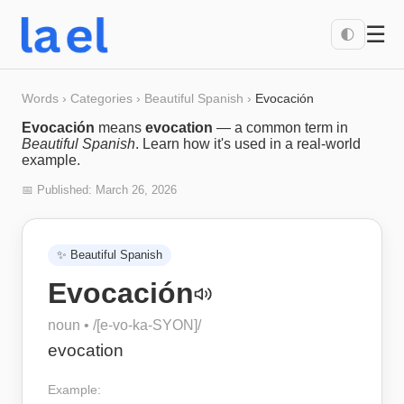
☰
🌓
Words
›
Categories
›
Beautiful Spanish
›
Evocación
Evocación
means
evocation
— a common term in
Beautiful Spanish
. Learn how it's used in a real-world
example.
📅 Published:
March 26, 2026
✨
Beautiful Spanish
Evocación
noun
• /
[e-vo-ka-SYON]
/
evocation
Example: