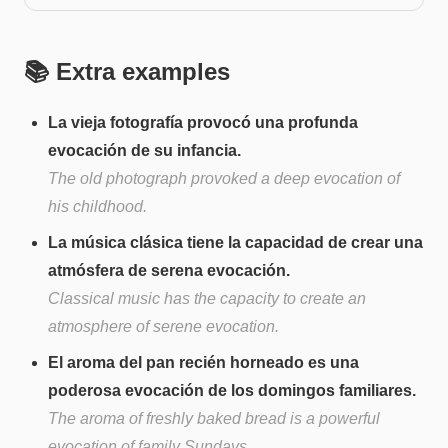
📚 Extra examples
La vieja fotografía provocó una profunda
evocación de su infancia.
The old photograph provoked a deep evocation of
his childhood.
La música clásica tiene la capacidad de crear una
atmósfera de serena evocación.
Classical music has the capacity to create an
atmosphere of serene evocation.
El aroma del pan recién horneado es una
poderosa evocación de los domingos familiares.
The aroma of freshly baked bread is a powerful
evocation of family Sundays.