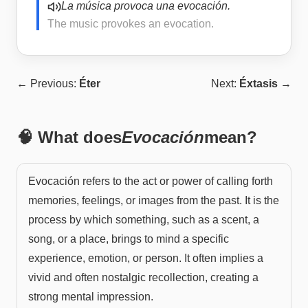
La música provoca una evocación.
The music provokes an evocation.
← Previous:
Éter
Next:
Éxtasis
→
🧠 What does
Evocación
mean?
Evocación refers to the act or power of calling forth
memories, feelings, or images from the past. It is the
process by which something, such as a scent, a
song, or a place, brings to mind a specific
experience, emotion, or person. It often implies a
vivid and often nostalgic recollection, creating a
strong mental impression.