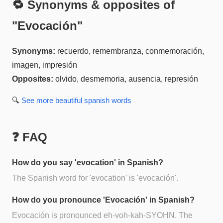
🔁 Synonyms & opposites of
"
Evocación
"
Synonyms:
recuerdo, remembranza, conmemoración,
imagen, impresión
Opposites:
olvido, desmemoria, ausencia, represión
🔍
See more
beautiful spanish
words
❓ FAQ
How do you say 'evocation' in Spanish?
The Spanish word for 'evocation' is 'evocación'.
How do you pronounce 'Evocación' in Spanish?
Evocación is pronounced eh-voh-kah-SYOHN. The