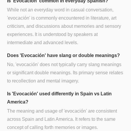
Is 'Evocación' common in everyday Spanish?
While not an everyday word in casual conversation,
'evocación' is commonly encountered in literature, art
criticism, and discussions about memories and sensory
experiences. It is understood by speakers at
intermediate and advanced levels.
Does 'Evocación' have slang or double meanings?
No, 'evocación' does not typically carry slang meanings
or significant double meanings. Its primary sense relates
to recollection and mental imagery.
Is 'Evocación' used differently in Spain vs Latin
America?
The meaning and usage of 'evocación' are consistent
across Spain and Latin America. It refers to the same
concept of calling forth memories or images.