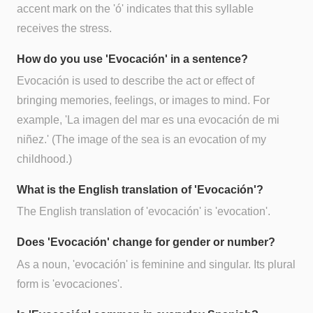
accent mark on the 'ó' indicates that this syllable
receives the stress.
How do you use 'Evocación' in a sentence?
Evocación is used to describe the act or effect of
bringing memories, feelings, or images to mind. For
example, 'La imagen del mar es una evocación de mi
niñez.' (The image of the sea is an evocation of my
childhood.)
What is the English translation of 'Evocación'?
The English translation of 'evocación' is 'evocation'.
Does 'Evocación' change for gender or number?
As a noun, 'evocación' is feminine and singular. Its plural
form is 'evocaciones'.