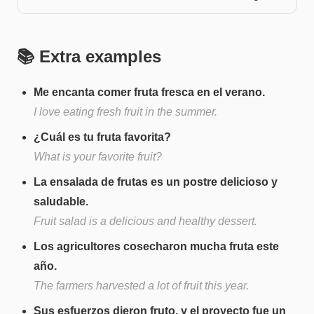
📚 Extra examples
Me encanta comer fruta fresca en el verano.
I love eating fresh fruit in the summer.
¿Cuál es tu fruta favorita?
What is your favorite fruit?
La ensalada de frutas es un postre delicioso y
saludable.
Fruit salad is a delicious and healthy dessert.
Los agricultores cosecharon mucha fruta este
año.
The farmers harvested a lot of fruit this year.
Sus esfuerzos dieron fruto, y el proyecto fue un