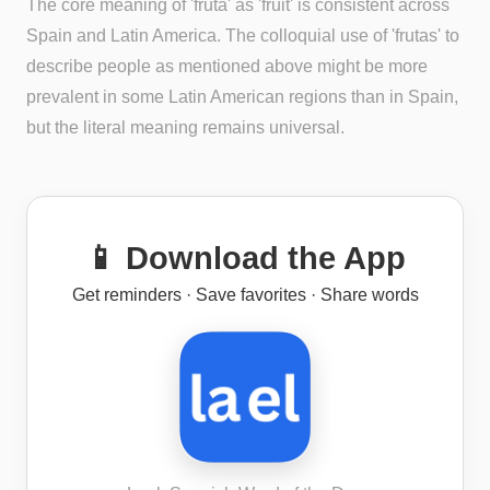
The core meaning of 'fruta' as 'fruit' is consistent across
Spain and Latin America. The colloquial use of 'frutas' to
describe people as mentioned above might be more
prevalent in some Latin American regions than in Spain,
but the literal meaning remains universal.
📱 Download the App
Get reminders · Save favorites · Share words