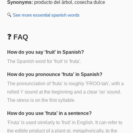
Synonyms:
producto del árbol, cosecha dulce
🔍
See more
essential spanish
words
❓ FAQ
How do you say 'fruit' in Spanish?
The Spanish word for 'fruit' is 'fruta'.
How do you pronounce 'fruta' in Spanish?
The pronunciation of 'fruta' is roughly 'FROO-tah', with a
rolled 'r' sound at the beginning and a clear 'oo' sound.
The stress is on the first syllable.
How do you use 'fruta' in a sentence?
'Fruta' is used similarly to 'fruit' in English. It can refer to
the edible product of a plant or, metaphorically, to the