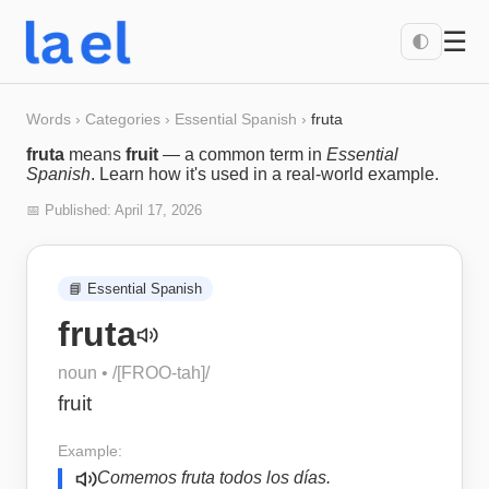
☰
🌓
Words
›
Categories
›
Essential Spanish
›
fruta
fruta
means
fruit
— a common term in
Essential
Spanish
. Learn how it's used in a real-world example.
📅 Published:
April 17, 2026
📘
Essential Spanish
fruta
noun
• /
[FROO-tah]
/
fruit
Example:
Comemos fruta todos los días.