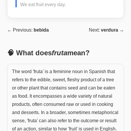
We eat fruit every day.
← Previous:
bebida
Next:
verdura
→
🧠 What does
fruta
mean?
The word 'fruta' is a feminine noun in Spanish that
refers to the edible, sweet, fleshy product of a tree
or other plant that contains seed and can be eaten
as food. It encompasses a wide variety of natural
products, often consumed raw or used in cooking
and desserts. In a broader, sometimes metaphorical
sense, 'fruta' can also refer to the outcome or result
of an action, similar to how 'fruit' is used in English.