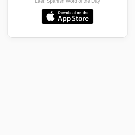
Lael: Spanish Word of the Day