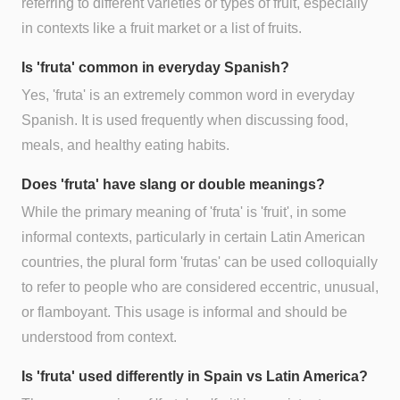
referring to different varieties or types of fruit, especially
in contexts like a fruit market or a list of fruits.
Is 'fruta' common in everyday Spanish?
Yes, 'fruta' is an extremely common word in everyday
Spanish. It is used frequently when discussing food,
meals, and healthy eating habits.
Does 'fruta' have slang or double meanings?
While the primary meaning of 'fruta' is 'fruit', in some
informal contexts, particularly in certain Latin American
countries, the plural form 'frutas' can be used colloquially
to refer to people who are considered eccentric, unusual,
or flamboyant. This usage is informal and should be
understood from context.
Is 'fruta' used differently in Spain vs Latin America?