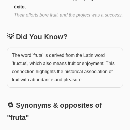
éxito.
Their efforts bore fruit, and the project was a success.
💡 Did You Know?
The word 'fruta' is derived from the Latin word
'fructus', which also means fruit or enjoyment. This
connection highlights the historical association of
fruit with abundance and pleasure.
🔁 Synonyms & opposites of
"
fruta
"