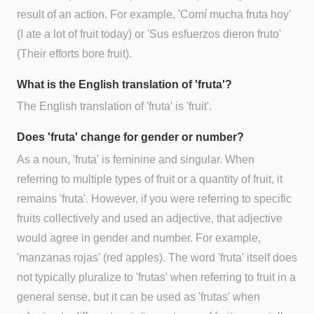
result of an action. For example, 'Comí mucha fruta hoy'
(I ate a lot of fruit today) or 'Sus esfuerzos dieron fruto'
(Their efforts bore fruit).
What is the English translation of 'fruta'?
The English translation of 'fruta' is 'fruit'.
Does 'fruta' change for gender or number?
As a noun, 'fruta' is feminine and singular. When
referring to multiple types of fruit or a quantity of fruit, it
remains 'fruta'. However, if you were referring to specific
fruits collectively and used an adjective, that adjective
would agree in gender and number. For example,
'manzanas rojas' (red apples). The word 'fruta' itself does
not typically pluralize to 'frutas' when referring to fruit in a
general sense, but it can be used as 'frutas' when