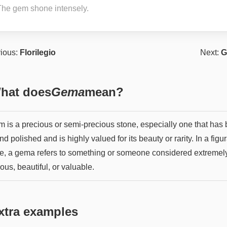
The gem shone intensely.
ious:
Florilegio
Next:
G
hat does
Gema
mean?
m is a precious or semi-precious stone, especially one that has
nd polished and is highly valued for its beauty or rarity. In a figu
e, a gema refers to something or someone considered extremel
ous, beautiful, or valuable.
xtra examples