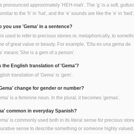
 pronounced approximately 'HEH-mah'. The 'g' is a soft, guttura
milar to the 'h' in 'hat', and the 'e' sounds are like the 'e' in 'bed'
 you use 'Gema' in a sentence?
is used to refer to precious stones or, metaphorically, to someth
 of great value or beauty. For example, 'Ella es una gema de
' means 'She is a gem of a person'.
s the English translation of 'Gema'?
lish translation of 'Gema' is 'gem'.
Gema' change for gender or number?
ema' is a feminine noun. In the plural, it becomes 'gemas'.
ma' common in everyday Spanish?
ema' is commonly used both in its literal sense for precious sto
figurative sense to describe something or someone highly valued.