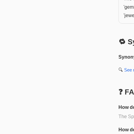
'gem
'jewe
🔁 S
Synon
🔍
See
❓ F
How do
The Spa
How do