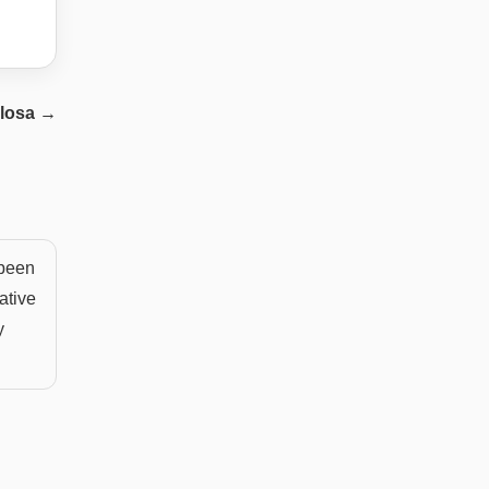
losa
→
 been
rative
y