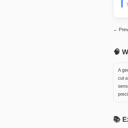
← Prev
🧠 W
A ge
cut a
sens
preci
📚 E