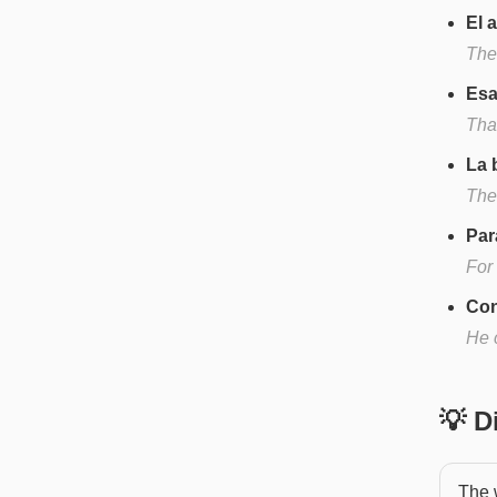
El 
The
Esa
That
La 
The 
Par
For
Con
He 
💡 
The 