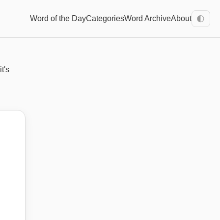
Word of the Day
Categories
Word Archive
About
🌓
t's