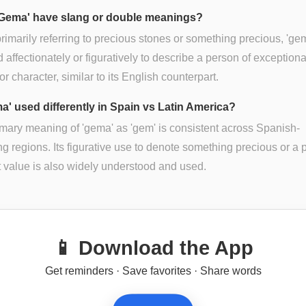
Gema' have slang or double meanings?
rimarily referring to precious stones or something precious, 'ge
 affectionately or figuratively to describe a person of exceptiona
 or character, similar to its English counterpart.
ma' used differently in Spain vs Latin America?
mary meaning of 'gema' as 'gem' is consistent across Spanish-
g regions. Its figurative use to denote something precious or a 
t value is also widely understood and used.
📱 Download the App
Get reminders · Save favorites · Share words