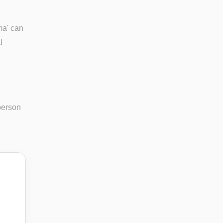
ma' can
l
person