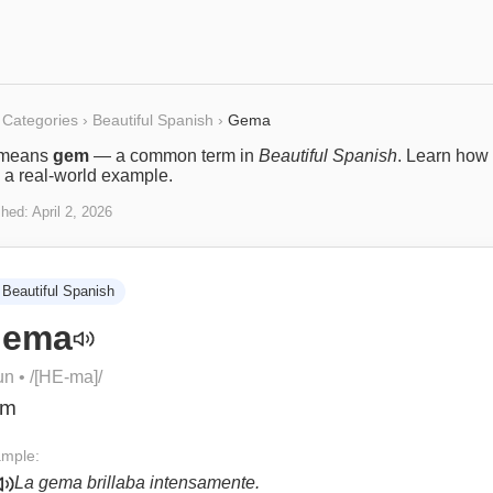
Categories
›
Beautiful Spanish
›
Gema
means
gem
— a common term in
Beautiful Spanish
. Learn how i
 a real-world example.
shed:
April 2, 2026
Beautiful Spanish
ema
un
• /
[HE-ma]
/
em
mple:
La gema brillaba intensamente.