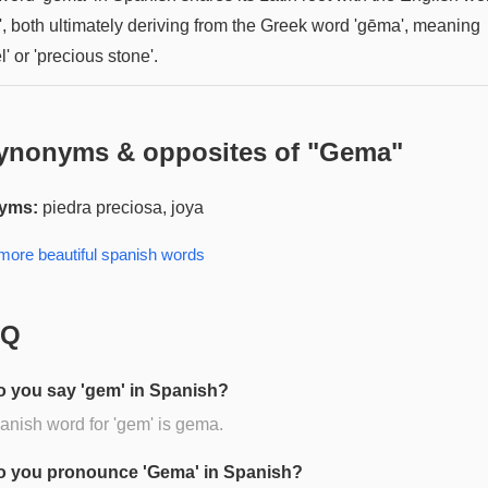
', both ultimately deriving from the Greek word 'gēma', meaning
l' or 'precious stone'.
ynonyms & opposites of "
Gema
"
yms:
piedra preciosa, joya
 more
beautiful spanish
words
AQ
 you say 'gem' in Spanish?
nish word for 'gem' is gema.
 you pronounce 'Gema' in Spanish?