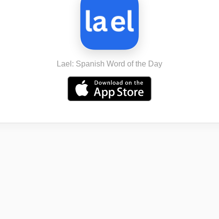
Lael: Spanish Word of the Day