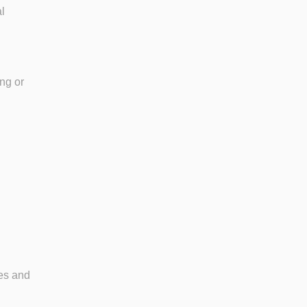
l
.
ing or
nes and