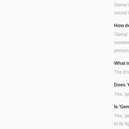
Gema is
sound si
How do
'Gema' 
someone
persona
What i
The Eng
Does '
Yes, 'g
Is 'Ge
Yes, 'g
in its 