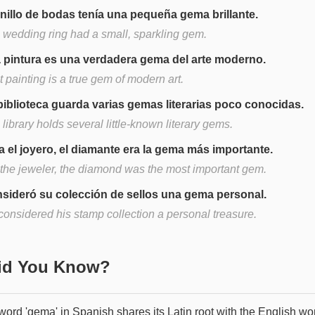
anillo de bodas tenía una pequeña gema brillante.
 wedding ring had a small, sparkling gem.
 pintura es una verdadera gema del arte moderno.
 painting is a true gem of modern art.
biblioteca guarda varias gemas literarias poco conocidas.
library holds several little-known literary gems.
a el joyero, el diamante era la gema más importante.
 the jeweler, the diamond was the most important gem.
sideró su colección de sellos una gema personal.
considered his stamp collection a personal treasure.
Did You Know?
word 'gema' in Spanish shares its Latin root with the English wo