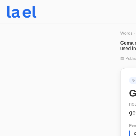
Words
›
Gema
used in
📅 Publi
✨
G
no
g
Exa