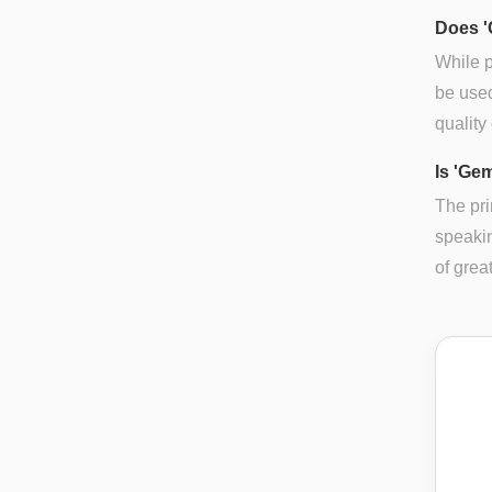
Does '
While p
be used
quality
Is 'Ge
The pri
speakin
of grea