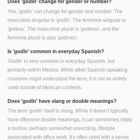
Does 'godín' change for gender or number?
Yes, 'godín' can change for gender and number. The
masculine singular is 'godín'. The feminine singular is
'godina'. The masculine plural is 'godines', and the
feminine plural is also 'godines'.
Is 'godín' common in everyday Spanish?
'Godín' is very common in everyday Spanish, but
primarily within Mexico. While other Spanish-speaking
countries might understand the term, it is not as widely
used outside of Mexican contexts.
Does 'godín' have slang or double meanings?
The term 'godín' itself is slang. While it doesn't typically
have offensive double meanings, it can sometimes imply
a routine, perhaps somewhat unexciting, lifestyle
associated with office work. It's often used with a sense