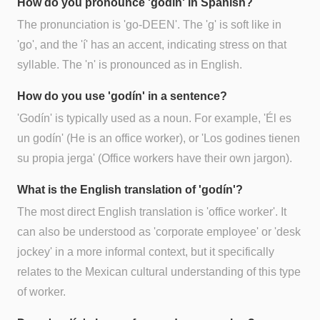
How do you pronounce 'godín' in Spanish?
The pronunciation is 'go-DEEN'. The 'g' is soft like in
'go', and the 'í' has an accent, indicating stress on that
syllable. The 'n' is pronounced as in English.
How do you use 'godín' in a sentence?
'Godín' is typically used as a noun. For example, 'Él es
un godín' (He is an office worker), or 'Los godines tienen
su propia jerga' (Office workers have their own jargon).
What is the English translation of 'godín'?
The most direct English translation is 'office worker'. It
can also be understood as 'corporate employee' or 'desk
jockey' in a more informal context, but it specifically
relates to the Mexican cultural understanding of this type
of worker.