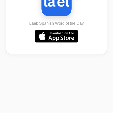
Lael: Spanish Word of the Day