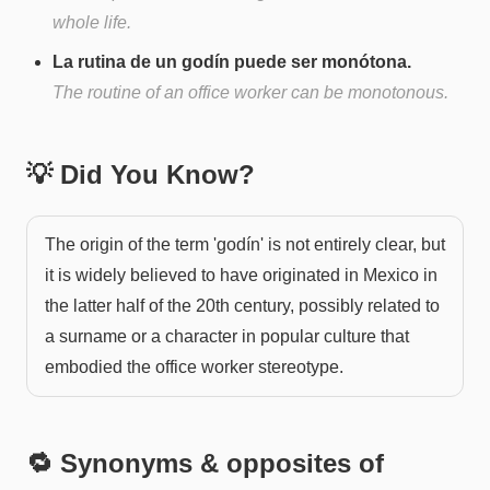
whole life.
La rutina de un godín puede ser monótona.
The routine of an office worker can be monotonous.
💡 Did You Know?
The origin of the term 'godín' is not entirely clear, but
it is widely believed to have originated in Mexico in
the latter half of the 20th century, possibly related to
a surname or a character in popular culture that
embodied the office worker stereotype.
🔁 Synonyms & opposites of