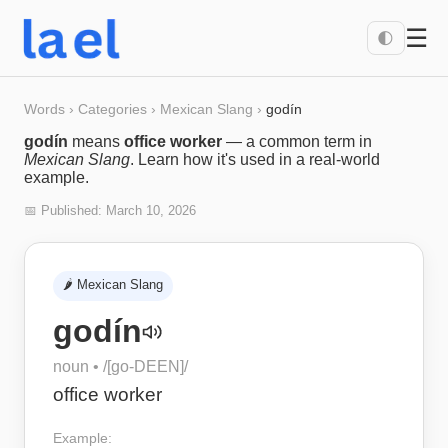
☰
🌓
Words
›
Categories
›
Mexican Slang
›
godín
godín
means
office worker
— a common term in
Mexican Slang
. Learn how it's used in a real-world
example.
📅 Published:
March 10, 2026
🌶️
Mexican Slang
godín
noun
• /
[go-DEEN]
/
office worker
Example: