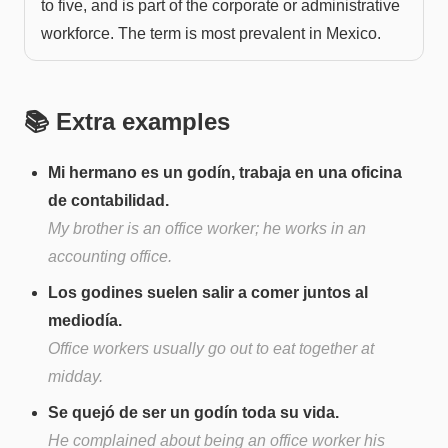
to five, and is part of the corporate or administrative
workforce. The term is most prevalent in Mexico.
📚 Extra examples
Mi hermano es un godín, trabaja en una oficina
de contabilidad.
My brother is an office worker; he works in an
accounting office.
Los godines suelen salir a comer juntos al
mediodía.
Office workers usually go out to eat together at
midday.
Se quejó de ser un godín toda su vida.
He complained about being an office worker his