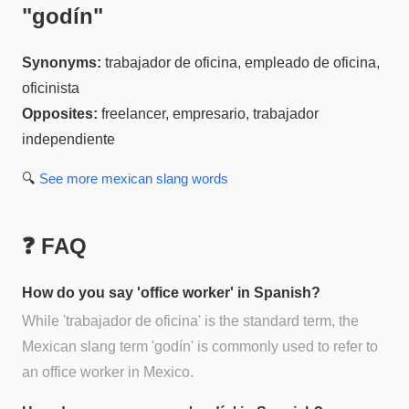
"
godín
"
Synonyms:
trabajador de oficina, empleado de oficina,
oficinista
Opposites:
freelancer, empresario, trabajador
independiente
🔍
See more
mexican slang
words
❓ FAQ
How do you say 'office worker' in Spanish?
While 'trabajador de oficina' is the standard term, the
Mexican slang term 'godín' is commonly used to refer to
an office worker in Mexico.