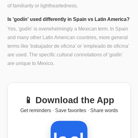
of familiarity or lightheartedness.
Is 'godín' used differently in Spain vs Latin America?
Yes, 'godín' is overwhelmingly a Mexican term. In Spain
and many other Latin American countries, more general
terms like 'trabajador de oficina' or 'empleado de oficina'
are used. The specific cultural connotations of 'godín'
are unique to Mexico.
📱 Download the App
Get reminders · Save favorites · Share words