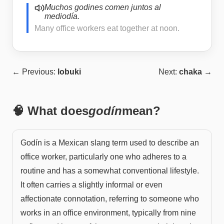
Muchos godines comen juntos al
mediodía.
Many office workers eat together at noon.
← Previous:
lobuki
Next:
chaka
→
🧠 What does
godín
mean?
Godín is a Mexican slang term used to describe an
office worker, particularly one who adheres to a
routine and has a somewhat conventional lifestyle.
It often carries a slightly informal or even
affectionate connotation, referring to someone who
works in an office environment, typically from nine