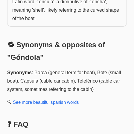
Latin word 'concula', a diminutive of 'concha',
meaning 'shell', likely referring to the curved shape
of the boat.
🔁 Synonyms & opposites of
"
Góndola
"
Synonyms:
Barca (general term for boat), Bote (small
boat), Cápsula (cable car cabin), Teleférico (cable car
system, sometimes referring to the cabin)
🔍
See more
beautiful spanish
words
❓ FAQ