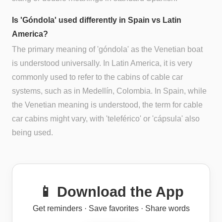
Is 'Góndola' used differently in Spain vs Latin
America?
The primary meaning of 'góndola' as the Venetian boat
is understood universally. In Latin America, it is very
commonly used to refer to the cabins of cable car
systems, such as in Medellín, Colombia. In Spain, while
the Venetian meaning is understood, the term for cable
car cabins might vary, with 'teleférico' or 'cápsula' also
being used.
📱 Download the App
Get reminders · Save favorites · Share words