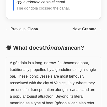
La góndola cruzó el canal.
The gondola crossed the canal.
← Previous:
Glosa
Next:
Granate
→
🧠 What does
Góndola
mean?
A góndola is a long, narrow, flat-bottomed boat,
traditionally propelled by a gondolier using a single
oar. These iconic vessels are most famously
associated with the city of Venice, Italy, where they
are used for transportation along its canals and are
a popular tourist attraction. Beyond its literal
meaning as a type of boat, 'góndola' can also refer