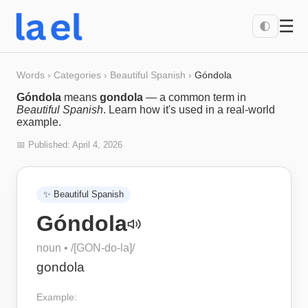
☰
🌓
Words
›
Categories
›
Beautiful Spanish
›
Góndola
Góndola
means
gondola
— a common term in
Beautiful Spanish
. Learn how it's used in a real-world
example.
📅 Published:
April 4, 2026
✨
Beautiful Spanish
Góndola
noun
• /
[GON-do-la]
/
gondola
Example: