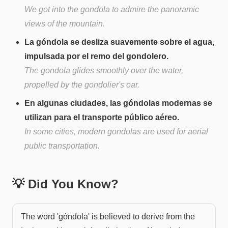
We got into the gondola to admire the panoramic
views of the mountain.
La góndola se desliza suavemente sobre el agua,
impulsada por el remo del gondolero.
The gondola glides smoothly over the water,
propelled by the gondolier's oar.
En algunas ciudades, las góndolas modernas se
utilizan para el transporte público aéreo.
In some cities, modern gondolas are used for aerial
public transportation.
💡 Did You Know?
The word 'góndola' is believed to derive from the