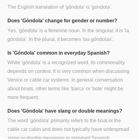
The English translation of 'góndola' is 'gondola'.
Does 'Góndola' change for gender or number?
Yes, 'góndola' is a feminine noun. In the singular, it is 'la
góndola'. In the plural, it becomes 'las góndolas'.
Is 'Góndola' common in everyday Spanish?
While 'góndola' is a recognized word, its commonality
depends on context. It is very common when discussing
Venice or cable car systems. In general conversation
about boats, other terms like 'barca' or 'bote' might be
more frequent.
Does 'Góndola' have slang or double meanings?
The word 'góndola' primarily refers to the boat or the
cable car cabin and does not typically have widespread
slang or double meanings in standard Spanish.