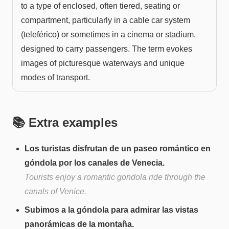
to a type of enclosed, often tiered, seating or
compartment, particularly in a cable car system
(teleférico) or sometimes in a cinema or stadium,
designed to carry passengers. The term evokes
images of picturesque waterways and unique
modes of transport.
📚 Extra examples
Los turistas disfrutan de un paseo romántico en
góndola por los canales de Venecia.
Tourists enjoy a romantic gondola ride through the
canals of Venice.
Subimos a la góndola para admirar las vistas
panorámicas de la montaña.