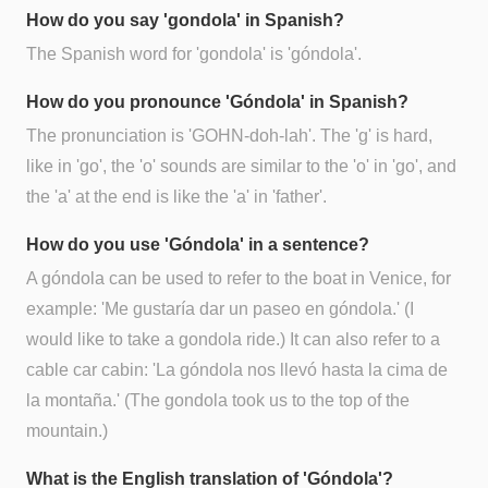
How do you say 'gondola' in Spanish?
The Spanish word for 'gondola' is 'góndola'.
How do you pronounce 'Góndola' in Spanish?
The pronunciation is 'GOHN-doh-lah'. The 'g' is hard,
like in 'go', the 'o' sounds are similar to the 'o' in 'go', and
the 'a' at the end is like the 'a' in 'father'.
How do you use 'Góndola' in a sentence?
A góndola can be used to refer to the boat in Venice, for
example: 'Me gustaría dar un paseo en góndola.' (I
would like to take a gondola ride.) It can also refer to a
cable car cabin: 'La góndola nos llevó hasta la cima de
la montaña.' (The gondola took us to the top of the
mountain.)
What is the English translation of 'Góndola'?