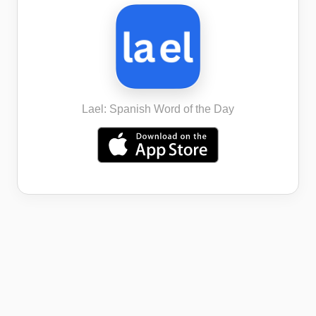
Lael: Spanish Word of the Day