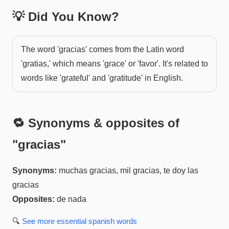
💡 Did You Know?
The word 'gracias' comes from the Latin word
'gratias,' which means 'grace' or 'favor'. It's related to
words like 'grateful' and 'gratitude' in English.
🔁 Synonyms & opposites of
"
gracias
"
Synonyms:
muchas gracias, mil gracias, te doy las
gracias
Opposites:
de nada
🔍
See more
essential spanish
words