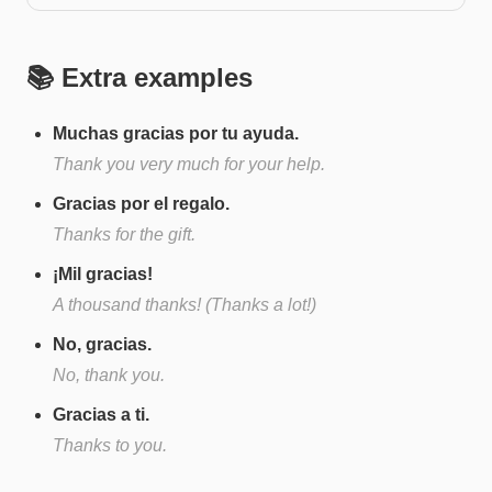
📚 Extra examples
Muchas gracias por tu ayuda.
Thank you very much for your help.
Gracias por el regalo.
Thanks for the gift.
¡Mil gracias!
A thousand thanks! (Thanks a lot!)
No, gracias.
No, thank you.
Gracias a ti.
Thanks to you.