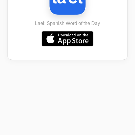
Lael: Spanish Word of the Day