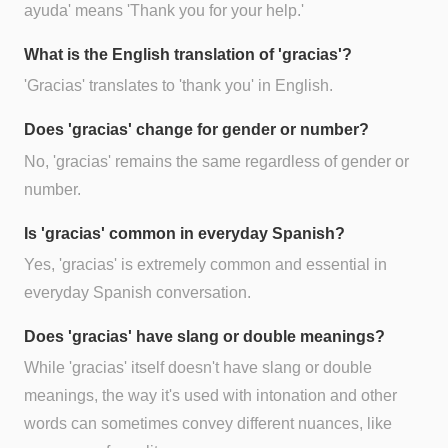
ayuda' means 'Thank you for your help.'
What is the English translation of 'gracias'?
'Gracias' translates to 'thank you' in English.
Does 'gracias' change for gender or number?
No, 'gracias' remains the same regardless of gender or
number.
Is 'gracias' common in everyday Spanish?
Yes, 'gracias' is extremely common and essential in
everyday Spanish conversation.
Does 'gracias' have slang or double meanings?
While 'gracias' itself doesn't have slang or double
meanings, the way it's used with intonation and other
words can sometimes convey different nuances, like