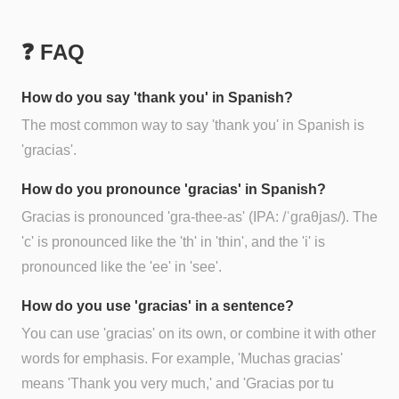
❓ FAQ
How do you say 'thank you' in Spanish?
The most common way to say 'thank you' in Spanish is
'gracias'.
How do you pronounce 'gracias' in Spanish?
Gracias is pronounced 'gra-thee-as' (IPA: /ˈɡɾaθjas/). The
'c' is pronounced like the 'th' in 'thin', and the 'i' is
pronounced like the 'ee' in 'see'.
How do you use 'gracias' in a sentence?
You can use 'gracias' on its own, or combine it with other
words for emphasis. For example, 'Muchas gracias'
means 'Thank you very much,' and 'Gracias por tu