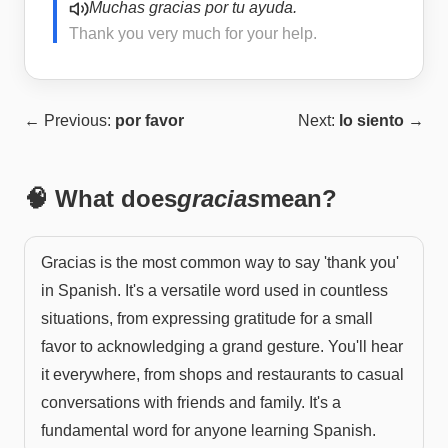
Muchas gracias por tu ayuda.
Thank you very much for your help.
← Previous:
por favor
Next:
lo siento
→
🧠 What does
gracias
mean?
Gracias is the most common way to say 'thank you'
in Spanish. It's a versatile word used in countless
situations, from expressing gratitude for a small
favor to acknowledging a grand gesture. You'll hear
it everywhere, from shops and restaurants to casual
conversations with friends and family. It's a
fundamental word for anyone learning Spanish.