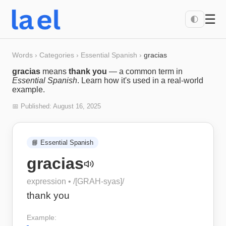
☰
🌓
Words
›
Categories
›
Essential Spanish
›
gracias
gracias
means
thank you
— a common term in
Essential Spanish
. Learn how it's used in a real-world
example.
📅 Published:
August 16, 2025
📘
Essential Spanish
gracias
expression
• /
[GRAH-syas]
/
thank you
Example: