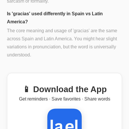
sarcasm or formality.
Is 'gracias' used differently in Spain vs Latin
America?
The core meaning and usage of 'gracias' are the same
across Spain and Latin America. You might hear slight
variations in pronunciation, but the word is universally
understood.
📱 Download the App
Get reminders · Save favorites · Share words