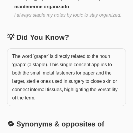
mantenerme organizado.
I always staple my notes by topic to stay organized.
💡 Did You Know?
The word 'grapar' is directly related to the noun
'grapa' (a staple). This single concept applies to
both the small metal fasteners for paper and the
larger, sterile ones used in surgery to close skin or
connect internal tissues, highlighting the versatility
of the term.
🔁 Synonyms & opposites of