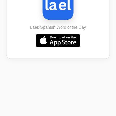
Lael: Spanish Word of the Day