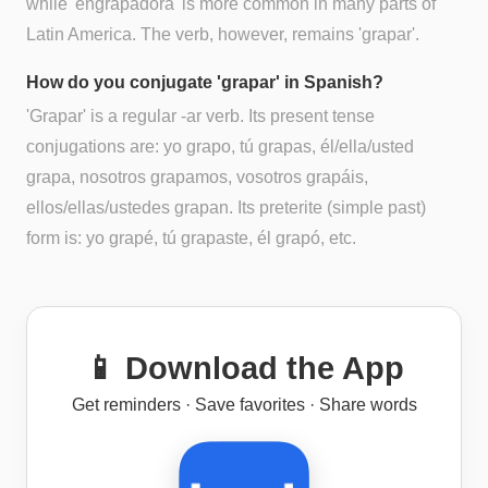
while 'engrapadora' is more common in many parts of
Latin America. The verb, however, remains 'grapar'.
How do you conjugate 'grapar' in Spanish?
'Grapar' is a regular -ar verb. Its present tense
conjugations are: yo grapo, tú grapas, él/ella/usted
grapa, nosotros grapamos, vosotros grapáis,
ellos/ellas/ustedes grapan. Its preterite (simple past)
form is: yo grapé, tú grapaste, él grapó, etc.
📱 Download the App
Get reminders · Save favorites · Share words