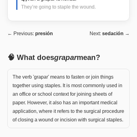
They’re going to staple the wound.
← Previous:
presión
Next:
sedación
→
🧠 What does
grapar
mean?
The verb 'grapar' means to fasten or join things
together using staples. It is most commonly used in
an office or school context for joining sheets of
paper. However, it also has an important medical
application, where it refers to the surgical procedure
of closing a wound or incision with surgical staples.