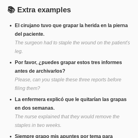
📚 Extra examples
El cirujano tuvo que grapar la herida en la pierna
del paciente.
The surgeon had to staple the wound on the patient's
leg.
Por favor, ¿puedes grapar estos tres informes
antes de archivarlos?
Please, can you staple these three reports before
filing them?
La enfermera explicó que le quitarían las grapas
en dos semanas.
The nurse explained that they would remove the
staples in two weeks.
Siempre grapo mis apuntes por tema para