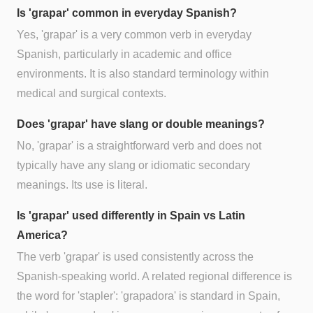
Is 'grapar' common in everyday Spanish?
Yes, 'grapar' is a very common verb in everyday
Spanish, particularly in academic and office
environments. It is also standard terminology within
medical and surgical contexts.
Does 'grapar' have slang or double meanings?
No, 'grapar' is a straightforward verb and does not
typically have any slang or idiomatic secondary
meanings. Its use is literal.
Is 'grapar' used differently in Spain vs Latin
America?
The verb 'grapar' is used consistently across the
Spanish-speaking world. A related regional difference is
the word for 'stapler': 'grapadora' is standard in Spain,