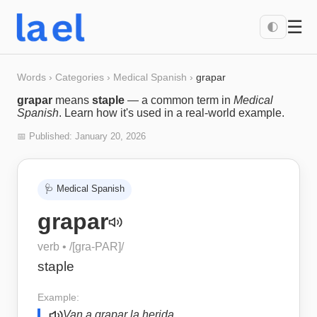
☰
🌓
Words
›
Categories
›
Medical Spanish
›
grapar
grapar
means
staple
— a common term in
Medical
Spanish
. Learn how it's used in a real-world example.
📅 Published:
January 20, 2026
🩺
Medical Spanish
grapar
verb
• /
[gra-PAR]
/
staple
Example:
Van a grapar la herida.