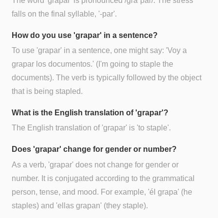
The word 'grapar' is pronounced /gɾaˈpaɾ/. The stress
falls on the final syllable, '-par'.
How do you use 'grapar' in a sentence?
To use 'grapar' in a sentence, one might say: 'Voy a
grapar los documentos.' (I'm going to staple the
documents). The verb is typically followed by the object
that is being stapled.
What is the English translation of 'grapar'?
The English translation of 'grapar' is 'to staple'.
Does 'grapar' change for gender or number?
As a verb, 'grapar' does not change for gender or
number. It is conjugated according to the grammatical
person, tense, and mood. For example, 'él grapa' (he
staples) and 'ellas grapan' (they staple).