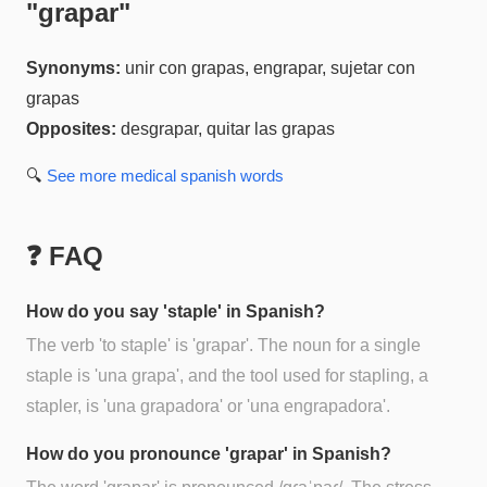
"
grapar
"
Synonyms:
unir con grapas, engrapar, sujetar con
grapas
Opposites:
desgrapar, quitar las grapas
🔍
See more
medical spanish
words
❓ FAQ
How do you say 'staple' in Spanish?
The verb 'to staple' is 'grapar'. The noun for a single
staple is 'una grapa', and the tool used for stapling, a
stapler, is 'una grapadora' or 'una engrapadora'.
How do you pronounce 'grapar' in Spanish?