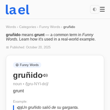
☰
🌓
Words
›
Categories
›
Funny Words
›
gruñido
gruñido
means
grunt
— a common term in
Funny
Words
. Learn how it's used in a real-world example.
📅 Published:
October 20, 2025
😆
Funny Words
gruñido
noun
• /
[gru-NYI-do]
/
grunt
Example:
Un gruñido salió de su garganta.