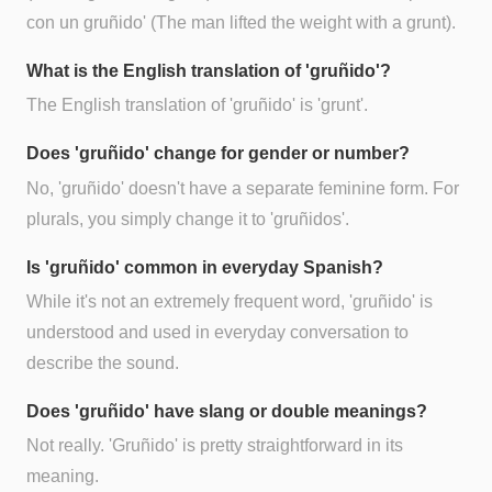
con un gruñido' (The man lifted the weight with a grunt).
What is the English translation of 'gruñido'?
The English translation of 'gruñido' is 'grunt'.
Does 'gruñido' change for gender or number?
No, 'gruñido' doesn't have a separate feminine form. For
plurals, you simply change it to 'gruñidos'.
Is 'gruñido' common in everyday Spanish?
While it's not an extremely frequent word, 'gruñido' is
understood and used in everyday conversation to
describe the sound.
Does 'gruñido' have slang or double meanings?
Not really. 'Gruñido' is pretty straightforward in its
meaning.