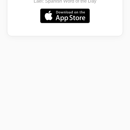
Lael: Spanish Word of the Day