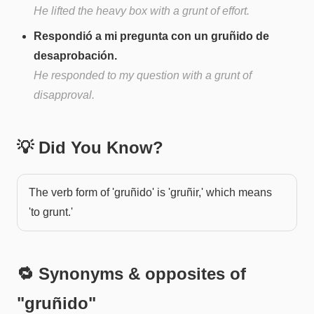
He lifted the heavy box with a grunt of effort.
Respondió a mi pregunta con un gruñido de
desaprobación.
He responded to my question with a grunt of
disapproval.
💡 Did You Know?
The verb form of 'gruñido' is 'gruñir,' which means
'to grunt.'
🔁 Synonyms & opposites of
"
gruñido
"