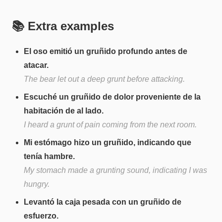
📚 Extra examples
El oso emitió un gruñido profundo antes de
atacar.
The bear let out a deep grunt before attacking.
Escuché un gruñido de dolor proveniente de la
habitación de al lado.
I heard a grunt of pain coming from the next room.
Mi estómago hizo un gruñido, indicando que
tenía hambre.
My stomach made a grunting sound, indicating I was
hungry.
Levantó la caja pesada con un gruñido de
esfuerzo.