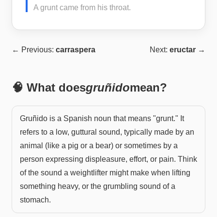
A grunt came from his throat.
← Previous:
carraspera
Next:
eructar
→
🧠 What does
gruñido
mean?
Gruñido is a Spanish noun that means "grunt." It
refers to a low, guttural sound, typically made by an
animal (like a pig or a bear) or sometimes by a
person expressing displeasure, effort, or pain. Think
of the sound a weightlifter might make when lifting
something heavy, or the grumbling sound of a
stomach.