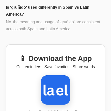
Is 'gruñido' used differently in Spain vs Latin
America?
No, the meaning and usage of 'gruñido' are consistent
across both Spain and Latin America.
📱 Download the App
Get reminders · Save favorites · Share words