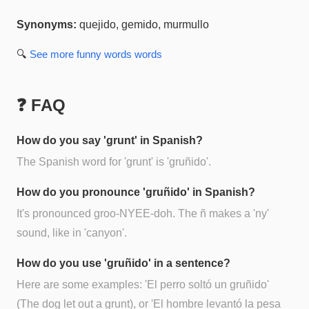
Synonyms:
quejido, gemido, murmullo
🔍
See more
funny words
words
❓ FAQ
How do you say 'grunt' in Spanish?
The Spanish word for 'grunt' is 'gruñido'.
How do you pronounce 'gruñido' in Spanish?
It's pronounced groo-NYEE-doh. The ñ makes a 'ny'
sound, like in 'canyon'.
How do you use 'gruñido' in a sentence?
Here are some examples: 'El perro soltó un gruñido'
(The dog let out a grunt), or 'El hombre levantó la pesa