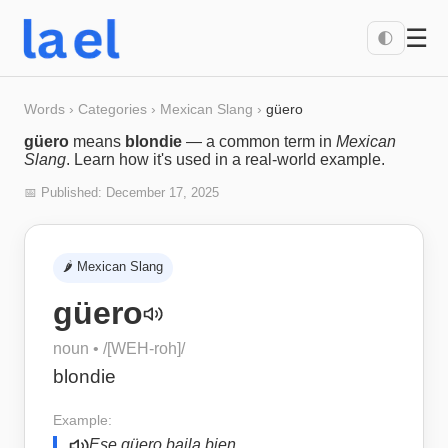
☰
🌓
Words
›
Categories
›
Mexican Slang
›
güero
güero
means
blondie
— a common term in
Mexican
Slang
. Learn how it's used in a real-world example.
📅 Published:
December 17, 2025
🌶️
Mexican Slang
güero
noun
• /
[WEH-roh]
/
blondie
Example:
Ese güero baila bien.