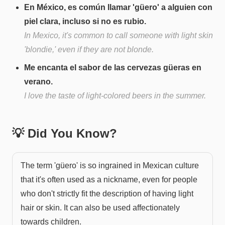
En México, es común llamar 'güero' a alguien con
piel clara, incluso si no es rubio.
In Mexico, it's common to call someone with light skin
'blondie,' even if they are not blonde.
Me encanta el sabor de las cervezas güeras en
verano.
I love the taste of light-colored beers in the summer.
💡 Did You Know?
The term 'güero' is so ingrained in Mexican culture
that it's often used as a nickname, even for people
who don't strictly fit the description of having light
hair or skin. It can also be used affectionately
towards children.