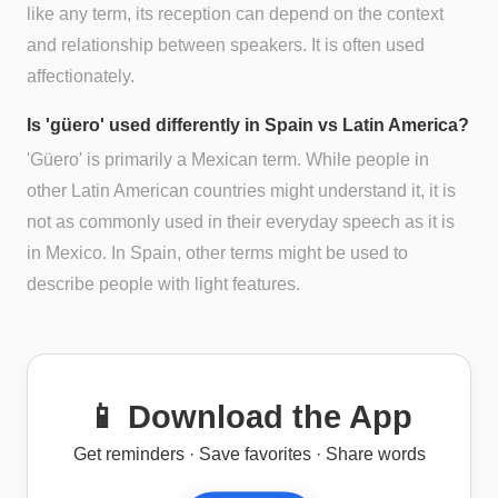
like any term, its reception can depend on the context
and relationship between speakers. It is often used
affectionately.
Is 'güero' used differently in Spain vs Latin America?
'Güero' is primarily a Mexican term. While people in
other Latin American countries might understand it, it is
not as commonly used in their everyday speech as it is
in Mexico. In Spain, other terms might be used to
describe people with light features.
📱 Download the App
Get reminders · Save favorites · Share words