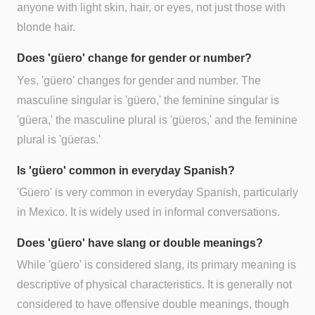
anyone with light skin, hair, or eyes, not just those with
blonde hair.
Does 'güero' change for gender or number?
Yes, 'güero' changes for gender and number. The
masculine singular is 'güero,' the feminine singular is
'güera,' the masculine plural is 'güeros,' and the feminine
plural is 'güeras.'
Is 'güero' common in everyday Spanish?
'Güero' is very common in everyday Spanish, particularly
in Mexico. It is widely used in informal conversations.
Does 'güero' have slang or double meanings?
While 'güero' is considered slang, its primary meaning is
descriptive of physical characteristics. It is generally not
considered to have offensive double meanings, though