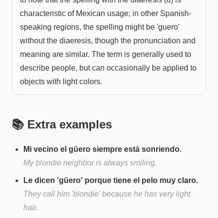
characteristic of Mexican usage; in other Spanish-
speaking regions, the spelling might be 'guero'
without the diaeresis, though the pronunciation and
meaning are similar. The term is generally used to
describe people, but can occasionally be applied to
objects with light colors.
📚 Extra examples
Mi vecino el güero siempre está sonriendo.
My blondie neighbor is always smiling.
Le dicen 'güero' porque tiene el pelo muy claro.
They call him 'blondie' because he has very light
hair.