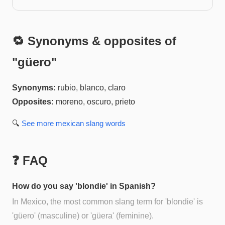
🔁 Synonyms & opposites of
"
güero
"
Synonyms:
rubio, blanco, claro
Opposites:
moreno, oscuro, prieto
🔍
See more
mexican slang
words
❓ FAQ
How do you say 'blondie' in Spanish?
In Mexico, the most common slang term for 'blondie' is
'güero' (masculine) or 'güera' (feminine).