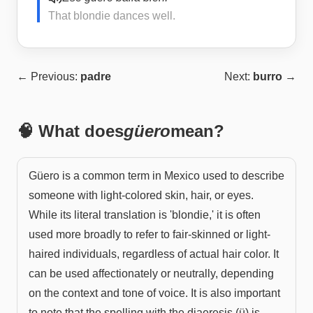
That blondie dances well.
← Previous:
padre
Next:
burro
→
🧠 What does
güero
mean?
Güero is a common term in Mexico used to describe
someone with light-colored skin, hair, or eyes.
While its literal translation is 'blondie,' it is often
used more broadly to refer to fair-skinned or light-
haired individuals, regardless of actual hair color. It
can be used affectionately or neutrally, depending
on the context and tone of voice. It is also important
to note that the spelling with the diaeresis (ü) is