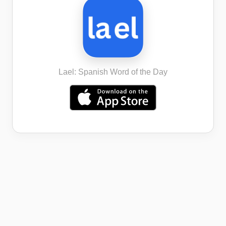
Lael: Spanish Word of the Day