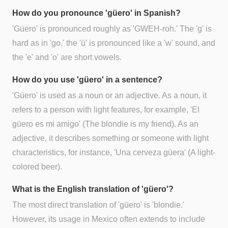
How do you pronounce 'güero' in Spanish?
'Güero' is pronounced roughly as 'GWEH-roh.' The 'g' is
hard as in 'go,' the 'ü' is pronounced like a 'w' sound, and
the 'e' and 'o' are short vowels.
How do you use 'güero' in a sentence?
'Güero' is used as a noun or an adjective. As a noun, it
refers to a person with light features, for example, 'El
güero es mi amigo' (The blondie is my friend). As an
adjective, it describes something or someone with light
characteristics, for instance, 'Una cerveza güera' (A light-
colored beer).
What is the English translation of 'güero'?
The most direct translation of 'güero' is 'blondie.'
However, its usage in Mexico often extends to include