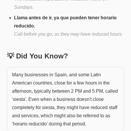
Sundays.
Llama antes de ir, ya que pueden tener horario
reducido.
Call before you go, as they may have reduced hours.
💡 Did You Know?
Many businesses in Spain, and some Latin
American countries, close for a few hours in the
afternoon, typically between 2 PM and 5 PM, called
'siesta'. Even when a business doesn't close
completely for siesta, they might have reduced staff
and services, which might also be referred to as
'horario reducido' during that period.