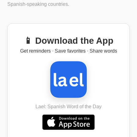
Spanish-speaking countries.
📱 Download the App
Get reminders · Save favorites · Share words
Lael: Spanish Word of the Day