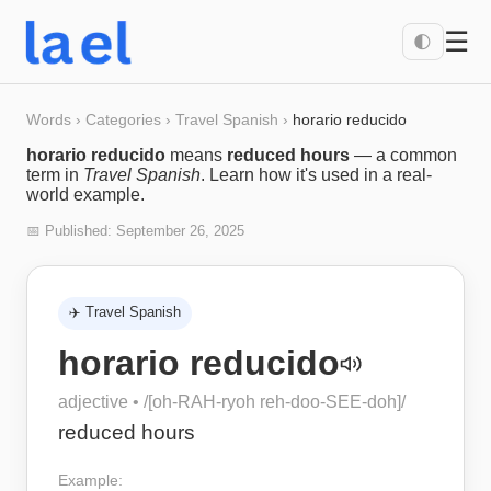
☰
🌓
Words
›
Categories
›
Travel Spanish
›
horario reducido
horario reducido
means
reduced hours
— a common
term in
Travel Spanish
. Learn how it's used in a real-
world example.
📅 Published:
September 26, 2025
✈️
Travel Spanish
horario reducido
adjective
• /
[oh-RAH-ryoh reh-doo-SEE-doh]
/
reduced hours
Example: