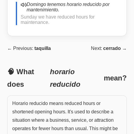
Domingo tenemos horario reducido por
mantenimiento.
Sunday we have reduced hours for
maintenance.
← Previous:
taquilla
Next:
cerrado
→
🧠 What
horario
mean?
does
reducido
Horario reducido means reduced hours or
shortened opening hours. It's used to describe a
situation where a business, service, or attraction
operates for fewer hours than usual. This might be