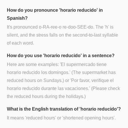
How do you pronounce 'horario reducido' in
Spanish?
It's pronounced o-RA-ree-o re-doo-SEE-do. The 'h' is
silent, and the stress falls on the second-to-last syllable
of each word.
How do you use 'horario reducido' in a sentence?
Here are some examples: 'El supermercado tiene
horario reducido los domingos.' (The supermarket has
reduced hours on Sundays.) or 'Por favor, verifique el
horario reducido durante las vacaciones.' (Please check
the reduced hours during the holidays.)
What is the English translation of 'horario reducido'?
It means 'reduced hours' or 'shortened opening hours'.