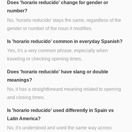
Does 'horario reducido' change for gender or
number?
No, 'horario reducido' stays the same, regardless of the
gender or number of the noun it modifies.
Is 'horario reducido' common in everyday Spanish?
Yes, it's a very common phrase, especially when
traveling or checking opening times.
Does 'horario reducido' have slang or double
meanings?
No, it has a straightforward meaning related to opening
and closing times.
Is 'horario reducido' used differently in Spain vs
Latin America?
No, it's understood and used the same way across