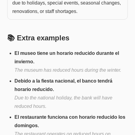
due to holidays, special events, seasonal changes,
renovations, or staff shortages.
📚 Extra examples
El museo tiene un horario reducido durante el
invierno.
The museum has reduced hours during the winter.
Debido a la fiesta nacional, el banco tendrá
horario reducido.
Due to the national holiday, the bank will have
reduced hours.
El restaurante funciona con horario reducido los
domingos.
The restaurant operates on reduced hours on