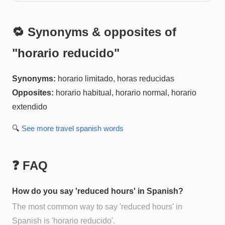
🔁 Synonyms & opposites of
"
horario reducido
"
Synonyms:
horario limitado, horas reducidas
Opposites:
horario habitual, horario normal, horario
extendido
🔍
See more
travel spanish
words
❓ FAQ
How do you say 'reduced hours' in Spanish?
The most common way to say 'reduced hours' in
Spanish is 'horario reducido'.