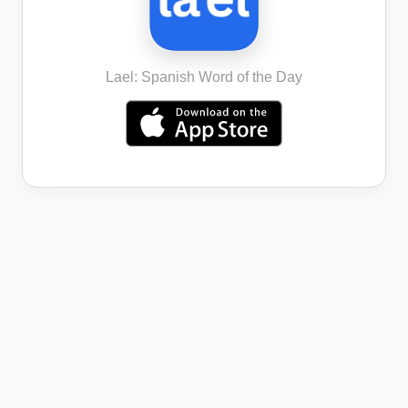
Lael: Spanish Word of the Day