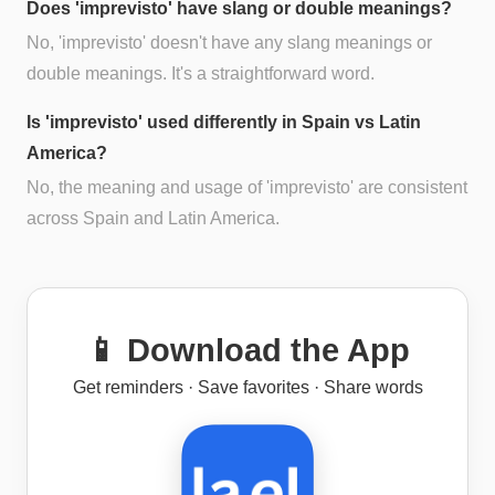
Does 'imprevisto' have slang or double meanings?
No, 'imprevisto' doesn't have any slang meanings or
double meanings. It's a straightforward word.
Is 'imprevisto' used differently in Spain vs Latin
America?
No, the meaning and usage of 'imprevisto' are consistent
across Spain and Latin America.
📱 Download the App
Get reminders · Save favorites · Share words