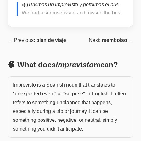
Tuvimos un imprevisto y perdimos el bus.
We had a surprise issue and missed the bus.
← Previous:
plan de viaje
Next:
reembolso
→
🧠 What does
imprevisto
mean?
Imprevisto is a Spanish noun that translates to
"unexpected event" or "surprise" in English. It often
refers to something unplanned that happens,
especially during a trip or journey. It can be
something positive, negative, or neutral, simply
something you didn't anticipate.