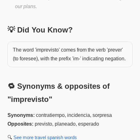
our plans.
💡 Did You Know?
The word 'imprevisto' comes from the verb 'prever'
(to foresee), with the prefix 'im-' indicating negation.
🔁 Synonyms & opposites of
"
imprevisto
"
Synonyms:
contratiempo, incidencia, sorpresa
Opposites:
previsto, planeado, esperado
🔍
See more
travel spanish
words