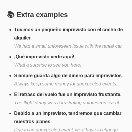
📚 Extra examples
Tuvimos un pequeño imprevisto con el coche de
alquiler.
We had a small unforeseen issue with the rental car.
¡Qué imprevisto verte aquí!
What a surprise to see you here!
Siempre guarda algo de dinero para imprevistos.
Always keep some money for unexpected events.
El retraso del vuelo fue un imprevisto frustrante.
The flight delay was a frustrating unforeseen event.
Debido a un imprevisto, tendremos que cambiar
nuestros planes.
Due to an unexpected event, we'll have to change