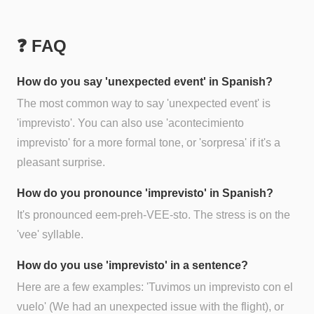
❓ FAQ
How do you say 'unexpected event' in Spanish?
The most common way to say 'unexpected event' is
'imprevisto'. You can also use 'acontecimiento
imprevisto' for a more formal tone, or 'sorpresa' if it's a
pleasant surprise.
How do you pronounce 'imprevisto' in Spanish?
It's pronounced eem-preh-VEE-sto. The stress is on the
'vee' syllable.
How do you use 'imprevisto' in a sentence?
Here are a few examples: 'Tuvimos un imprevisto con el
vuelo' (We had an unexpected issue with the flight), or