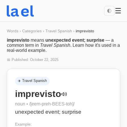
☰
🌓
Words
›
Categories
›
Travel Spanish
›
imprevisto
imprevisto
means
unexpected event; surprise
— a
common term in
Travel Spanish
. Learn how it's used in a
real-world example.
📅 Published:
October 22, 2025
✈️
Travel Spanish
imprevisto
noun
• /
[eem-preh-BEES-toh]
/
unexpected event; surprise
Example: