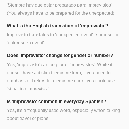
'Siempre hay que estar preparado para imprevistos'
(You always have to be prepared for the unexpected).
What is the English translation of 'imprevisto'?
Imprevisto translates to 'unexpected event', 'surprise', or
'unforeseen event'.
Does 'imprevisto' change for gender or number?
Yes, 'imprevisto' can be plural: 'imprevistos'. While it
doesn't have a distinct feminine form, if you need to
emphasize it refers to a feminine noun, you could use
'situación imprevista'.
Is 'imprevisto' common in everyday Spanish?
Yes, it's a frequently used word, especially when talking
about travel or plans.