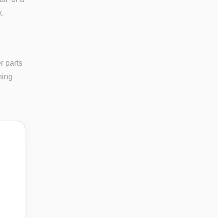
k.
r parts
ning