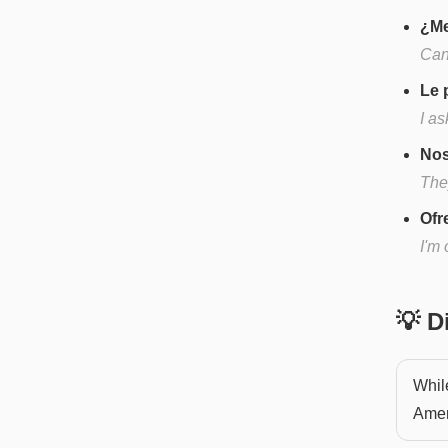
¿Me
Can
Le 
I as
Nos
They
Ofr
I'm 
💡 
Whil
Ameri