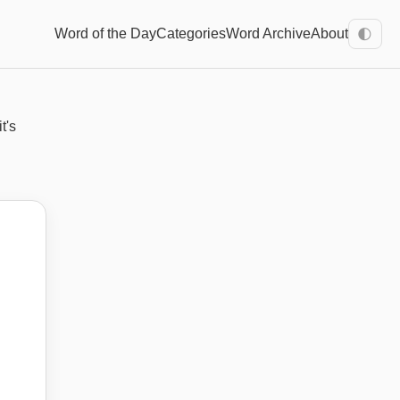
Word of the Day
Categories
Word Archive
About
🌓
t's