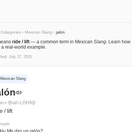
Categories
›
Mexican Slang
›
jalón
eans
ride / lift
— a common term in
Mexican Slang
. Learn how i
 a real-world example.
shed:
July 27, 2025
Mexican Slang
alón
un
• /
[hah-LOHN]
/
e / lift
mple:
¿Me das un jalón?