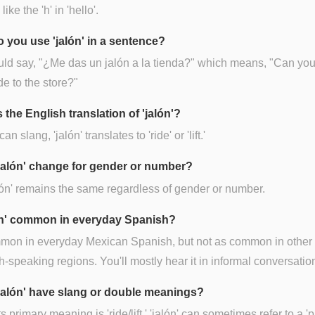
ike the 'h' in 'hello'.
 you use 'jalón' in a sentence?
ld say, "¿Me das un jalón a la tienda?" which means, "Can you
de to the store?"
 the English translation of 'jalón'?
an slang, 'jalón' translates to 'ride' or 'lift.'
jalón' change for gender or number?
lón' remains the same regardless of gender or number.
lón' common in everyday Spanish?
mmon in everyday Mexican Spanish, but not as common in other
-speaking regions. You'll mostly hear it in informal conversatio
jalón' have slang or double meanings?
s primary meaning is 'ride/lift,' 'jalón' can sometimes refer to a 'pu