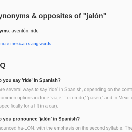
ynonyms & opposites of "
jalón
"
yms:
aventón, ride
 more
mexican slang
words
AQ
 you say 'ride' in Spanish?
re several ways to say 'ride' in Spanish, depending on the conte
mmon options include 'viaje,' 'recorrido,' 'paseo,' and in Mexic
(specifically for a lift in a car).
 you pronounce 'jalón' in Spanish?
onounced ha-LON, with the emphasis on the second syllable. The 