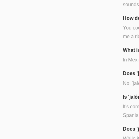
sounds l
How do
You cou
me a ri
What is
In Mexic
Does '
No, 'ja
Is 'ja
It's co
Spanish
Does '
While it