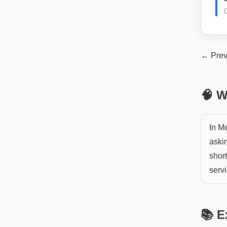
← Prev
🧠 W
In Me
aski
short
servi
📚 E