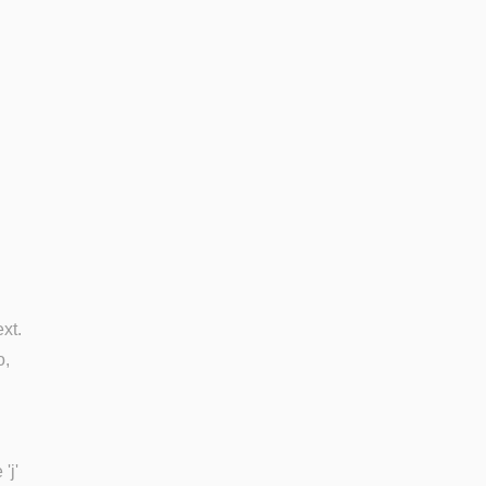
xt.
o,
'j'