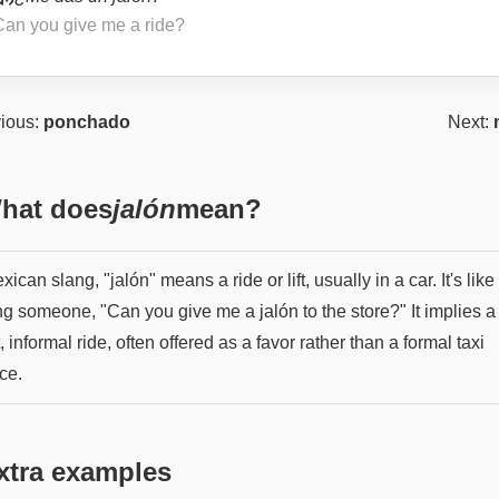
Can you give me a ride?
ious:
ponchado
Next:
hat does
jalón
mean?
xican slang, "jalón" means a ride or lift, usually in a car. It's like
ng someone, "Can you give me a jalón to the store?" It implies a
, informal ride, often offered as a favor rather than a formal taxi
ce.
xtra examples