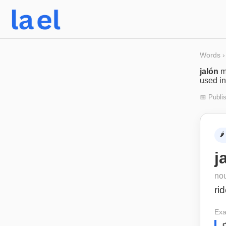
Words
›
jalón
m
used in
📅 Publi
🌶️
j
no
rid
Exa