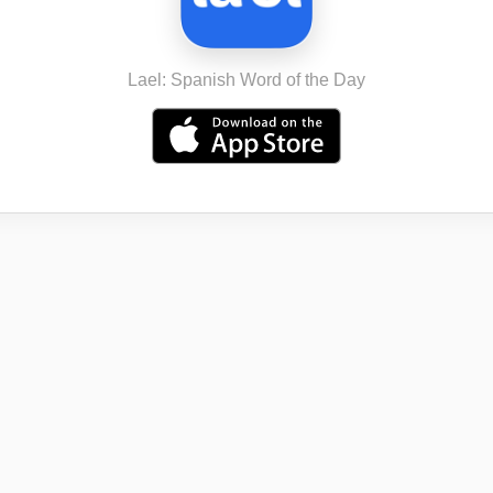
Lael: Spanish Word of the Day