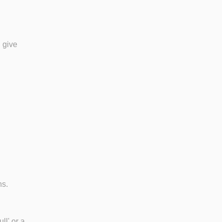
 give
ns.
ll' or a