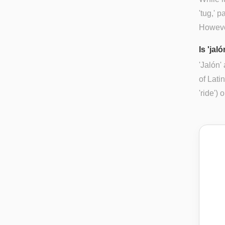
'tug,' 
However
Is 'jal
'Jalón'
of Lati
'ride')