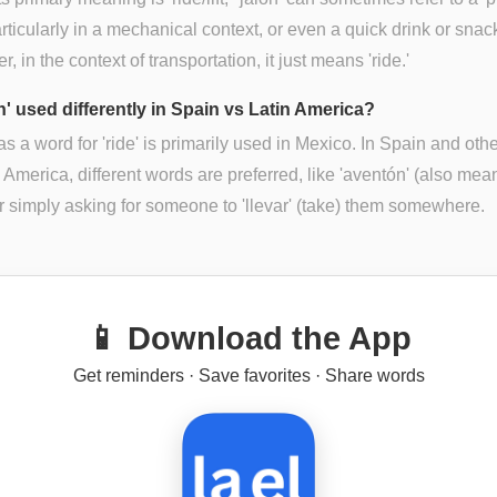
particularly in a mechanical context, or even a quick drink or snac
, in the context of transportation, it just means 'ride.'
ón' used differently in Spain vs Latin America?
 as a word for 'ride' is primarily used in Mexico. In Spain and othe
n America, different words are preferred, like 'aventón' (also mea
 or simply asking for someone to 'llevar' (take) them somewhere.
📱 Download the App
Get reminders · Save favorites · Share words