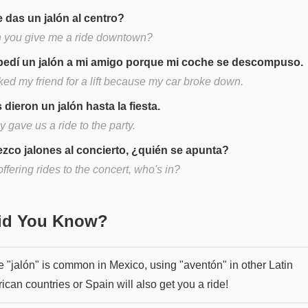
 das un jalón al centro?
 you give me a ride downtown?
pedí un jalón a mi amigo porque mi coche se descompuso.
ked my friend for a lift because my car broke down.
 dieron un jalón hasta la fiesta.
 gave us a ride to the party.
ezco jalones al concierto, ¿quién se apunta?
offering rides to the concert, who's in?
Did You Know?
e "jalón" is common in Mexico, using "aventón" in other Latin
can countries or Spain will also get you a ride!