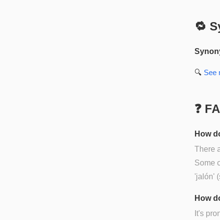
🔁 S
Synon
🔍
See
❓ F
How do
There a
Some co
'jalón' 
How do
It's pr