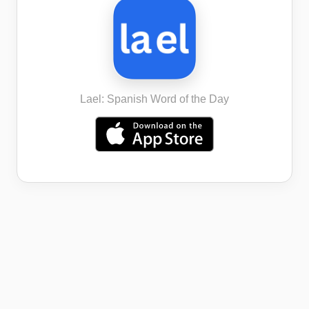
Lael: Spanish Word of the Day