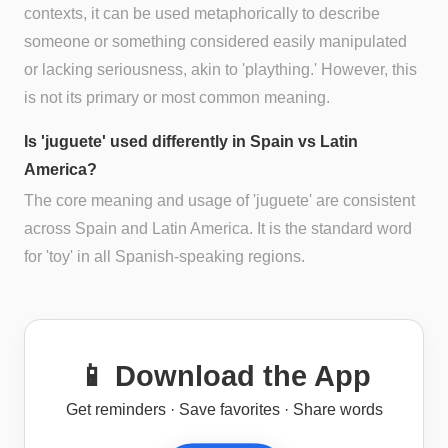
contexts, it can be used metaphorically to describe
someone or something considered easily manipulated
or lacking seriousness, akin to 'plaything.' However, this
is not its primary or most common meaning.
Is 'juguete' used differently in Spain vs Latin
America?
The core meaning and usage of 'juguete' are consistent
across Spain and Latin America. It is the standard word
for 'toy' in all Spanish-speaking regions.
📱 Download the App
Get reminders · Save favorites · Share words