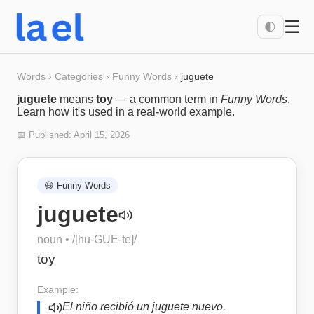
☰
🌓
Words
›
Categories
›
Funny Words
›
juguete
juguete
means
toy
— a common term in
Funny Words
.
Learn how it's used in a real-world example.
📅 Published:
April 15, 2026
😆
Funny Words
juguete
noun
• /
[hu-GUE-te]
/
toy
Example:
El niño recibió un juguete nuevo.