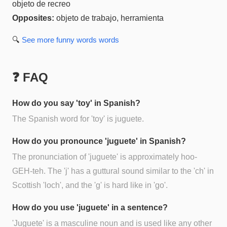
objeto de recreo
Opposites:
objeto de trabajo, herramienta
🔍
See more
funny words
words
❓ FAQ
How do you say 'toy' in Spanish?
The Spanish word for 'toy' is juguete.
How do you pronounce 'juguete' in Spanish?
The pronunciation of 'juguete' is approximately hoo-
GEH-teh. The 'j' has a guttural sound similar to the 'ch' in
Scottish 'loch', and the 'g' is hard like in 'go'.
How do you use 'juguete' in a sentence?
'Juguete' is a masculine noun and is used like any other