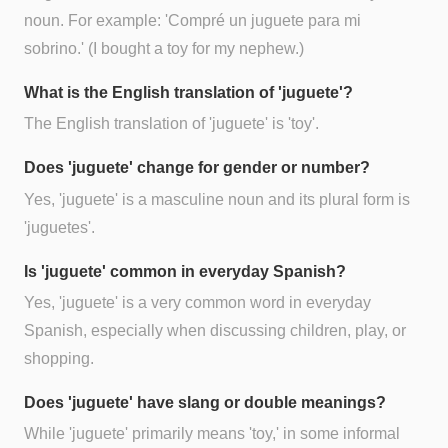
noun. For example: 'Compré un juguete para mi
sobrino.' (I bought a toy for my nephew.)
What is the English translation of 'juguete'?
The English translation of 'juguete' is 'toy'.
Does 'juguete' change for gender or number?
Yes, 'juguete' is a masculine noun and its plural form is
'juguetes'.
Is 'juguete' common in everyday Spanish?
Yes, 'juguete' is a very common word in everyday
Spanish, especially when discussing children, play, or
shopping.
Does 'juguete' have slang or double meanings?
While 'juguete' primarily means 'toy,' in some informal