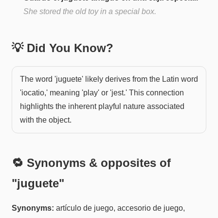
She stored the old toy in a special box.
💡 Did You Know?
The word 'juguete' likely derives from the Latin word
'iocatio,' meaning 'play' or 'jest.' This connection
highlights the inherent playful nature associated
with the object.
🔁 Synonyms & opposites of
"
juguete
"
Synonyms:
artículo de juego, accesorio de juego,