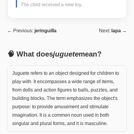
The child received a new toy.
← Previous:
jeringuilla
Next:
lapa
→
🧠 What does
juguete
mean?
Juguete refers to an object designed for children to
play with. It encompasses a wide range of items,
from dolls and action figures to balls, puzzles, and
building blocks. The term emphasizes the object's
purpose: to provide amusement and stimulate
imagination. It is a common noun used in both
singular and plural forms, and it is masculine.