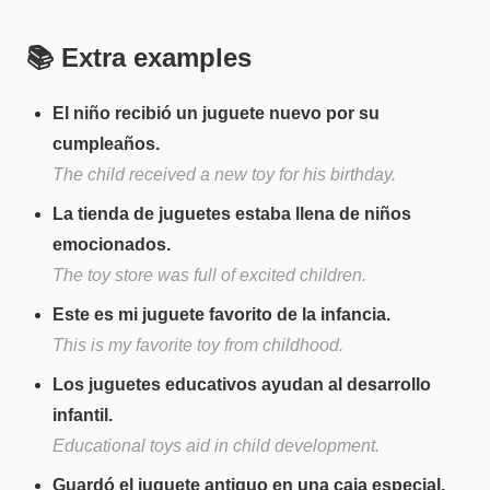
📚 Extra examples
El niño recibió un juguete nuevo por su
cumpleaños.
The child received a new toy for his birthday.
La tienda de juguetes estaba llena de niños
emocionados.
The toy store was full of excited children.
Este es mi juguete favorito de la infancia.
This is my favorite toy from childhood.
Los juguetes educativos ayudan al desarrollo
infantil.
Educational toys aid in child development.
Guardó el juguete antiguo en una caja especial.