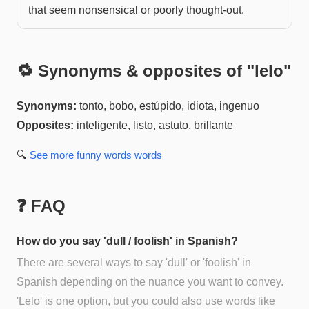
that seem nonsensical or poorly thought-out.
🔁 Synonyms & opposites of "
lelo
"
Synonyms:
tonto, bobo, estúpido, idiota, ingenuo
Opposites:
inteligente, listo, astuto, brillante
🔍
See more
funny words
words
❓ FAQ
How do you say 'dull / foolish' in Spanish?
There are several ways to say 'dull' or 'foolish' in
Spanish depending on the nuance you want to convey.
'Lelo' is one option, but you could also use words like