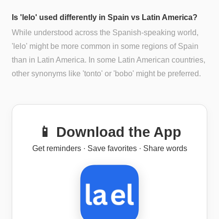
Is 'lelo' used differently in Spain vs Latin America?
While understood across the Spanish-speaking world,
'lelo' might be more common in some regions of Spain
than in Latin America. In some Latin American countries,
other synonyms like 'tonto' or 'bobo' might be preferred.
📱 Download the App
Get reminders · Save favorites · Share words