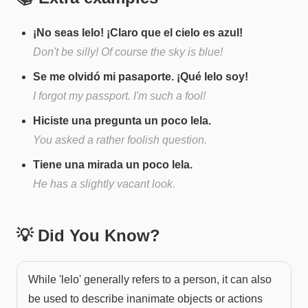
¡No seas lelo! ¡Claro que el cielo es azul!
Don't be silly! Of course the sky is blue!
Se me olvidó mi pasaporte. ¡Qué lelo soy!
I forgot my passport. I'm such a fool!
Hiciste una pregunta un poco lela.
You asked a rather foolish question.
Tiene una mirada un poco lela.
He has a slightly vacant look.
💡 Did You Know?
While 'lelo' generally refers to a person, it can also
be used to describe inanimate objects or actions