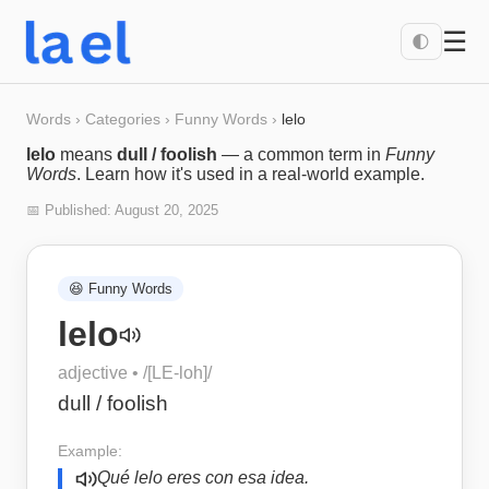
☰
🌓
Words
›
Categories
›
Funny Words
›
lelo
lelo
means
dull / foolish
— a common term in
Funny
Words
. Learn how it's used in a real-world example.
📅 Published:
August 20, 2025
😆
Funny Words
lelo
adjective
• /
[LE-loh]
/
dull / foolish
Example:
Qué lelo eres con esa idea.