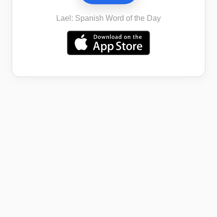
Lael: Spanish Word of the Day