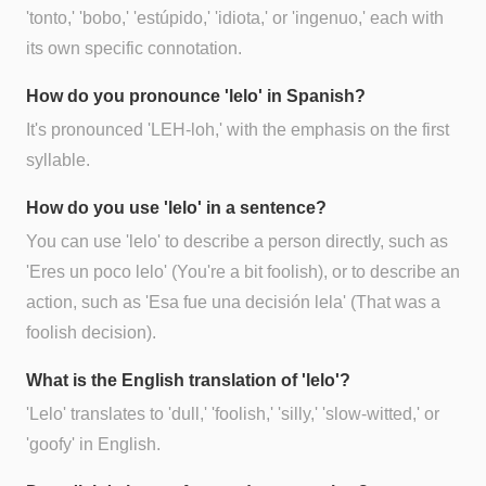
'tonto,' 'bobo,' 'estúpido,' 'idiota,' or 'ingenuo,' each with
its own specific connotation.
How do you pronounce 'lelo' in Spanish?
It's pronounced 'LEH-loh,' with the emphasis on the first
syllable.
How do you use 'lelo' in a sentence?
You can use 'lelo' to describe a person directly, such as
'Eres un poco lelo' (You're a bit foolish), or to describe an
action, such as 'Esa fue una decisión lela' (That was a
foolish decision).
What is the English translation of 'lelo'?
'Lelo' translates to 'dull,' 'foolish,' 'silly,' 'slow-witted,' or
'goofy' in English.