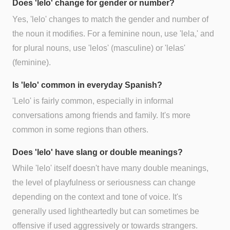
Does 'lelo' change for gender or number?
Yes, 'lelo' changes to match the gender and number of
the noun it modifies. For a feminine noun, use 'lela,' and
for plural nouns, use 'lelos' (masculine) or 'lelas'
(feminine).
Is 'lelo' common in everyday Spanish?
'Lelo' is fairly common, especially in informal
conversations among friends and family. It's more
common in some regions than others.
Does 'lelo' have slang or double meanings?
While 'lelo' itself doesn't have many double meanings,
the level of playfulness or seriousness can change
depending on the context and tone of voice. It's
generally used lightheartedly but can sometimes be
offensive if used aggressively or towards strangers.