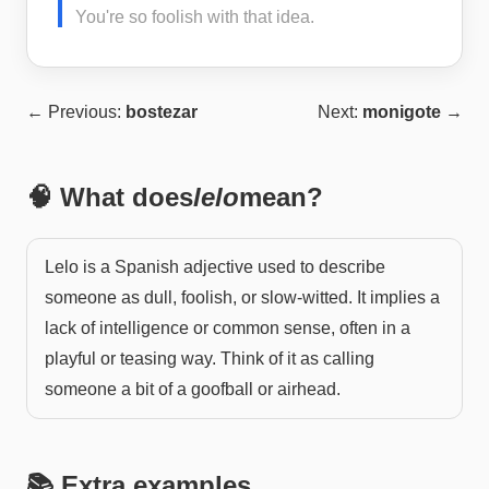
You're so foolish with that idea.
← Previous:
bostezar
Next:
monigote
→
🧠 What does
lelo
mean?
Lelo is a Spanish adjective used to describe
someone as dull, foolish, or slow-witted. It implies a
lack of intelligence or common sense, often in a
playful or teasing way. Think of it as calling
someone a bit of a goofball or airhead.
📚 Extra examples