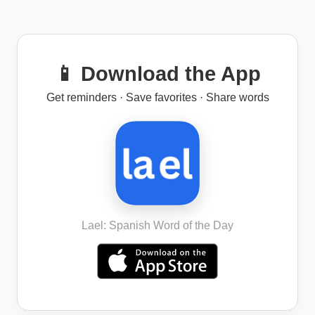
📱 Download the App
Get reminders · Save favorites · Share words
Lael: Spanish Word of the Day